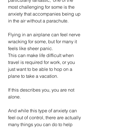
most challenging for some is the 
anxiety that accompanies being up 
in the air without a parachute.
Flying in an airplane can feel nerve 
wracking for some, but for many it 
feels like sheer panic.
This can make life difficult when 
travel is required for work, or you 
just want to be able to hop on a 
plane to take a vacation.
If this describes you, you are not 
alone.
And while this type of anxiety can 
feel out of control, there are actually 
many things you can do to help 