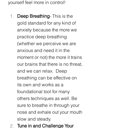
yourself feel more in control!
Deep Breathing
- This is the 
gold standard for any kind of 
anxiety because the more we 
practice deep breathing 
(whether we perceive we are 
anxious and need it in the 
moment or not) the more it trains 
our brains that there is no threat, 
and we can relax.  Deep 
breathing can be effective on 
its own and works as a 
foundational tool for many 
others techniques as well. Be 
sure to breathe in through your 
nose and exhale out your mouth 
slow and steady.
Tune in and Challenge Your 