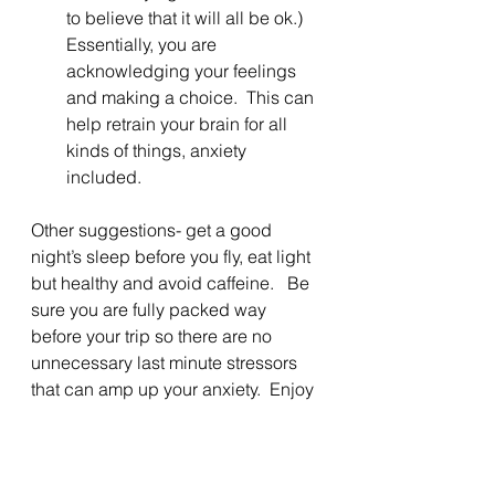
to believe that it will all be ok.) 
Essentially, you are 
acknowledging your feelings 
and making a choice.  This can 
help retrain your brain for all 
kinds of things, anxiety 
included.
Other suggestions- get a good 
night’s sleep before you fly, eat light 
but healthy and avoid caffeine.   Be 
sure you are fully packed way 
before your trip so there are no 
unnecessary last minute stressors 
that can amp up your anxiety.  Enjoy 
the calm and the trip!