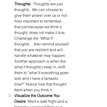
Thoughts
.  Thoughts are just 
thoughts.  We can choose to 
give them power over us or not.  
Also important to remember, 
that just because we think a 
thought, does not make it true.  
Challenge the “What if” 
thoughts… then remind yourself 
that you are resilient and will 
handle whatever may happen. 
Another approach is when the 
what if thoughts creep in, shift 
them to “what if everything goes 
well and I have a fantastic 
time?” Notice how that thought 
feels when you think it.
Visualize the Outcome You 
Desire
. Want a safe flight and a 
fantastic vacation? Picture it.  