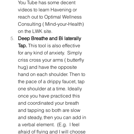
You Tube has some decent 
videos to learn Havening or 
reach out to Optimal Wellness 
Consulting ( Mind-your-Health) 
on the LWK site.
Deep Breathe and Bi laterally 
Tap. 
This tool is also effective 
for any kind of anxiety.  Simply 
criss cross your arms ( butterfly 
hug) and have the opposite 
hand on each shoulder. Then to 
the pace of a drippy faucet, tap 
one shoulder at a time. Ideally 
once you have practiced this 
and coordinated your breath 
and tapping so both are slow 
and steady, then you can add in 
a verbal element.  (E.g.  I feel 
afraid of flying and I will choose 