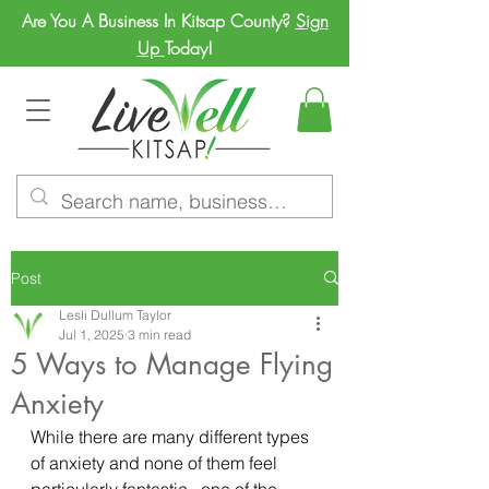
Are You A Business In Kitsap County?
Sign
Up
Today!
Post
Lesli Dullum Taylor
Jul 1, 2025
3 min read
5 Ways to Manage Flying
Anxiety
While there are many different types 
of anxiety and none of them feel 
particularly fantastic,  one of the 