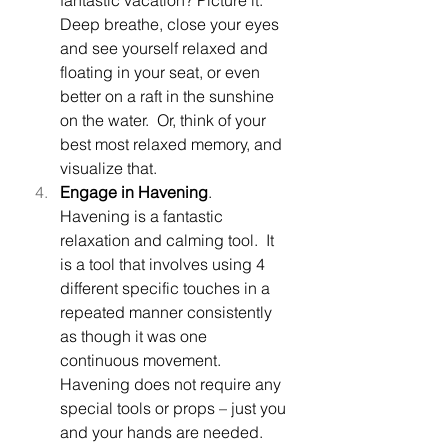
Deep breathe, close your eyes 
and see yourself relaxed and 
floating in your seat, or even 
better on a raft in the sunshine 
on the water.  Or, think of your 
best most relaxed memory, and 
visualize that.  
Engage in Havening
.  
Havening is a fantastic 
relaxation and calming tool.  It 
is a tool that involves using 4 
different specific touches in a 
repeated manner consistently 
as though it was one 
continuous movement.  
Havening does not require any 
special tools or props – just you 
and your hands are needed.  