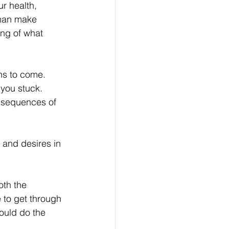
r health, 
than make 
ing of what 
hs to come.  
you stuck.  
nsequences of 
 and desires in 
th the 
 to get through 
ould do the 