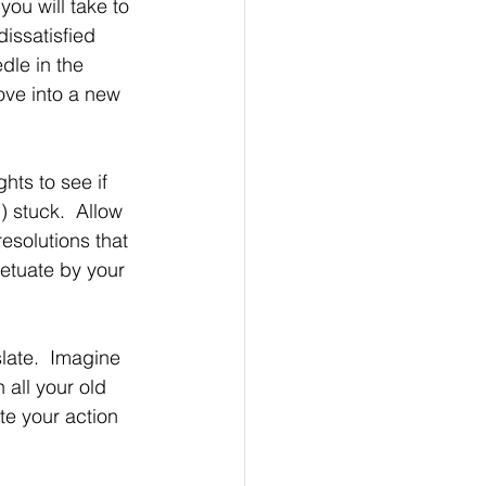
you will take to 
issatisfied 
dle in the 
ove into a new 
ts to see if 
) stuck.  Allow 
resolutions that 
petuate by your 
late.  Imagine 
 all your old 
ate your action 