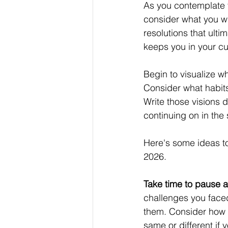
As you contemplate yo
consider what you wa
resolutions that ulti
keeps you in your cur
Begin to visualize wh
Consider what habits
Write those visions
continuing on in the
Here's some ideas to 
2026.
Take time to pause a
challenges you faced
them. Consider how 
same or different if 