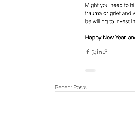
Might you need to hi
trauma or grief and w
be willing to invest
Happy New Year, and
Recent Posts