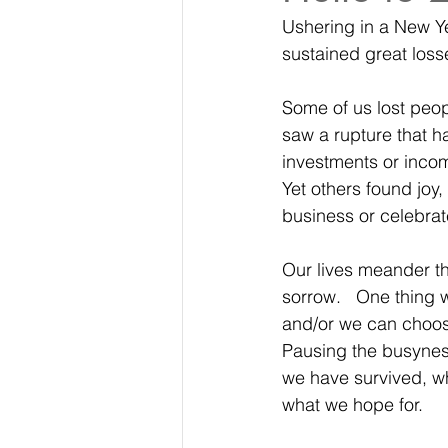
Ushering in a New Yea
sustained great loss
Some of us lost peop
saw a rupture that h
investments or incom
Yet others found joy,
business or celebrat
Our lives meander th
sorrow.   One thing 
and/or we can choose 
Pausing the busyness 
we have survived, wh
what we hope for. 