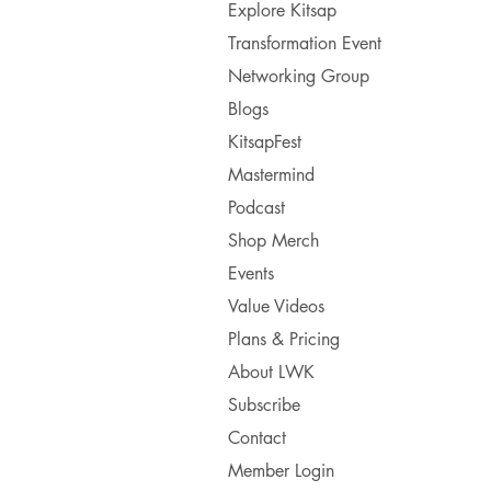
Explore Kitsap
Transformation Event
Networking Group
Blogs
KitsapFest
Mastermind
Podcast
Shop Merch
Events
Value Videos
Plans & Pricing
About LWK
Subscribe
Contact
Member Login