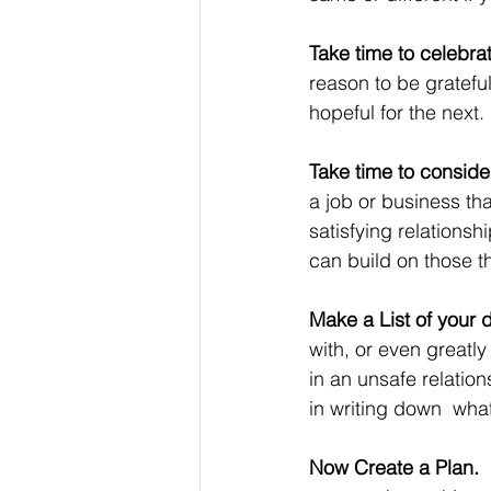
Take time to celebra
reason to be gratefu
hopeful for the next.
Take time to consider 
a job or business th
satisfying relationsh
can build on those th
Make a List of your d
with, or even greatl
in an unsafe relation
in writing down  what
Now Create a Plan.  