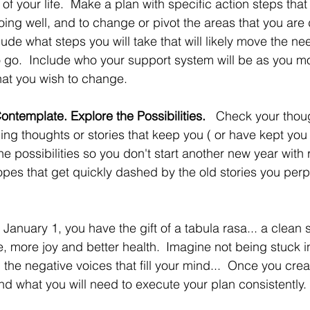
of your life.  Make a plan with specific action steps that 
ing well, and to change or pivot the areas that you are d
clude what steps you will take that will likely move the nee
o go.  Include who your support system will be as you m
hat you wish to change.
ontemplate. Explore the Possibilities.   
Check your though
ing thoughts or stories that keep you ( or have kept you 
he possibilities so you don't start another new year with 
hopes that get quickly dashed by the old stories you per
January 1, you have the gift of a tabula rasa... a clean s
e, more joy and better health.
Imagine not being stuck in
om the negative voices that fill your mind...  Once you cre
d what you will need to execute your plan consistently. 