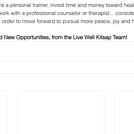
re a personal trainer, invest time and money toward heal
ork with a professional counselor or therapist... conside
 in order to move forward to pursue more peace, joy and 
 New Opportunities, from the Live Well Kitsap Team!