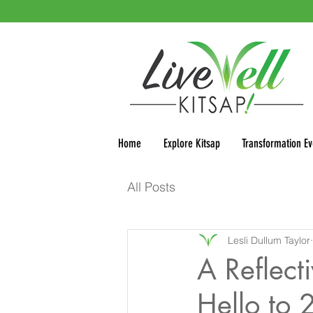
Home
Explore Kitsap
Transformation Ev
All Posts
Lesli Dullum Taylor
A Reflec
Hello to