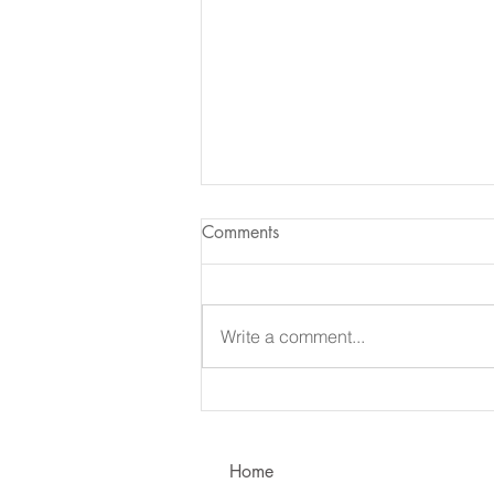
Comments
Write a comment...
Learning to Communicate - I
vs. You!
Home