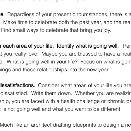
te. 
Regardless of your present circumstances, there is 
l. Make time to celebrate both the past year, and the rea
  Find small ways to celebrate that bring you joy. 
each area of your life.  Identify what is going well.   
Per
at you really love.  Maybe you are blessed to have a heal
ip.  What is going well in your life?  Focus on what is goi
ings and those relationships into the new year. 
issatisfactions.  
Consider what areas of your life you ar
y dissatisfied.  Write them down.  Whether you are realiz
ship, you are faced with a health challenge or chronic pa
 is not going well and what you want to be different.
Much like an architect drafting blueprints to design a ne