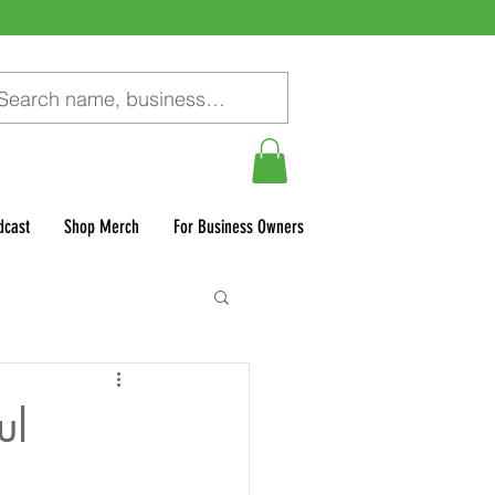
dcast
Shop Merch
For Business Owners
ul