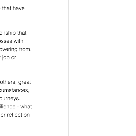
e that have 
onship that 
osses with 
overing from.
 job or 
others, great 
rcumstances, 
journeys. 
lience - what 
r reflect on 