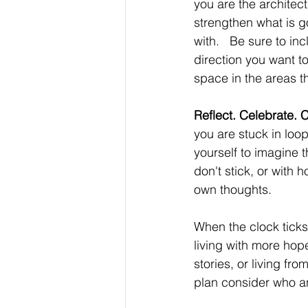
you are the architect 
strengthen what is go
with.   Be sure to in
direction you want t
space in the areas t
Reflect. Celebrate. C
you are stuck in loop
yourself to imagine t
don't stick, or with 
own thoughts. 
When the clock ticks 
living with more hop
stories, or living fr
plan consider who an