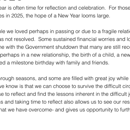
r is often time for reflection and celebration.  For thos
es in 2025, the hope of a New Year looms large.  
le we loved perhaps in passing or due to a fragile relati
as not resolved.  Some sustained financial worries and l
e with the Government shutdown that many are still rec
 perhaps in a new relationship, the birth of a child, a new
ed a milestone birthday with family and friends. 
rough seasons, and some are filled with great joy while 
we know is that we can choose to survive the difficult ci
to reflect and find the lessons inherent in the difficult 
and taking time to reflect also allows us to see our resi
at we have overcome- and gives us opportunity to furthe