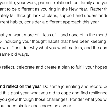
ur life; your work, partner, relationships, family and you
nt to be different as you ring in the New Year.  Rather 
mately fail through lack of plans, support and understand
rent habits, consider a different approach this year.
at you want more of... less of... and none of in the mont
- including your thought habits that have been keeping 
 down.  Consider why what you want matters, and the co
 same old ways. 
reflect, celebrate and create a plan to fulfill your hopes
nd reflect on the year.
 Do some journaling and record bo
 this past year, what you did to cope and find resilience
you grew through those challenges. Ponder what you w
you faced similar challenges next year.