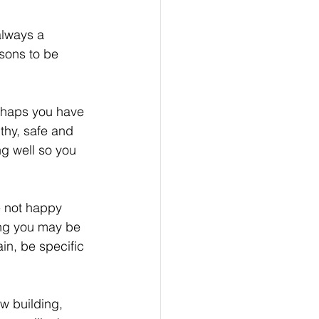
always a 
sons to be 
haps you have 
thy, safe and 
ng well so you 
e not happy 
ing you may be 
in, be specific 
w building, 