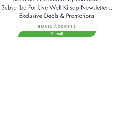
Subscribe For Live Well Kitsap Newsletters,
Exclusive Deals & Promotions
Submit