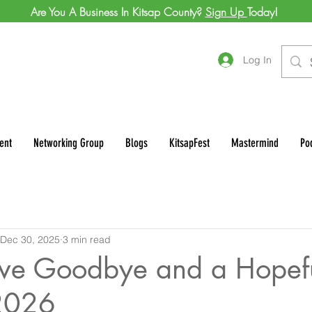
Are You A Business In Kitsap County?
Sign Up
Today!
Log In
ent
Networking Group
Blogs
KitsapFest
Mastermind
Po
Dec 30, 2025
3 min read
tive Goodbye and a Hopef
 2026