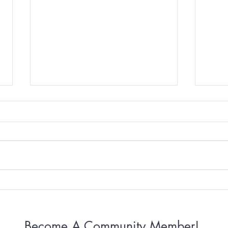
Why Some Women Can’t
Why 
Stop Apologizing
Conn
Become A Community Member!