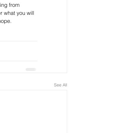
ing from 
r what you will 
hope. 
See All