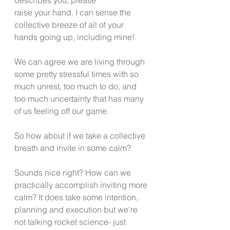
raise your hand. I can sense the 
collective breeze of all of your 
hands going up, including mine! 
We can agree we are living through 
some pretty stressful times with so 
much unrest, too much to do, and 
too much uncertainty that has many 
of us feeling off our game. 
So how about if we take a collective 
breath and invite in some calm? 
Sounds nice right? How can we 
practically accomplish inviting more 
calm? It does take some intention, 
planning and execution but we’re 
not talking rocket science- just 