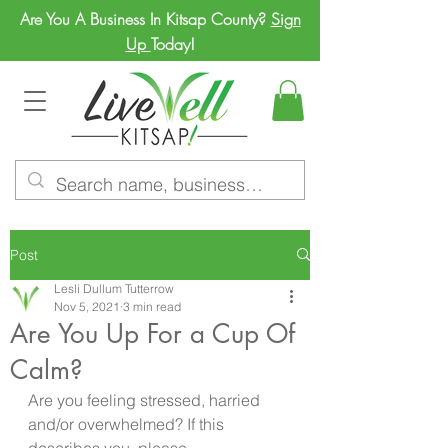
Are You A Business In Kitsap County?
Sign
Up
Today!
Post
Lesli Dullum Tutterrow
Nov 5, 2021
3 min read
Are You Up For a Cup Of
Calm?
Are you feeling stressed, harried 
and/or overwhelmed? If this 
describes you, please  