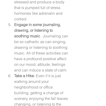
stressed and produce a body 
that is pumped full of stress 
hormones like adrenalin and 
cortisol.  
Engage in some journaling, 
drawing, or listening to 
soothing music
.  Journaling can 
be so cathartic as can singing, 
drawing or listening to soothing 
music. All of these activities can 
have a profound positive affect 
on our mood, attitude, feelings 
and can induce a state of calm. 
Take a Hike
- Even if it is just 
walking around your 
neighborhood or office 
building, getting a change of 
scenery, enjoying the fall leaves 
changing, or listening to the 