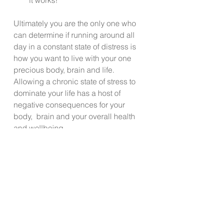
Ultimately you are the only one who 
can determine if running around all 
day in a constant state of distress is 
how you want to live with your one 
precious body, brain and life. 
Allowing a chronic state of stress to 
dominate your life has a host of 
negative consequences for your 
body,  brain and your overall health 
and wellbeing.  
The team at Live Well Kitsap hopes 
you will take even 5 minutes today 
to invest in “sipping on” that cup of 
calm that is available to you if you 
will just make the time to enjoy it.  