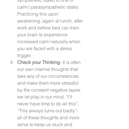
calm ( parasympathetic state). 
Practicing this upon 
awakening, again at lunch, after 
work and before bed can train 
your brain to experience 
increased calm naturally when 
you are faced with a stress 
trigger.  
Check your Thinking
- It is often 
our own internal thoughts that 
take any of our circumstances 
and make them more stressful 
by the constant negative tapes 
we let play in our mind. “I’ll 
never have time to do all this”, 
“This always turns out badly”- 
all of these thoughts and more 
serve to keep us stuck and 