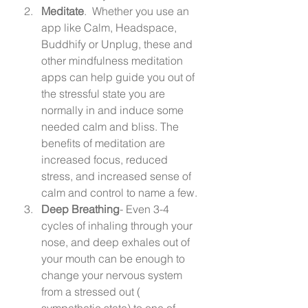
Meditate
.  Whether you use an 
app like Calm, Headspace, 
Buddhify or Unplug, these and 
other mindfulness meditation 
apps can help guide you out of 
the stressful state you are 
normally in and induce some 
needed calm and bliss. The 
benefits of meditation are 
increased focus, reduced 
stress, and increased sense of 
calm and control to name a few. 
Deep Breathing
- Even 3-4 
cycles of inhaling through your 
nose, and deep exhales out of 
your mouth can be enough to 
change your nervous system 
from a stressed out ( 
sympathetic state) to one of 