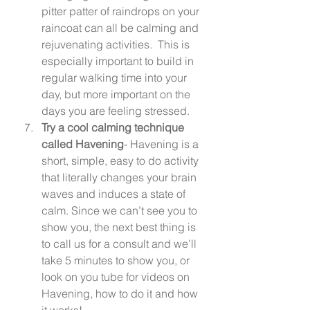
pitter patter of raindrops on your 
raincoat can all be calming and 
rejuvenating activities.  This is 
especially important to build in 
regular walking time into your 
day, but more important on the 
days you are feeling stressed. 
Try a cool calming technique 
called Havening
- Havening is a 
short, simple, easy to do activity 
that literally changes your brain 
waves and induces a state of 
calm. Since we can’t see you to 
show you, the next best thing is 
to call us for a consult and we’ll 
take 5 minutes to show you, or 
look on you tube for videos on 
Havening, how to do it and how 
it works! 