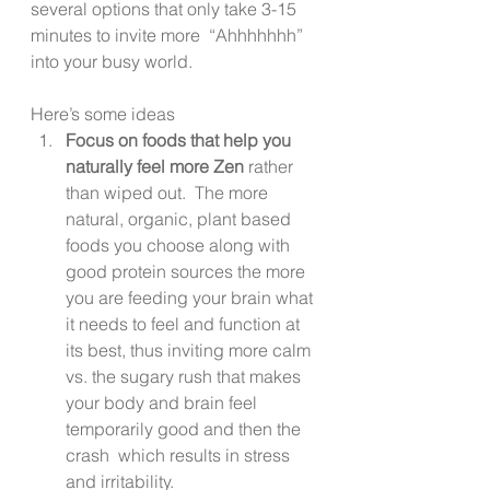
several options that only take 3-15 
minutes to invite more  “Ahhhhhhh” 
into your busy world. 
Here’s some ideas 
Focus on foods that help you 
naturally feel more Zen
 rather 
than wiped out.  The more 
natural, organic, plant based 
foods you choose along with 
good protein sources the more 
you are feeding your brain what 
it needs to feel and function at 
its best, thus inviting more calm 
vs. the sugary rush that makes 
your body and brain feel 
temporarily good and then the 
crash  which results in stress 
and irritability.  