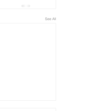
See All