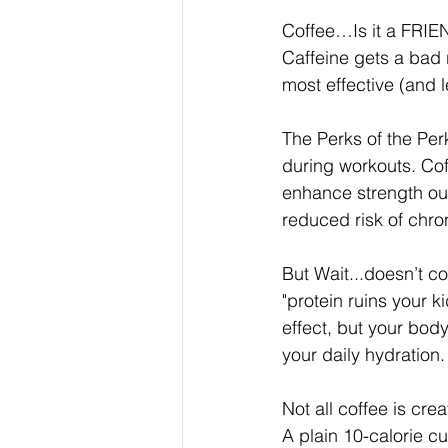
Coffee…Is it a FRIEN
Caffeine gets a bad r
most effective (and 
The Perks of the Per
during workouts. Cof
enhance strength outp
reduced risk of chron
But Wait...doesn’t c
"protein ruins your k
effect, but your body
your daily hydration
Not all coffee is cre
A plain 10-calorie c