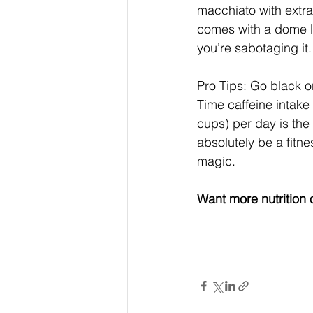
macchiato with extra
comes with a dome li
you’re sabotaging it.
Pro Tips: Go black or
Time caffeine intake
cups) per day is the
absolutely be a fitne
magic.
Want more nutrition 