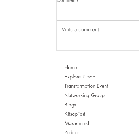
Comments
Write a comment...
Learning to Communicate - I
vs. You!
Home
Explore Kitsap
Transformation Event
Networking Group
Blogs
KitsapFest
Mastermind
Podcast