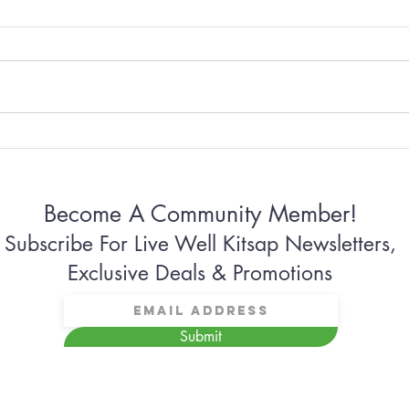
Why Some Women Can’t
Why 
Stop Apologizing
Conn
Become A Community Member!
Subscribe For Live Well Kitsap Newsletters,
Exclusive Deals & Promotions
Submit