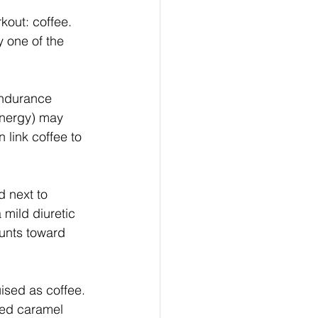
kout: coffee. 
y one of the 
endurance 
energy) may 
 link coffee to 
 next to 
 mild diuretic 
ounts toward 
uised as coffee. 
ced caramel 