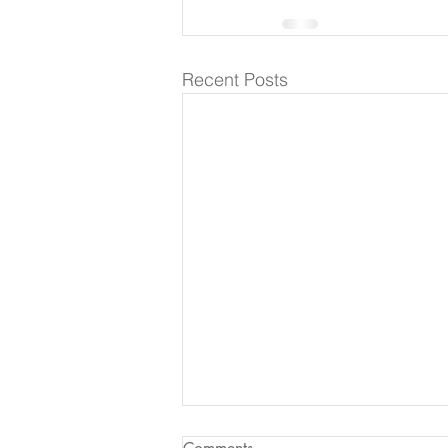
Recent Posts