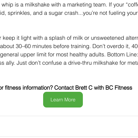
 whip is a milkshake with a marketing team. If your “coff
d, sprinkles, and a sugar crash...you’re not fueling your
 keep it light with a splash of milk or unsweetened altern
 about 30–60 minutes before training. Don’t overdo it, 4
 general upper limit for most healthy adults. Bottom Line
ss ally. Just don’t confuse a drive-thru milkshake for
meta
or fitness information? Contact Brett C with BC Fitness
Learn More