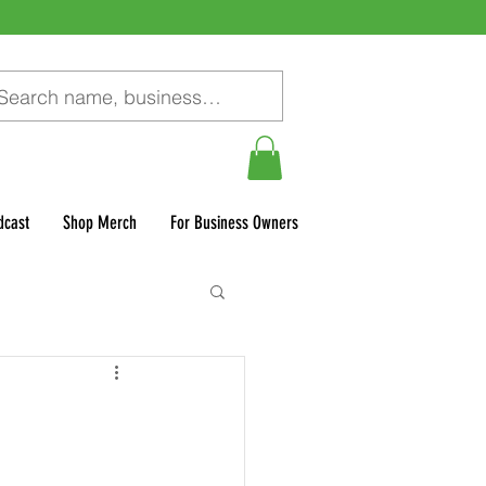
dcast
Shop Merch
For Business Owners