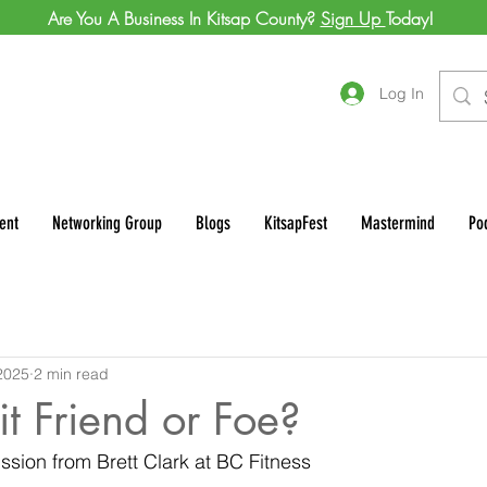
Are You A Business In Kitsap County?
Sign Up
Today!
Log In
ent
Networking Group
Blogs
KitsapFest
Mastermind
Po
2025
2 min read
it Friend or Foe?
ssion from Brett Clark at BC Fitness