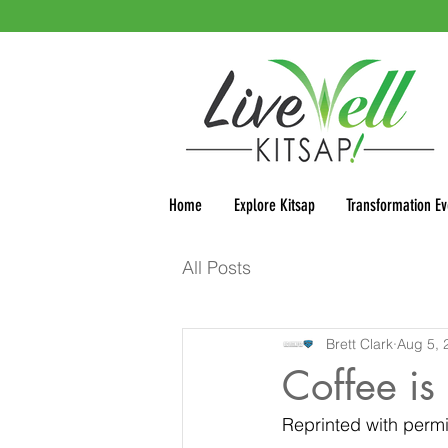
Home
Explore Kitsap
Transformation Ev
All Posts
Brett Clark
Aug 5, 
Coffee is 
Reprinted with permi