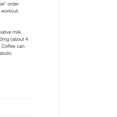
ee” order 
 workout; 
ative milk. 
00mg (about 4 
: Coffee can 
bolic 