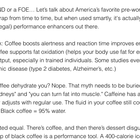
D or a FOE… Let’s talk about America’s favorite pre-wor
ap from time to time, but when used smartly, it's actuall
legal) performance enhancers out there.
k: Coffee boosts alertness and reaction time improves 
fee supports fat oxidation (helps your body use fat for 
ut, especially in trained individuals. Some studies even
ic disease (type 2 diabetes, Alzheimer’s, etc.)
offee dehydrate you? Nope. That myth needs to be buried
idneys" and "you can turn fat into muscle." Caffeine has a
 adjusts with regular use. The fluid in your coffee still c
. Black coffee = 95% water.
ated equal. There’s coffee, and then there’s dessert disg
up of black coffee is a performance tool. A 400-calorie i