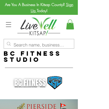
Are You A Business In Kitsap County?
Sign
Up
Today!
BC Fitness
Studio