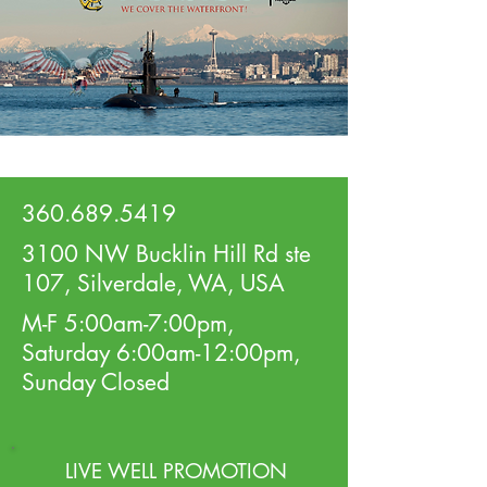
360.689.5419
3100 NW Bucklin Hill Rd ste
107, Silverdale, WA, USA
M-F 5:00am-7:00pm,
Saturday 6:00am-12:00pm,
Sunday Closed
LIVE WELL PROMOTION