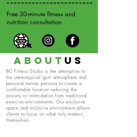
Free 30-minute fitness and
nutrition consultation
about
us
BC Fitness Studio is the alternative to
the stereotypical gym atmosphere and
personal trainer persona to create a
comfortable location reducing the
anxiety or intimidation from traditional
exercise environments. Our exclusive
space and inclusive environment allows
clients to focus on what truly matters,
themselves.