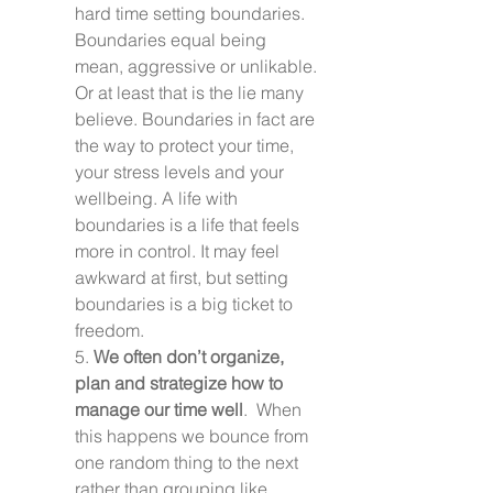
hard time setting boundaries. 
Boundaries equal being 
mean, aggressive or unlikable. 
Or at least that is the lie many 
believe. Boundaries in fact are 
the way to protect your time, 
your stress levels and your 
wellbeing. A life with 
boundaries is a life that feels 
more in control. It may feel 
awkward at first, but setting 
boundaries is a big ticket to 
freedom.
5. 
We often don’t organize, 
plan and strategize how to 
manage our time well
.  When 
this happens we bounce from 
one random thing to the next 
rather than grouping like 