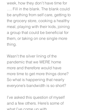
week, how they don’t have time for 
…. Fill in the blank. The blank could 
be anything from self care, getting to 
the grocery store, cooking a healthy 
meal, playing with their kids, joining 
a group that could be beneficial for 
them, or taking on one single more 
thing. 
Wasn’t the silver lining of the 
pandemic that we WERE home 
more and therefore would have 
more time to get more things done? 
So what is happening that nearly 
everyone’s bandwidth is so short?
I’ve asked this question of myself 
and a few others. Here’s some of 
what I’ve come up with.