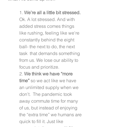
1. 
We’re all a little bit stressed.
Ok. A lot stressed. And with 
added stress comes things 
like rushing, feeling like we're 
constantly behind the eight 
ball- the next to do, the next 
task  that demands something 
from us. We lose our ability to 
focus and prioritize.
2. 
We think we have “more 
time”
 so we act like we have 
an unlimited supply when we 
don’t.  The pandemic took 
away commute time for many 
of us, but instead of enjoying 
the “extra time” we humans are 
quick to fill it. Just like 