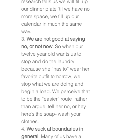
research tells us we will fill up 
our dinner plate ‘til we have no 
more space, we fill up our 
calendar in much the same 
way.
3. 
We are not good at saying 
no, or not now
. So when our 
twelve year old wants us to 
stop and do the laundry 
because she “has to” wear her 
favorite outfit tomorrow, we 
stop what we are doing and 
begin a load. We perceive that 
to be the “easier” route  rather 
than argue, tell her no, or hey, 
here’s the soap- wash your 
clothes.
4. 
We suck at boundaries in 
general
. Many of us have a 