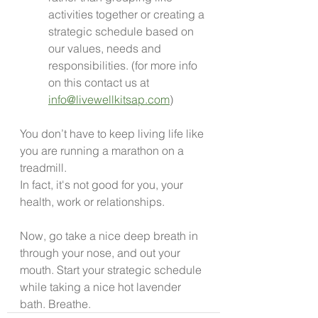
activities together or creating a 
strategic schedule based on 
our values, needs and 
responsibilities. (for more info 
on this contact us at 
info@livewellkitsap.com
)
You don’t have to keep living life like 
you are running a marathon on a 
treadmill. 
In fact, it's not good for you, your 
health, work or relationships.
Now, go take a nice deep breath in 
through your nose, and out your 
mouth. Start your strategic schedule 
while taking a nice hot lavender 
bath. Breathe. 