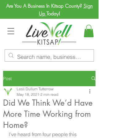
Are You A Business In Kitsap County?
Sign
Up
Today!
Post
Lesli Dullum Tutterrow
May 18, 2021
2 min read
Did We Think We’d Have
More Time Working from
Home?
I’ve heard from four people this 