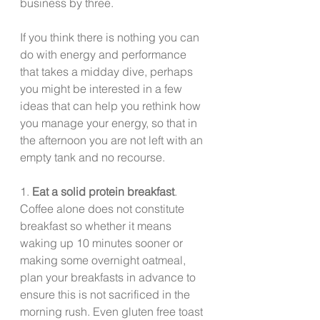
business by three.
If you think there is nothing you can 
do with energy and performance 
that takes a midday dive, perhaps 
you might be interested in a few 
ideas that can help you rethink how 
you manage your energy, so that in 
the afternoon you are not left with an 
empty tank and no recourse.  
1. 
Eat a solid protein breakfast
. 
Coffee alone does not constitute 
breakfast so whether it means 
waking up 10 minutes sooner or 
making some overnight oatmeal, 
plan your breakfasts in advance to 
ensure this is not sacrificed in the 
morning rush. Even gluten free toast 