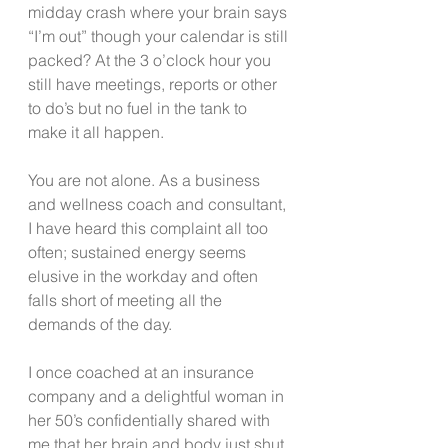
midday crash where your brain says 
“I’m out” though your calendar is still 
packed? At the 3 o’clock hour you 
still have meetings, reports or other 
to do’s but no fuel in the tank to 
make it all happen.
You are not alone. As a business 
and wellness coach and consultant, 
I have heard this complaint all too 
often; sustained energy seems 
elusive in the workday and often 
falls short of meeting all the 
demands of the day.
I once coached at an insurance 
company and a delightful woman in 
her 50’s confidentially shared with 
me that her brain and body just shut 