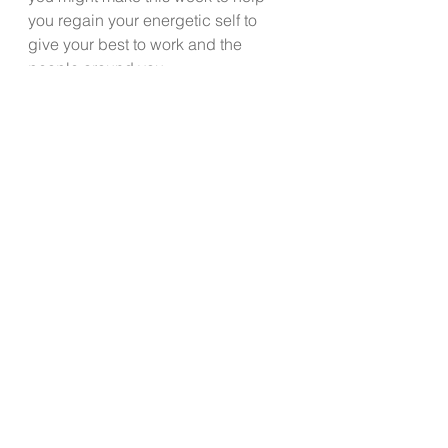
you regain your energetic self to 
give your best to work and the 
people around you.
 My 50 something client almost 
immediately began to experience 
increased energy when she 
implemented  eating breakfast, a 
solid protein lunch daily, kicked the 
candy bar and replaced it with 
healthier snacks. She reaped the 
benefits of feeling alive and 
productive again. You can too!