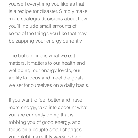
yourself everything you like as that 
is a recipe for disaster. Simply make 
more strategic decisions about how 
you’ll include small amounts of 
some of the things you like that may 
be zapping your energy currently.
The bottom line is what we eat 
matters. It matters to our health and 
wellbeing, our energy levels, our 
ability to focus and meet the goals 
we set for ourselves on a daily basis.
If you want to feel better and have 
more energy, take into account what 
you are currently doing that is 
robbing you of good energy, and 
focus on a couple small changes 
you might make this week to help 