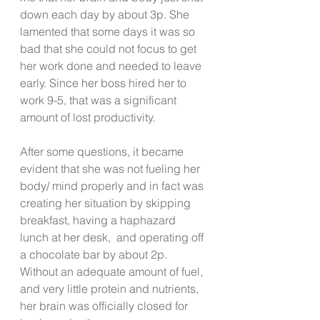
down each day by about 3p. She 
lamented that some days it was so 
bad that she could not focus to get 
her work done and needed to leave 
early. Since her boss hired her to 
work 9-5, that was a significant 
amount of lost productivity.  
After some questions, it became 
evident that she was not fueling her 
body/ mind properly and in fact was 
creating her situation by skipping 
breakfast, having a haphazard 
lunch at her desk,  and operating off 
a chocolate bar by about 2p. 
Without an adequate amount of fuel, 
and very little protein and nutrients, 
her brain was officially closed for 