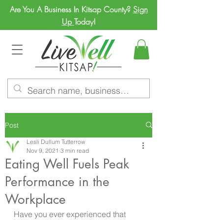
Are You A Business In Kitsap County?
Sign
Up
Today!
Post
Lesli Dullum Tutterrow
Nov 9, 2021
3 min read
Eating Well Fuels Peak
Performance in the
Workplace
Have you ever experienced that 