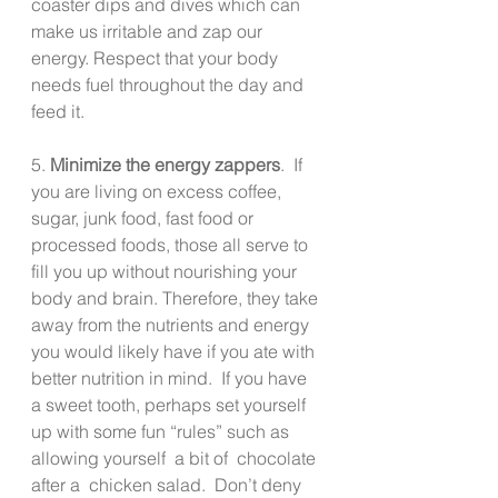
coaster dips and dives which can 
make us irritable and zap our 
energy. Respect that your body 
needs fuel throughout the day and 
feed it.
5. 
Minimize the energy zappers
.  If 
you are living on excess coffee, 
sugar, junk food, fast food or 
processed foods, those all serve to 
fill you up without nourishing your 
body and brain. Therefore, they take 
away from the nutrients and energy 
you would likely have if you ate with 
better nutrition in mind.  If you have 
a sweet tooth, perhaps set yourself 
up with some fun “rules” such as 
allowing yourself  a bit of  chocolate 
after a  chicken salad.  Don’t deny 