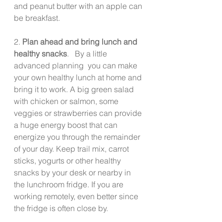
and peanut butter with an apple can 
be breakfast.
2. 
Plan ahead and bring lunch and 
healthy snacks
.   By a little 
advanced planning  you can make 
your own healthy lunch at home and 
bring it to work. A big green salad 
with chicken or salmon, some 
veggies or strawberries can provide 
a huge energy boost that can 
energize you through the remainder 
of your day. Keep trail mix, carrot 
sticks, yogurts or other healthy 
snacks by your desk or nearby in 
the lunchroom fridge. If you are 
working remotely, even better since 
the fridge is often close by. 