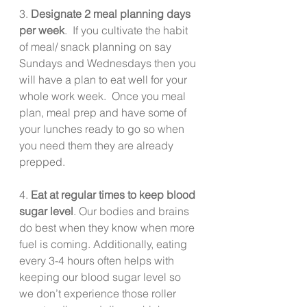
3. 
Designate 2 meal planning days 
per week
.  If you cultivate the habit 
of meal/ snack planning on say 
Sundays and Wednesdays then you 
will have a plan to eat well for your 
whole work week.  Once you meal 
plan, meal prep and have some of 
your lunches ready to go so when 
you need them they are already 
prepped.
4. 
Eat at regular times to keep blood 
sugar level
. Our bodies and brains 
do best when they know when more 
fuel is coming. Additionally, eating 
every 3-4 hours often helps with 
keeping our blood sugar level so 
we don’t experience those roller 