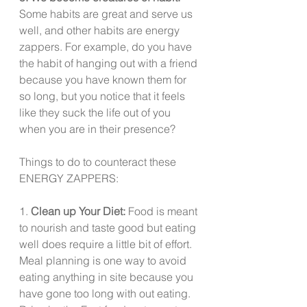
Some habits are great and serve us 
well, and other habits are energy 
zappers. For example, do you have 
the habit of hanging out with a friend 
because you have known them for 
so long, but you notice that it feels 
like they suck the life out of you 
when you are in their presence?  
Things to do to counteract these 
ENERGY ZAPPERS:
1. 
Clean up Your Diet: 
Food is meant 
to nourish and taste good but eating 
well does require a little bit of effort.  
Meal planning is one way to avoid 
eating anything in site because you 
have gone too long with out eating. 