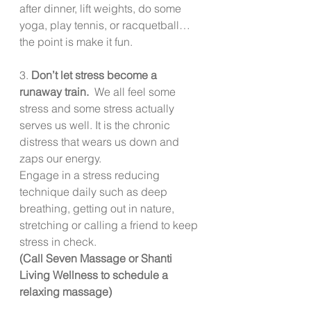
after dinner, lift weights, do some 
yoga, play tennis, or racquetball… 
the point is make it fun. 
3. 
Don’t let stress become a 
runaway train.  
We all feel some 
stress and some stress actually 
serves us well. It is the chronic 
distress that wears us down and 
zaps our energy. 
Engage in a stress reducing 
technique daily such as deep 
breathing, getting out in nature, 
stretching or calling a friend to keep 
stress in check.
(Call Seven Massage or Shanti 
Living Wellness to schedule a 
relaxing massage)