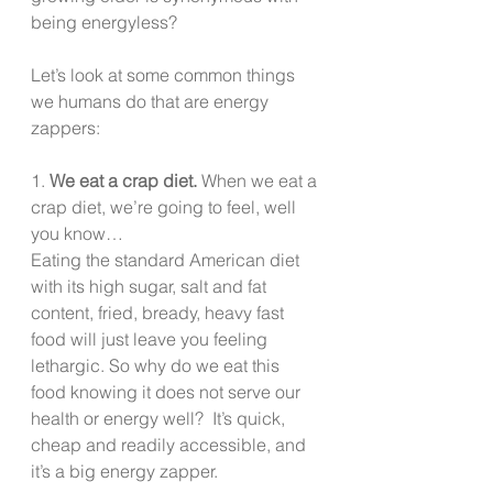
being energyless?
Let’s look at some common things 
we humans do that are energy 
zappers:
1. 
We eat a crap diet.
 When we eat a 
crap diet, we’re going to feel, well 
you know…
Eating the standard American diet 
with its high sugar, salt and fat 
content, fried, bready, heavy fast 
food will just leave you feeling 
lethargic. So why do we eat this 
food knowing it does not serve our 
health or energy well?  It’s quick, 
cheap and readily accessible, and 
it’s a big energy zapper.