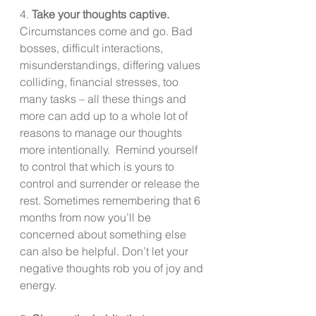
4. 
Take your thoughts captive.  
Circumstances come and go. Bad 
bosses, difficult interactions, 
misunderstandings, differing values 
colliding, financial stresses, too 
many tasks – all these things and 
more can add up to a whole lot of 
reasons to manage our thoughts 
more intentionally.  Remind yourself 
to control that which is yours to 
control and surrender or release the 
rest. Sometimes remembering that 6 
months from now you’ll be 
concerned about something else 
can also be helpful. Don’t let your 
negative thoughts rob you of joy and 
energy.