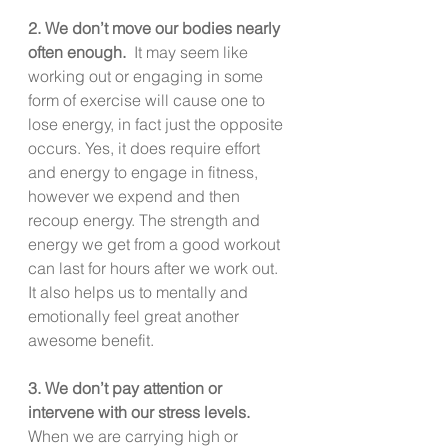
2. We don’t move our bodies nearly 
often enough.  
It may seem like 
working out or engaging in some 
form of exercise will cause one to 
lose energy, in fact just the opposite 
occurs. Yes, it does require effort 
and energy to engage in fitness, 
however we expend and then 
recoup energy. The strength and 
energy we get from a good workout 
can last for hours after we work out.  
It also helps us to mentally and 
emotionally feel great another 
awesome benefit.
3. We don’t pay attention or 
intervene with our stress levels.
When we are carrying high or 