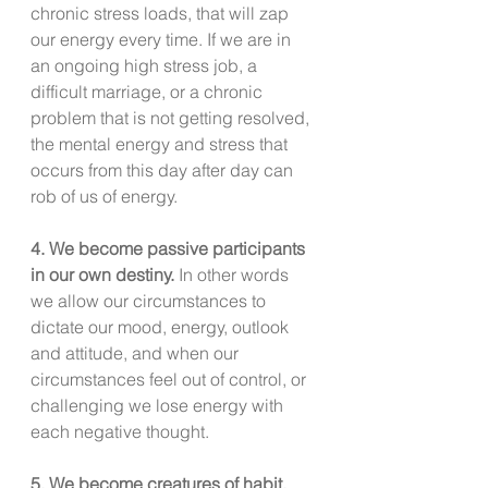
chronic stress loads, that will zap 
our energy every time. If we are in 
an ongoing high stress job, a 
difficult marriage, or a chronic 
problem that is not getting resolved, 
the mental energy and stress that 
occurs from this day after day can 
rob of us of energy.
4. We become passive participants 
in our own destiny.
 In other words 
we allow our circumstances to 
dictate our mood, energy, outlook 
and attitude, and when our 
circumstances feel out of control, or 
challenging we lose energy with 
each negative thought. 
5. We become creatures of habit.