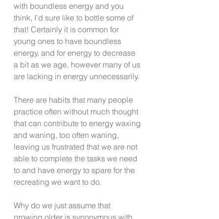
with boundless energy and you 
think, I’d sure like to bottle some of 
that! Certainly it is common for 
young ones to have boundless 
energy, and for energy to decrease 
a bit as we age, however many of us 
are lacking in energy unnecessarily.
There are habits that many people 
practice often without much thought 
that can contribute to energy waxing 
and waning, too often waning, 
leaving us frustrated that we are not 
able to complete the tasks we need 
to and have energy to spare for the 
recreating we want to do.
Why do we just assume that 
growing older is synonymous with 