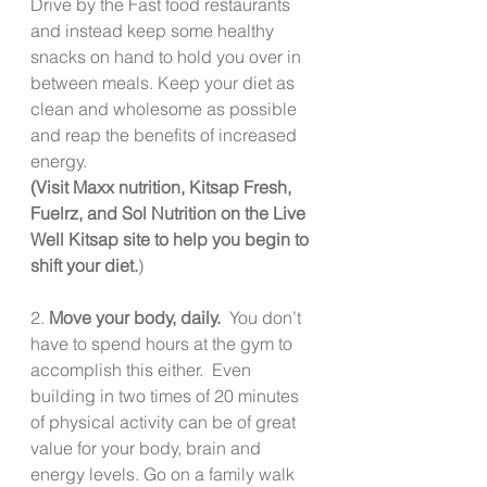
Drive by the Fast food restaurants 
and instead keep some healthy 
snacks on hand to hold you over in 
between meals. Keep your diet as 
clean and wholesome as possible 
and reap the benefits of increased 
energy.
(Visit Maxx nutrition, Kitsap Fresh, 
Fuelrz, and Sol Nutrition on the Live 
Well Kitsap site to help you begin to 
shift your diet.
)
2. 
Move your body, daily. 
 You don’t 
have to spend hours at the gym to 
accomplish this either.  Even 
building in two times of 20 minutes 
of physical activity can be of great 
value for your body, brain and 
energy levels. Go on a family walk 