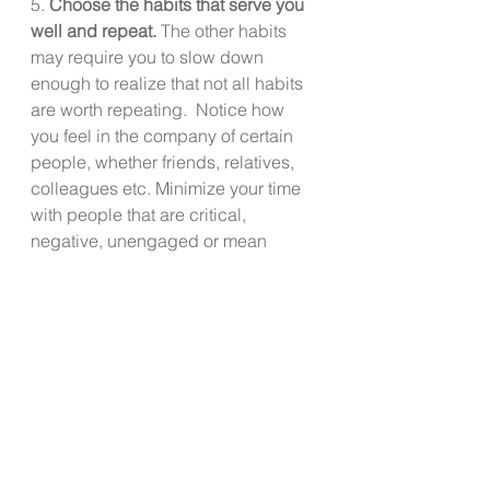
5. 
Choose the habits that serve you 
well and repeat. 
The other habits 
may require you to slow down 
enough to realize that not all habits 
are worth repeating.  Notice how 
you feel in the company of certain 
people, whether friends, relatives, 
colleagues etc. Minimize your time 
with people that are critical, 
negative, unengaged or mean 
spirited and save your energy for 
the people who you feel energized 
by their presence. 
Energy is not infinite like we all wish. 
Energy is finite, and unlike those 
little energizer bunny little ones, we 
expend energy and we need to 
replenish it. Consider paying closer 