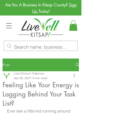
Are You A Business In Kitsap County?
Sign
Up
Today!
Post
Lesli Dullum Tutterrow
Apr 28, 2021
4 min read
Feeling Like Your Energy is
Lagging Behind Your Task
List?
Ever see a little kid running around 