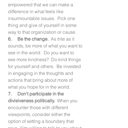
empowered that we can make a 
difference in what feels like 
insurmountable issues.  Pick one 
thing and give of yourself in some 
way to that organization or cause.
6.     Be the change.
  As trite as it 
sounds, be more of what you want to 
see in the world.  Do you want to 
see more kindness?  Do kind things 
for yourself and others.  Be invested 
in engaging in the thoughts and 
actions that bring about more of 
what you hope for in the world.
7.     Don’t participate in the 
divisiveness politically. 
 When you 
encounter those with different 
viewpoints, consider either the 
option of setting a boundary that 
says, “I’m willing to talk to you about 