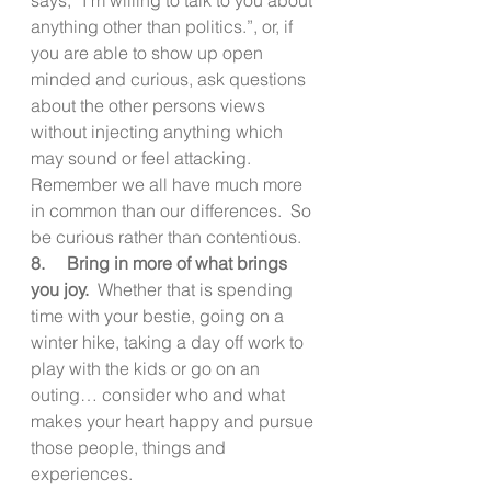
anything other than politics.”, or, if 
you are able to show up open 
minded and curious, ask questions 
about the other persons views 
without injecting anything which 
may sound or feel attacking.  
Remember we all have much more 
in common than our differences.  So 
be curious rather than contentious.
8.     Bring in more of what brings 
you joy.
  Whether that is spending 
time with your bestie, going on a 
winter hike, taking a day off work to 
play with the kids or go on an 
outing… consider who and what 
makes your heart happy and pursue 
those people, things and 
experiences.