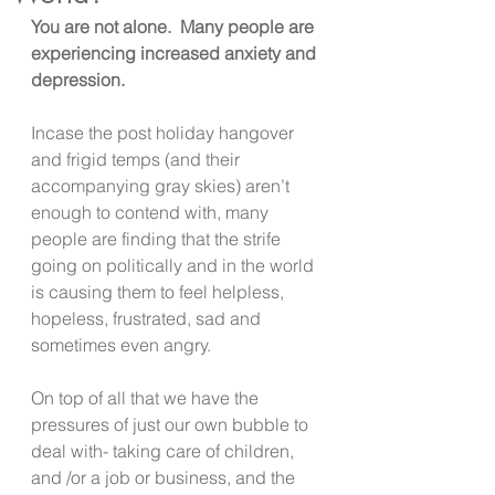
You are not alone.  Many people are 
experiencing increased anxiety and 
depression.
Incase the post holiday hangover 
and frigid temps (and their 
accompanying gray skies) aren’t 
enough to contend with, many 
people are finding that the strife 
going on politically and in the world 
is causing them to feel helpless, 
hopeless, frustrated, sad and 
sometimes even angry.
On top of all that we have the 
pressures of just our own bubble to 
deal with- taking care of children, 
and /or a job or business, and the 