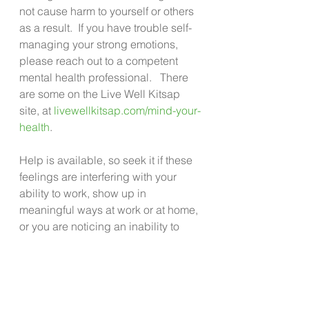
not cause harm to yourself or others 
as a result.  If you have trouble self- 
managing your strong emotions, 
please reach out to a competent 
mental health professional.   There 
are some on the Live Well Kitsap 
site, at 
livewellkitsap.com/mind-your-
health
.
Help is available, so seek it if these 
feelings are interfering with your 
ability to work, show up in 
meaningful ways at work or at home, 
or you are noticing an inability to 
feel joy about much of anything. 
These are tough times. There are 
extraordinary challenges 
happening both at home and 