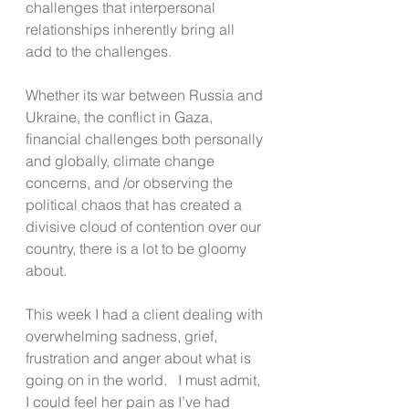
challenges that interpersonal 
relationships inherently bring all 
add to the challenges.
Whether its war between Russia and 
Ukraine, the conflict in Gaza, 
financial challenges both personally 
and globally, climate change 
concerns, and /or observing the 
political chaos that has created a 
divisive cloud of contention over our 
country, there is a lot to be gloomy 
about.
This week I had a client dealing with 
overwhelming sadness, grief, 
frustration and anger about what is 
going on in the world.   I must admit, 
I could feel her pain as I’ve had 