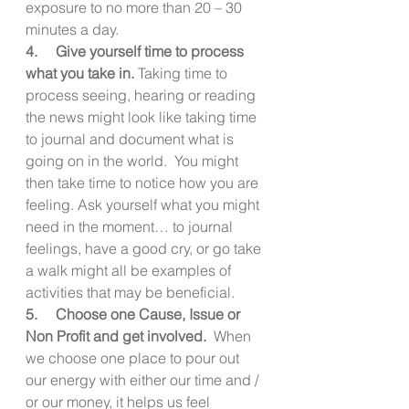
exposure to no more than 20 – 30 
minutes a day.
4.     Give yourself time to process 
what you take in.
 Taking time to 
process seeing, hearing or reading 
the news might look like taking time 
to journal and document what is 
going on in the world.  You might 
then take time to notice how you are 
feeling. Ask yourself what you might 
need in the moment… to journal 
feelings, have a good cry, or go take 
a walk might all be examples of 
activities that may be beneficial.
5.     Choose one Cause, Issue or 
Non Profit and get involved.
  When 
we choose one place to pour out 
our energy with either our time and / 
or our money, it helps us feel 