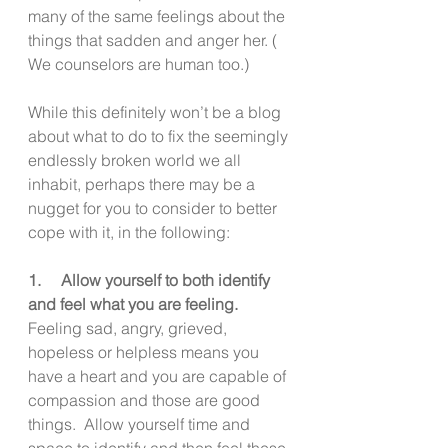
many of the same feelings about the 
things that sadden and anger her. ( 
We counselors are human too.)
While this definitely won’t be a blog 
about what to do to fix the seemingly 
endlessly broken world we all 
inhabit, perhaps there may be a 
nugget for you to consider to better 
cope with it, in the following:
1.     Allow yourself to both identify 
and feel what you are feeling.
Feeling sad, angry, grieved, 
hopeless or helpless means you 
have a heart and you are capable of 
compassion and those are good 
things.  Allow yourself time and 
space to identify and then feel these 