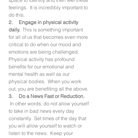
feelings.  It is incredibly important to 
do this.
2.     Engage in physical activity 
daily.
  This is something important 
for all of us that becomes even more 
critical to do when our mood and 
emotions are being challenged.  
Physical activity has profound 
benefits for our emotional and 
mental health as well as our 
physical bodies.  When you work 
out, you are benefiting all the above.
3.     Do a News Fast or Reduction. 
 In other words, do not allow yourself 
to take in bad news every day 
constantly.  Set times of the day that 
you will allow yourself to watch or 
listen to the news.  Keep your 