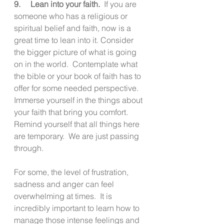
9.     Lean into your faith.
  If you are 
someone who has a religious or 
spiritual belief and faith, now is a 
great time to lean into it. Consider 
the bigger picture of what is going 
on in the world.  Contemplate what 
the bible or your book of faith has to 
offer for some needed perspective.  
Immerse yourself in the things about 
your faith that bring you comfort.  
Remind yourself that all things here 
are temporary.  We are just passing 
through.
For some, the level of frustration, 
sadness and anger can feel 
overwhelming at times.  It is 
incredibly important to learn how to 
manage those intense feelings and 