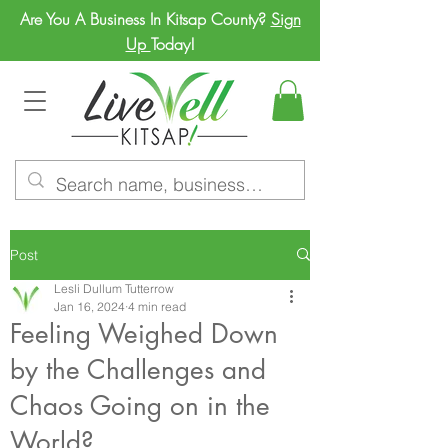
Are You A Business In Kitsap County?
Sign
Up
Today!
Post
Lesli Dullum Tutterrow
Jan 16, 2024
4 min read
Feeling Weighed Down
by the Challenges and
Chaos Going on in the
World?