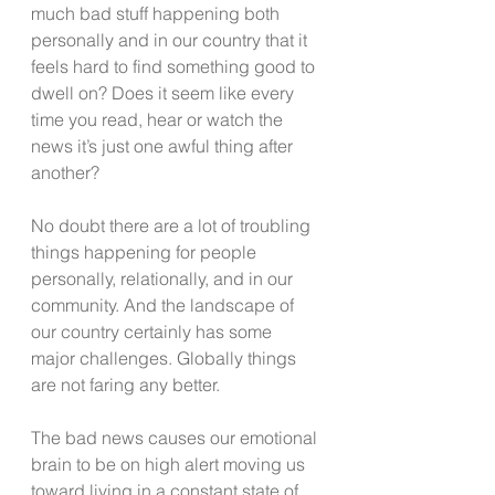
much bad stuff happening both 
personally and in our country that it 
feels hard to find something good to 
dwell on? Does it seem like every 
time you read, hear or watch the 
news it’s just one awful thing after 
another?
No doubt there are a lot of troubling 
things happening for people 
personally, relationally, and in our 
community. And the landscape of 
our country certainly has some 
major challenges. Globally things 
are not faring any better.
The bad news causes our emotional 
brain to be on high alert moving us 
toward living in a constant state of 