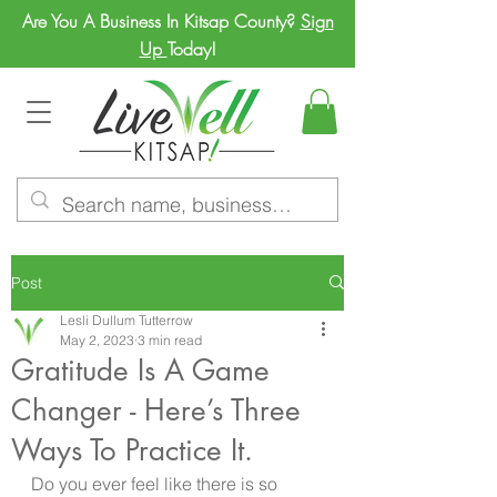
Are You A Business In Kitsap County?
Sign
Up
Today!
Post
Lesli Dullum Tutterrow
May 2, 2023
3 min read
Gratitude Is A Game
Changer - Here’s Three
Ways To Practice It.
Do you ever feel like there is so 