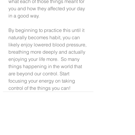
what each of those things meant for 
you and how they affected your day 
in a good way.
By beginning to practice this until it 
naturally becomes habit, you can 
likely enjoy lowered blood pressure, 
breathing more deeply and actually 
enjoying your life more.  So many 
things happening in the world that 
are beyond our control. Start 
focusing your energy on taking 
control of the things you can!