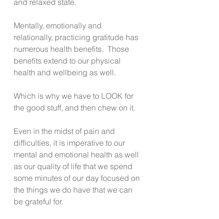
and relaxed state. 
Mentally, emotionally and 
relationally, practicing gratitude has 
numerous health benefits.  Those 
benefits extend to our physical 
health and wellbeing as well.
Which is why we have to LOOK for 
the good stuff, and then chew on it. 
Even in the midst of pain and 
difficulties, it is imperative to our 
mental and emotional health as well 
as our quality of life that we spend 
some minutes of our day focused on 
the things we do have that we can 
be grateful for. 