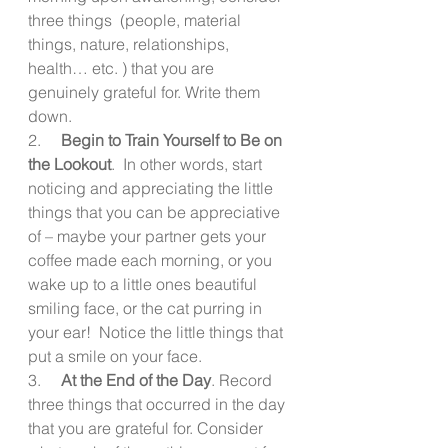
three things  (people, material 
things, nature, relationships, 
health… etc. ) that you are 
genuinely grateful for. Write them 
down. 
2.     
Begin to Train Yourself to Be on 
the Lookout
.  In other words, start 
noticing and appreciating the little 
things that you can be appreciative 
of – maybe your partner gets your 
coffee made each morning, or you 
wake up to a little ones beautiful 
smiling face, or the cat purring in 
your ear!  Notice the little things that 
put a smile on your face. 
3.     
At the End of the Day
. Record 
three things that occurred in the day 
that you are grateful for. Consider 