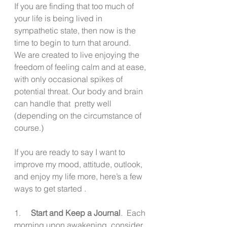
If you are finding that too much of 
your life is being lived in 
sympathetic state, then now is the 
time to begin to turn that around.  
We are created to live enjoying the 
freedom of feeling calm and at ease, 
with only occasional spikes of 
potential threat. Our body and brain 
can handle that  pretty well 
(depending on the circumstance of 
course.)
If you are ready to say I want to 
improve my mood, attitude, outlook, 
and enjoy my life more, here’s a few 
ways to get started .
1.     
Start and Keep a Journal
.  Each 
morning upon awakening, consider 