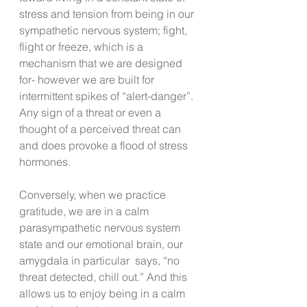
stress and tension from being in our 
sympathetic nervous system; fight, 
flight or freeze, which is a 
mechanism that we are designed 
for- however we are built for 
intermittent spikes of “alert-danger”.  
Any sign of a threat or even a 
thought of a perceived threat can 
and does provoke a flood of stress 
hormones. 
Conversely, when we practice 
gratitude, we are in a calm 
parasympathetic nervous system  
state and our emotional brain, our 
amygdala in particular  says, “no 
threat detected, chill out.” And this 
allows us to enjoy being in a calm 