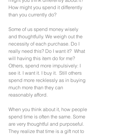
How might you spend it differently 
than you currently do? 
Some of us spend money wisely 
and thoughtfully. We weigh out the 
necessity of each purchase. Do I 
really need this? Do I want it?  What 
will having this item do for me?   
Others, spend more impulsively: I 
see it. I want it. I buy it.  Still others 
spend more recklessly as in buying 
much more than they can 
reasonably afford. 
When you think about it, how people 
spend time is often the same. Some 
are very thoughtful and purposeful. 
They realize that time is a gift not to 