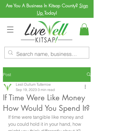
Are You A Business In Kitsap County?
Sign
Up
Today!
Post
Lesli Dullum Tutterrow
Sep 19, 2023
3 min read
If Time Were Like Money
How Would You Spend It?
If time were tangible like money and 
you could hold it in your hand, how 
might you think differently about it? 