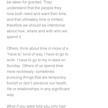
be taken for granted. They 
understand that the people they 
love both need and want their time, 
and that ultimately time is limited, 
therefore we should be intentional 
about how, where and with who we 
spend it. 
Others, think about time in more of a 
“have to” kind of way. I have to go to 
work. I have to go to my in-laws on 
Sunday.  Others of us spend time 
more recklessly- sometimes 
pursuing things that are temporary, 
foolish or don’t advance our health, 
life or relationships in any significant 
way.
What if you were told you only had 