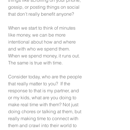
gossip, or posting things on social 
that don’t really benefit anyone?
When we start to think of minutes 
like money, we can be more 
intentional about how and where 
and with who we spend them.  
When we spend money, it runs out.  
The same is true with time.
Consider today, who are the people 
that really matter to you?  If the 
response to that is my partner, and 
or my kids, what are you doing to 
make real time with them? Not just 
doing chores or talking at them, but 
really making time to connect with 
them and crawl into their world to 