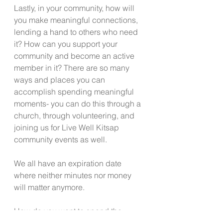
Lastly, in your community, how will 
you make meaningful connections, 
lending a hand to others who need 
it? How can you support your 
community and become an active 
member in it? There are so many 
ways and places you can 
accomplish spending meaningful 
moments- you can do this through a 
church, through volunteering, and 
joining us for Live Well Kitsap 
community events as well.
We all have an expiration date 
where neither minutes nor money 
will matter anymore.
How do you want to spend the 
precious minutes of your life?  