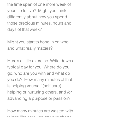
the time span of one more week of 
your life to live?  Might you think 
differently about how you spend 
those precious minutes, hours and 
days of that week?
Might you start to hone in on who 
and what really matters? 
Here’s a little exercise. Write down a 
typical day for you. Where do you 
go, who are you with and what do 
you do?  How many minutes of that 
is helping yourself (self care) 
helping or nurturing others, and /or 
advancing a purpose or passion?
How many minutes are wasted with 
things like scrolling on your phone, 