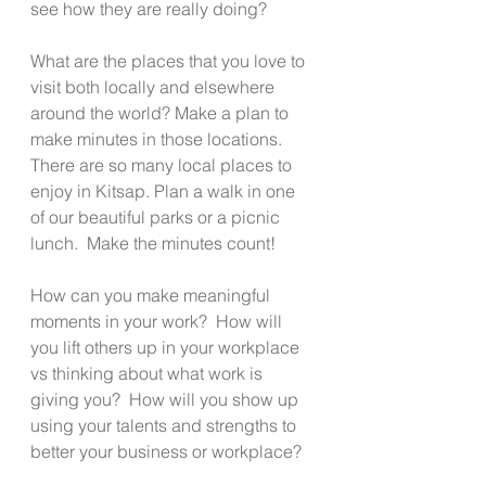
see how they are really doing?
What are the places that you love to 
visit both locally and elsewhere 
around the world? Make a plan to 
make minutes in those locations.  
There are so many local places to 
enjoy in Kitsap. Plan a walk in one 
of our beautiful parks or a picnic 
lunch.  Make the minutes count!
How can you make meaningful 
moments in your work?  How will 
you lift others up in your workplace 
vs thinking about what work is 
giving you?  How will you show up 
using your talents and strengths to 
better your business or workplace?   