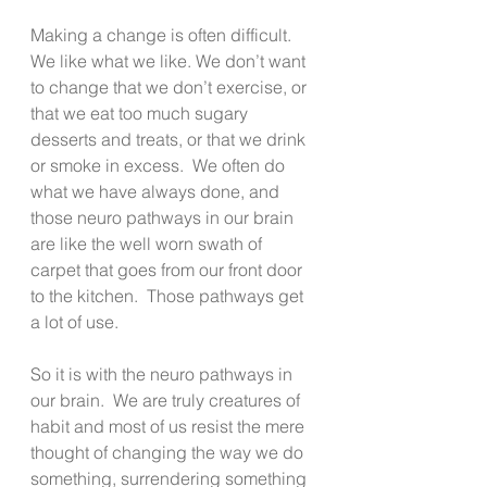
Making a change is often difficult. 
We like what we like. We don’t want 
to change that we don’t exercise, or 
that we eat too much sugary 
desserts and treats, or that we drink 
or smoke in excess.  We often do 
what we have always done, and 
those neuro pathways in our brain 
are like the well worn swath of 
carpet that goes from our front door 
to the kitchen.  Those pathways get 
a lot of use.
So it is with the neuro pathways in 
our brain.  We are truly creatures of 
habit and most of us resist the mere 
thought of changing the way we do 
something, surrendering something 