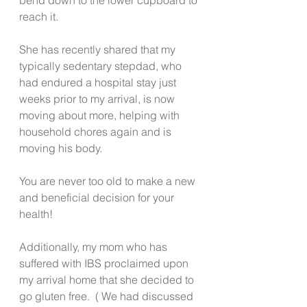
reach it. 
She has recently shared that my 
typically sedentary stepdad, who 
had endured a hospital stay just 
weeks prior to my arrival, is now 
moving about more, helping with 
household chores again and is 
moving his body.
You are never too old to make a new 
and beneficial decision for your 
health!
Additionally, my mom who has 
suffered with IBS proclaimed upon 
my arrival home that she decided to 
go gluten free.  ( We had discussed 