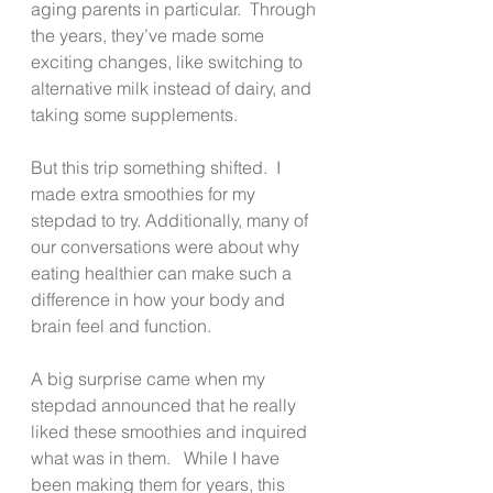
aging parents in particular.  Through 
the years, they’ve made some 
exciting changes, like switching to 
alternative milk instead of dairy, and 
taking some supplements.
But this trip something shifted.  I 
made extra smoothies for my 
stepdad to try. Additionally, many of 
our conversations were about why 
eating healthier can make such a 
difference in how your body and 
brain feel and function.
A big surprise came when my 
stepdad announced that he really 
liked these smoothies and inquired 
what was in them.   While I have 
been making them for years, this 