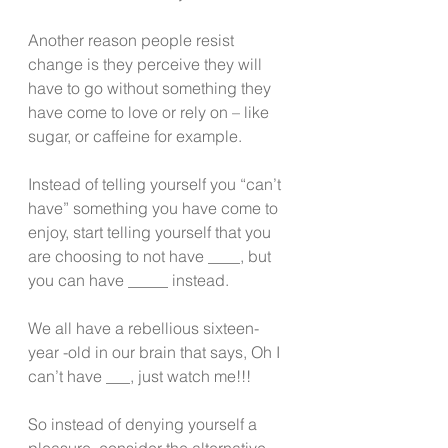
Another reason people resist 
change is they perceive they will 
have to go without something they 
have come to love or rely on – like 
sugar, or caffeine for example.
Instead of telling yourself you “can’t 
have” something you have come to 
enjoy, start telling yourself that you 
are choosing to not have ____, but 
you can have _____ instead.
We all have a rebellious sixteen- 
year -old in our brain that says, Oh I 
can’t have ___, just watch me!!!
So instead of denying yourself a 
pleasure, consider the alternative 