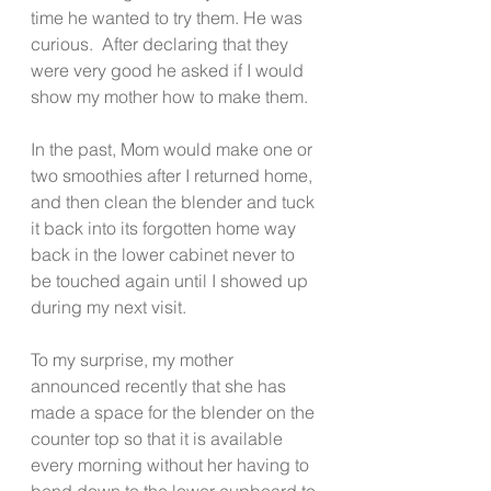
time he wanted to try them. He was 
curious.  After declaring that they 
were very good he asked if I would 
show my mother how to make them.
In the past, Mom would make one or 
two smoothies after I returned home, 
and then clean the blender and tuck 
it back into its forgotten home way 
back in the lower cabinet never to 
be touched again until I showed up 
during my next visit.
To my surprise, my mother 
announced recently that she has 
made a space for the blender on the 
counter top so that it is available 
every morning without her having to 
bend down to the lower cupboard to 