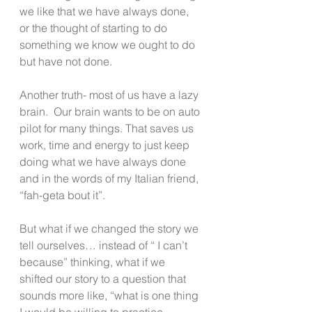
we like that we have always done, 
or the thought of starting to do 
something we know we ought to do 
but have not done.
Another truth- most of us have a lazy 
brain.  Our brain wants to be on auto 
pilot for many things. That saves us 
work, time and energy to just keep 
doing what we have always done 
and in the words of my Italian friend, 
“fah-geta bout it”.
But what if we changed the story we 
tell ourselves… instead of “ I can’t 
because” thinking, what if we 
shifted our story to a question that 
sounds more like, “what is one thing 
I would be willing to practice 