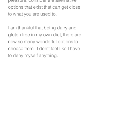
options that exist that can get close 
to what you are used to.
I am thankful that being dairy and 
gluten free in my own diet, there are 
now so many wonderful options to 
choose from.  I don’t feel like I have 
to deny myself anything.
I too have digestive issues when I 
eat either of those things, so my 
reward is finding ways to eat that 
taste good and are good for my 
body.  By feeding my body foods 
that are tasty and nourishing, I 
generally feel and function at 
optimal levels.