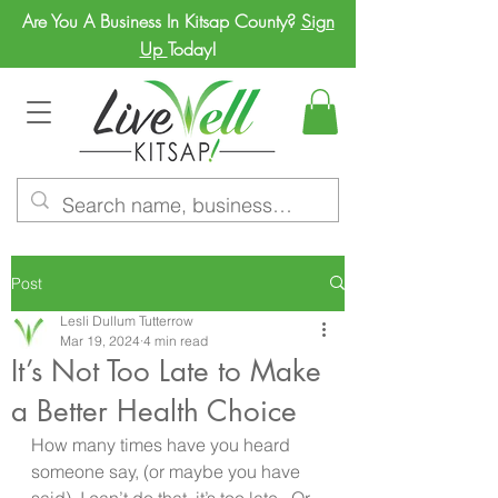
Are You A Business In Kitsap County?
Sign
Up
Today!
Post
Lesli Dullum Tutterrow
Mar 19, 2024
4 min read
It’s Not Too Late to Make
a Better Health Choice
How many times have you heard 
someone say, (or maybe you have 
said), I can’t do that, it’s too late.  Or 