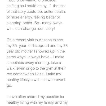
shifting so I could enjoy…”  the rest 
of that story could be, better health, 
or more energy, feeling better or 
sleeping better.  So - many- ways- 
we – can-change -our -story!
On a recent visit to Arizona to see 
my 85- year- old stepdad and my 88 
year old mother I showed up in the 
same ways I always have – I make 
smoothies every morning, take a 
walk, swim or go to the gym at their 
rec center when I visit.  I take my 
healthy lifestyle with me wherever I 
go. 
I have often shared my passion for 
healthy living with my family, and my 