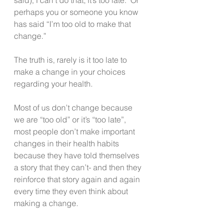
perhaps you or someone you know 
has said “I’m too old to make that 
change.”
The truth is, rarely is it too late to 
make a change in your choices 
regarding your health.
Most of us don’t change because 
we are “too old” or it’s “too late”, 
most people don’t make important 
changes in their health habits 
because they have told themselves 
a story that they can’t- and then they 
reinforce that story again and again 
every time they even think about 
making a change.