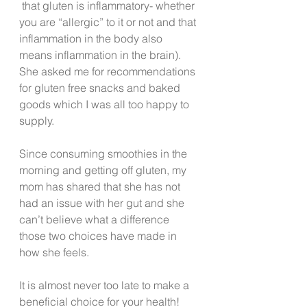
 that gluten is inflammatory- whether 
you are “allergic” to it or not and that 
inflammation in the body also 
means inflammation in the brain).  
She asked me for recommendations 
for gluten free snacks and baked 
goods which I was all too happy to 
supply.
Since consuming smoothies in the 
morning and getting off gluten, my 
mom has shared that she has not 
had an issue with her gut and she 
can’t believe what a difference 
those two choices have made in 
how she feels.
It is almost never too late to make a 
beneficial choice for your health!