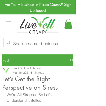
Are You A Business In Kitsap County?
Sign
Up
Today!
Post
Lesli Dullum Tutterrow
Mar 16, 2021
3 min read
Let’s Get the Right
Perspective on Stress
We’re All Stressed So Let’s 
Understand It Better.