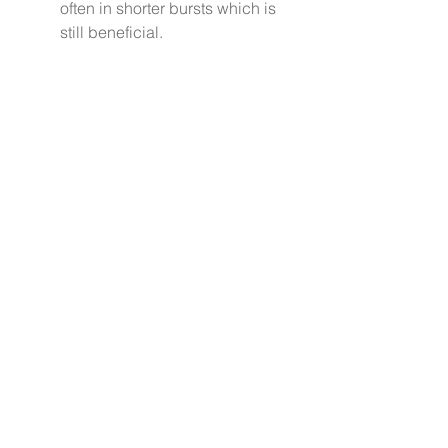
often in shorter bursts which is 
still beneficial.
Stress is here to stay. Becoming 
intentional about how to manage it 
is the difference between being a 
victim to it or actually becoming 
empowered to take charge of it. 
 The latter is a mindset you can 
practice adopting. This is your one 
precious life. Live it well. 