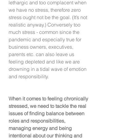
lethargic and too complacent when 
we have no stress, therefore zero 
stress ought not be the goal. (It’s not 
realistic anyway.) Conversely too 
much stress - common since the 
pandemic and especially true for 
business owners, executives, 
parents etc. can also leave us 
feeling depleted and like we are 
drowning in a tidal wave of emotion 
and responsibility.
When it comes to feeling chronically 
stressed, we need to tackle the real 
issues of finding balance between 
roles and responsibilities, 
managing energy and being 
intentional about our thinking and 