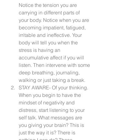
Notice the tension you are 
carrying in different parts of 
your body. Notice when you are 
becoming impatient, fatigued, 
irritable and ineffective. Your 
body will tell you when the 
stress is having an 
accumulative affect if you will 
listen. Then intervene with some 
deep breathing, journaling, 
walking or just taking a break.
STAY AWARE- Of your thinking. 
When you begin to have the 
mindset of negativity and 
distress, start listening to your 
self talk. What messages are 
you giving your brain? This is 
just the way it is? There is 
nothing I can do? Those 