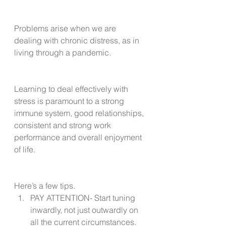
Problems arise when we are 
dealing with chronic distress, as in 
living through a pandemic.
Learning to deal effectively with 
stress is paramount to a strong 
immune system, good relationships, 
consistent and strong work 
performance and overall enjoyment 
of life. 
Here’s a few tips.
PAY ATTENTION- Start tuning 
inwardly, not just outwardly on 
all the current circumstances. 