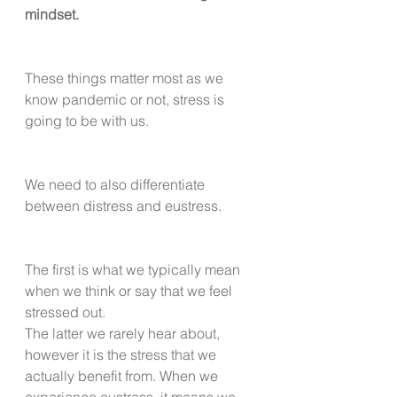
mindset.
These things matter most as we 
know pandemic or not, stress is 
going to be with us. 
We need to also differentiate 
between distress and eustress.
The first is what we typically mean 
when we think or say that we feel 
stressed out.
The latter we rarely hear about, 
however it is the stress that we 
actually benefit from. When we 
experience eustress, it means we 