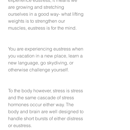
are growing and stretching 
ourselves in a good way- what lifting 
weights is to strengthen our 
muscles, eustress is for the mind. 
You are experiencing eustress when 
you vacation in a new place, learn a 
new language, go skydiving, or 
otherwise challenge yourself. 
To the body however, stress is stress 
and the same cascade of stress 
hormones occur either way. The 
body and brain are well designed to 
handle short bursts of either distress 
or eustress.