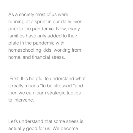
As a society most of us were 
running at a sprint in our daily lives 
prior to the pandemic. Now, many 
families have only added to their 
plate in the pandemic with 
homeschooling kids, working from 
home, and financial stress.
 First, It is helpful to understand what 
it really means “to be stressed “and 
then we can learn strategic tactics 
to intervene.
Let’s understand that some stress is 
actually good for us. We become 