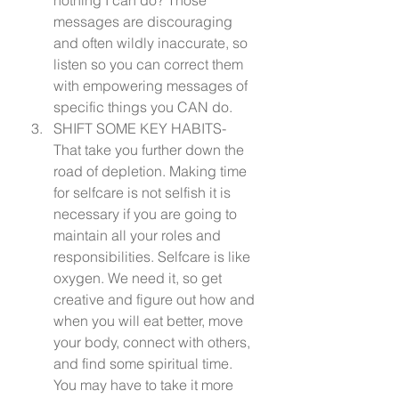
messages are discouraging 
and often wildly inaccurate, so 
listen so you can correct them 
with empowering messages of 
specific things you CAN do.
SHIFT SOME KEY HABITS- 
That take you further down the 
road of depletion. Making time 
for selfcare is not selfish it is 
necessary if you are going to 
maintain all your roles and 
responsibilities. Selfcare is like 
oxygen. We need it, so get 
creative and figure out how and 
when you will eat better, move 
your body, connect with others, 
and find some spiritual time. 
You may have to take it more 