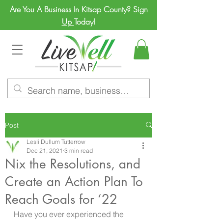
Are You A Business In Kitsap County?
Sign
Up
Today!
Post
Lesli Dullum Tutterrow
Dec 21, 2021
3 min read
Nix the Resolutions, and
Create an Action Plan To
Reach Goals for ‘22
Have you ever experienced the 