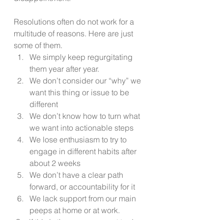
Resolutions often do not work for a 
multitude of reasons. Here are just 
some of them. 
We simply keep regurgitating 
them year after year.  
We don’t consider our “why” we 
want this thing or issue to be 
different  
We don’t know how to turn what 
we want into actionable steps 
We lose enthusiasm to try to 
engage in different habits after 
about 2 weeks 
We don’t have a clear path 
forward, or accountability for it 
We lack support from our main 
peeps at home or at work. 