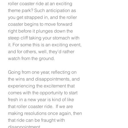
roller coaster ride at an exciting 
theme park? Such anticipation as 
you get strapped in, and the roller 
coaster begins to move forward 
right before it plunges down the 
steep cliff taking your stomach with 
it. For some this is an exciting event, 
and for others, well, they’d rather 
watch from the ground. 
Going from one year, reflecting on 
the wins and disappointments, and 
experiencing the excitement that 
comes with the opportunity to start 
fresh in a new year is kind of like 
that roller coaster ride.  If we are 
making resolutions once again, then 
that ride can be fraught with 
disappointment.  