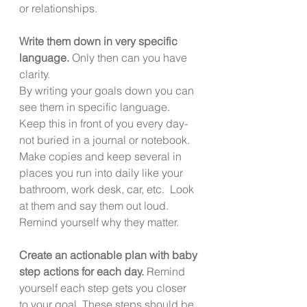
or relationships. 
Write them down in very specific 
language. 
Only then can you have 
clarity. 
By writing your goals down you can 
see them in specific language.  
Keep this in front of you every day- 
not buried in a journal or notebook.  
Make copies and keep several in 
places you run into daily like your 
bathroom, work desk, car, etc.  Look 
at them and say them out loud. 
Remind yourself why they matter. 
Create an actionable plan with baby 
step actions for each day.
 Remind 
yourself each step gets you closer 
to your goal. These steps should be 