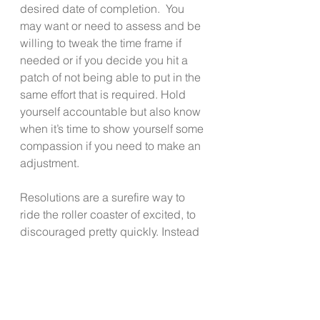
desired date of completion.  You 
may want or need to assess and be 
willing to tweak the time frame if 
needed or if you decide you hit a 
patch of not being able to put in the 
same effort that is required. Hold 
yourself accountable but also know 
when it’s time to show yourself some 
compassion if you need to make an 
adjustment. 
Resolutions are a surefire way to 
ride the roller coaster of excited, to 
discouraged pretty quickly. Instead 
of putting yourself emotionally 
through that ride, try these 
suggestions instead.  See if they 
allow you to build a better path 
forward; One that is sustainable and 