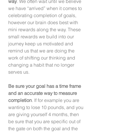
way
. We often wait until we believe 
we have “arrived” when it comes to 
celebrating completion of goals, 
however our brain does best with 
mini rewards along the way. These 
small rewards we build into our 
journey keep us motivated and 
remind us that we are doing the 
work of shifting our thinking and 
changing a habit that no longer 
serves us. 
Be sure your goal has a time frame 
and an accurate way to measure 
completion
. If for example you are 
wanting to lose 10 pounds, and you 
are giving yourself 4 months, then 
be sure that you are specific out of 
the gate on both the goal and the 