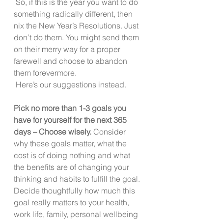
 So, if this is the year you want to do 
something radically different, then 
nix the New Year’s Resolutions. Just 
don’t do them. You might send them 
on their merry way for a proper 
farewell and choose to abandon 
them forevermore.
 Here’s our suggestions instead. 
Pick no more than 1-3 goals you 
have for yourself for the next 365 
days – Choose wisely.
 Consider 
why these goals matter, what the 
cost is of doing nothing and what 
the benefits are of changing your 
thinking and habits to fulfill the goal. 
Decide thoughtfully how much this 
goal really matters to your health, 
work life, family, personal wellbeing 