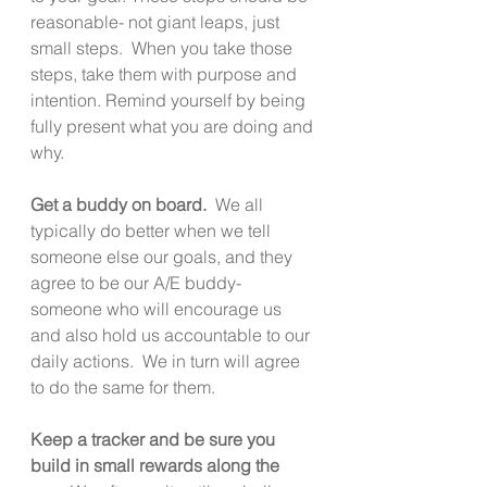
reasonable- not giant leaps, just 
small steps.  When you take those 
steps, take them with purpose and 
intention. Remind yourself by being 
fully present what you are doing and 
why. 
Get a buddy on board.
  We all 
typically do better when we tell 
someone else our goals, and they 
agree to be our A/E buddy- 
someone who will encourage us 
and also hold us accountable to our 
daily actions.  We in turn will agree 
to do the same for them. 
Keep a tracker and be sure you 
build in small rewards along the 