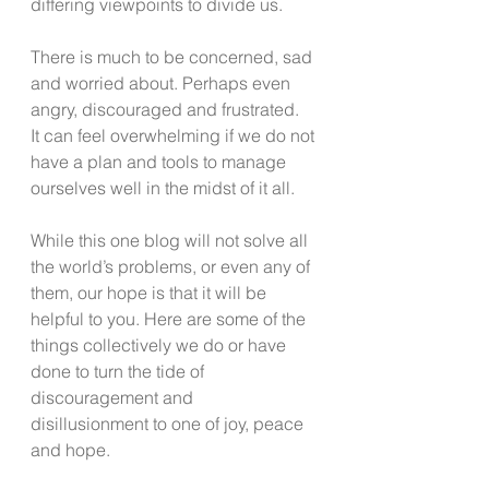
differing viewpoints to divide us. 
There is much to be concerned, sad 
and worried about. Perhaps even 
angry, discouraged and frustrated.  
It can feel overwhelming if we do not 
have a plan and tools to manage 
ourselves well in the midst of it all. 
While this one blog will not solve all 
the world’s problems, or even any of 
them, our hope is that it will be 
helpful to you. Here are some of the 
things collectively we do or have 
done to turn the tide of 
discouragement and 
disillusionment to one of joy, peace 
and hope.  