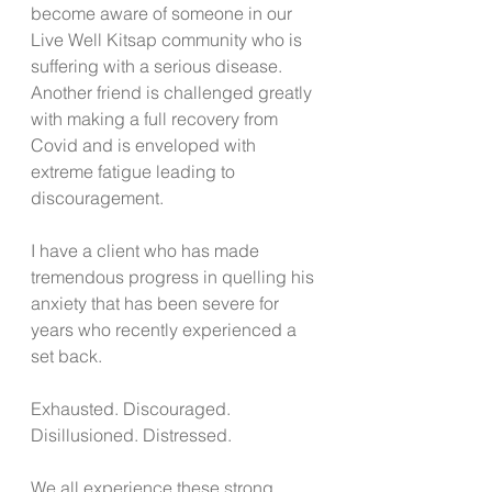
become aware of someone in our 
Live Well Kitsap community who is 
suffering with a serious disease. 
Another friend is challenged greatly 
with making a full recovery from 
Covid and is enveloped with 
extreme fatigue leading to 
discouragement.  
I have a client who has made 
tremendous progress in quelling his 
anxiety that has been severe for 
years who recently experienced a 
set back. 
Exhausted. Discouraged. 
Disillusioned. Distressed. 
We all experience these strong 