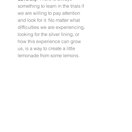
something to learn in the trials if 
we are willing to pay attention 
and look for it. No matter what 
difficulties we are experiencing, 
looking for the silver lining, or 
how this experience can grow 
us, is a way to create a little 
lemonade from some lemons.  
It is possible in the midst of all the 
chaos and calamity to still live a 
meaningful life that includes 
enjoying the minutes of our days.  
We don’t have to stay on the rat 
wheel pace of life and we don’t 
have to live with discouragement 
and stress as our everyday default 
button.  It will take retraining your 