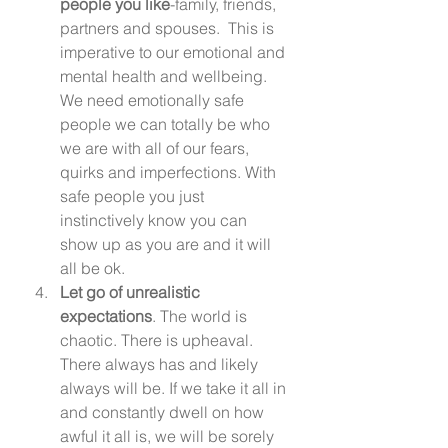
people you like
-family, friends, 
partners and spouses.  This is 
imperative to our emotional and 
mental health and wellbeing. 
We need emotionally safe 
people we can totally be who 
we are with all of our fears, 
quirks and imperfections. With 
safe people you just 
instinctively know you can 
show up as you are and it will 
all be ok.  
Let go of unrealistic 
expectations
. The world is 
chaotic. There is upheaval. 
There always has and likely 
always will be. If we take it all in 
and constantly dwell on how 
awful it all is, we will be sorely 