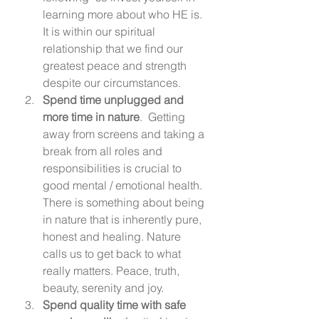
learning more about who HE is. 
It is within our spiritual 
relationship that we find our 
greatest peace and strength 
despite our circumstances. 
Spend time unplugged and 
more time in nature
.  Getting 
away from screens and taking a 
break from all roles and 
responsibilities is crucial to 
good mental / emotional health. 
There is something about being 
in nature that is inherently pure, 
honest and healing. Nature 
calls us to get back to what 
really matters. Peace, truth, 
beauty, serenity and joy. 
Spend quality time with safe 