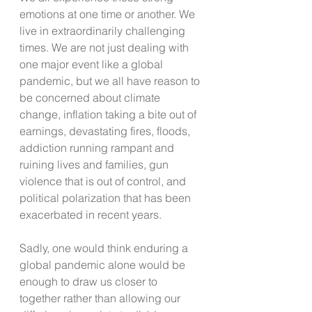
emotions at one time or another. We 
live in extraordinarily challenging 
times. We are not just dealing with 
one major event like a global 
pandemic, but we all have reason to 
be concerned about climate 
change, inflation taking a bite out of 
earnings, devastating fires, floods, 
addiction running rampant and 
ruining lives and families, gun 
violence that is out of control, and 
political polarization that has been 
exacerbated in recent years. 
Sadly, one would think enduring a 
global pandemic alone would be 
enough to draw us closer to 
together rather than allowing our 