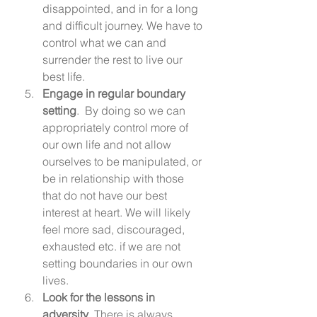
disappointed, and in for a long 
and difficult journey. We have to 
control what we can and 
surrender the rest to live our 
best life.  
Engage in regular boundary 
setting
.  By doing so we can 
appropriately control more of 
our own life and not allow 
ourselves to be manipulated, or 
be in relationship with those 
that do not have our best 
interest at heart. We will likely 
feel more sad, discouraged, 
exhausted etc. if we are not 
setting boundaries in our own 
lives. 
Look for the lessons in 
adversity
. There is always 