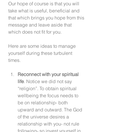
Our hope of course is that you will 
take what is useful, beneficial and 
that which brings you hope from this 
message and leave aside that 
which does not fit for you. 
Here are some ideas to manage 
yourself during these turbulent 
times. 
Reconnect with your spiritual 
life
. Notice we did not say 
“religion”. To obtain spiritual 
wellbeing the focus needs to 
be on relationship- both 
upward and outward. The God 
of the universe desires a 
relationship with you- not rule 
following- so invest yourself in 