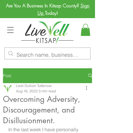
Are You A Business In Kitsap County?
Sign
Up
Today!
Post
Lesli Dullum Tutterrow
Aug 16, 2022
3 min read
Overcoming Adversity,
Discouragement, and
Disillusionment.
In the last week I have personally 