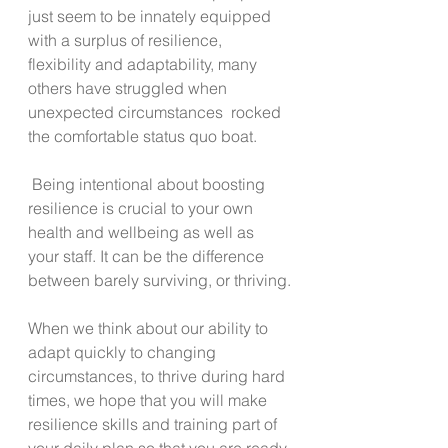
just seem to be innately equipped 
with a surplus of resilience, 
flexibility and adaptability, many 
others have struggled when 
unexpected circumstances  rocked 
the comfortable status quo boat. 
 Being intentional about boosting 
resilience is crucial to your own 
health and wellbeing as well as 
your staff. It can be the difference 
between barely surviving, or thriving.
When we think about our ability to 
adapt quickly to changing 
circumstances, to thrive during hard 
times, we hope that you will make 
resilience skills and training part of 
your daily plan so that you are ready 