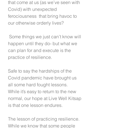
that come at us (as we’ve seen with 
Covid) with unexpected 
ferociousness  that bring havoc to 
our otherwise orderly lives?
 Some things we just can’t know will 
happen until they do- but what we 
can plan for and execute is the 
practice of resilience.
Safe to say the hardships of the 
Covid pandemic have brought us 
all some hard fought lessons.
While it’s easy to return to the new 
normal, our hope at Live Well Kitsap 
is that one lesson endures.
The lesson of practicing resilience. 
While we know that some people 