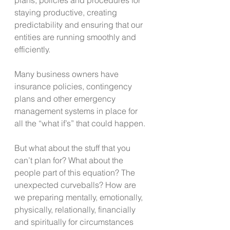
staying productive, creating 
predictability and ensuring that our 
entities are running smoothly and 
efficiently.
Many business owners have 
insurance policies, contingency 
plans and other emergency 
management systems in place for 
all the “what if’s” that could happen.
But what about the stuff that you 
can’t plan for? What about the 
people part of this equation? The 
unexpected curveballs? How are 
we preparing mentally, emotionally, 
physically, relationally, financially 
and spiritually for circumstances 