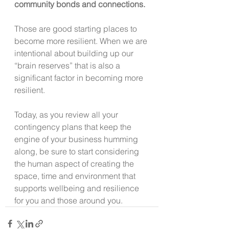
community bonds and connections. 
Those are good starting places to 
become more resilient. When we are 
intentional about building up our 
“brain reserves” that is also a 
significant factor in becoming more 
resilient.
Today, as you review all your 
contingency plans that keep the 
engine of your business humming 
along, be sure to start considering 
the human aspect of creating the 
space, time and environment that 
supports wellbeing and resilience 
for you and those around you.