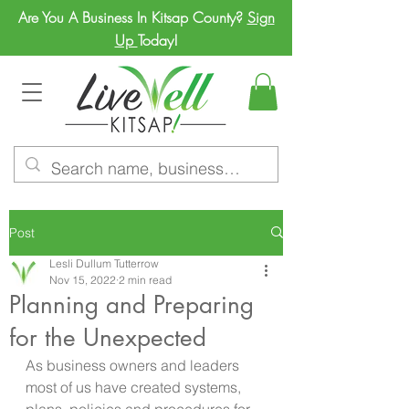
Are You A Business In Kitsap County?
Sign
Up
Today!
Post
Lesli Dullum Tutterrow
Nov 15, 2022
2 min read
Planning and Preparing
for the Unexpected
As business owners and leaders 
most of us have created systems, 
plans, policies and procedures for 