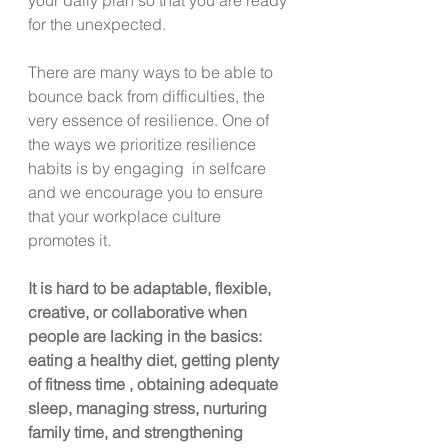
for the unexpected.
There are many ways to be able to 
bounce back from difficulties, the 
very essence of resilience. One of 
the ways we prioritize resilience 
habits is by engaging  in selfcare 
and we encourage you to ensure 
that your workplace culture 
promotes it.
It is hard to be adaptable, flexible, 
creative, or collaborative when 
people are lacking in the basics: 
eating a healthy diet, getting plenty 
of fitness time , obtaining adequate 
sleep, managing stress, nurturing  
family time, and strengthening 