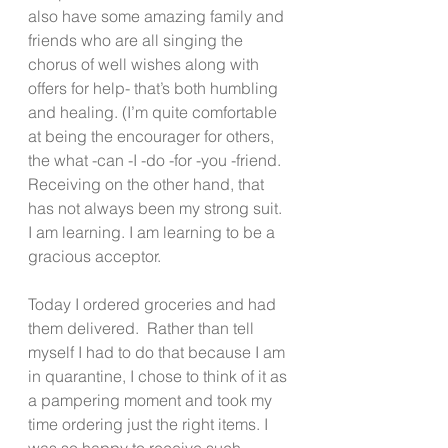
also have some amazing family and 
friends who are all singing the 
chorus of well wishes along with 
offers for help- that’s both humbling 
and healing. (I’m quite comfortable 
at being the encourager for others, 
the what -can -I -do -for -you -friend. 
Receiving on the other hand, that 
has not always been my strong suit. 
I am learning. I am learning to be a 
gracious acceptor. 
Today I ordered groceries and had 
them delivered.  Rather than tell 
myself I had to do that because I am 
in quarantine, I chose to think of it as 
a pampering moment and took my 
time ordering just the right items. I 
was so happy to receive such 