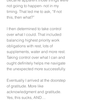
not going to happen- not in my 
timing. That led me to ask, “If not 
this, then what?”
I then determined to take control 
over what I could. That included 
balancing highest priority work 
obligations with rest, lots of 
supplements, water and more rest. 
Taking control over what I can and 
ought definitely helps me navigate 
the unexpected more successfully.
Eventually I arrived at the doorstep 
of gratitude. More like 
acknowledgment and gratitude. 
Yes, this sucks, AND…