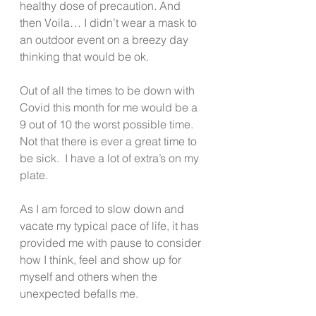
healthy dose of precaution. And 
then Voila… I didn’t wear a mask to 
an outdoor event on a breezy day 
thinking that would be ok. 
Out of all the times to be down with 
Covid this month for me would be a 
9 out of 10 the worst possible time. 
Not that there is ever a great time to 
be sick.  I have a lot of extra’s on my 
plate. 
As I am forced to slow down and 
vacate my typical pace of life, it has 
provided me with pause to consider 
how I think, feel and show up for 
myself and others when the 
unexpected befalls me. 