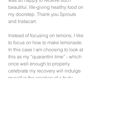
beautiful, life-giving healthy food on 
my doorstep. Thank you Sprouts 
and Instacart.
Instead of focusing on lemons, I like 
to focus on how to make lemonade. 
In this case I am choosing to look at 
this as my “quarantini time” - which 
once well enough to properly 
celebrate my recovery will indulge 
myself in the creation of a fruity 
quarantini to celebrate my entry 
back into full civilization, the lessons 
I am learning, and whatever else 
God has in store for me. If you see 
me out and about, I’ll be the one in 
the mask.