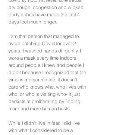
dry cough, congestion and wicked 
body aches have made the last 4 
days feel much longer. 
I am that person that managed to 
avoid catching Covid for over 2 
years. I washed hands diligently. I 
wore a mask every time indoors 
around people I knew and people I 
didn’t because I recognized that the 
virus is indiscriminate. It doesn’t 
care who knows who, who lives with 
who, or who is visiting who- it just 
persists at proliferating by finding 
more and more human hosts.
While I didn’t live in fear, I did live 
with what I considered to be a 