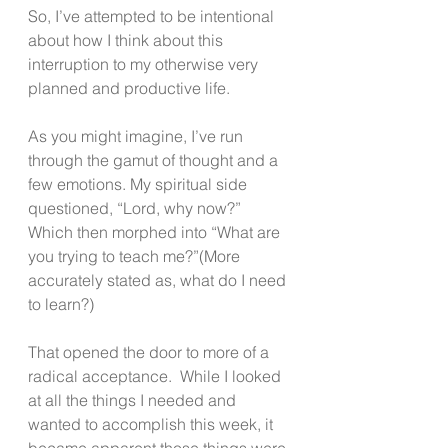
So, I’ve attempted to be intentional 
about how I think about this 
interruption to my otherwise very 
planned and productive life. 
As you might imagine, I’ve run 
through the gamut of thought and a 
few emotions. My spiritual side 
questioned, “Lord, why now?” 
Which then morphed into “What are 
you trying to teach me?”(More 
accurately stated as, what do I need 
to learn?)
That opened the door to more of a 
radical acceptance.  While I looked 
at all the things I needed and 
wanted to accomplish this week, it 
became apparent those things were 