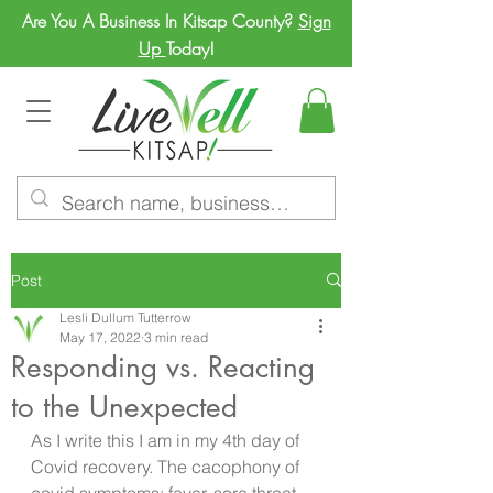
Are You A Business In Kitsap County?
Sign
Up
Today!
Post
Lesli Dullum Tutterrow
May 17, 2022
3 min read
Responding vs. Reacting
to the Unexpected
As I write this I am in my 4th day of 
Covid recovery. The cacophony of 
covid symptoms; fever, sore throat, 