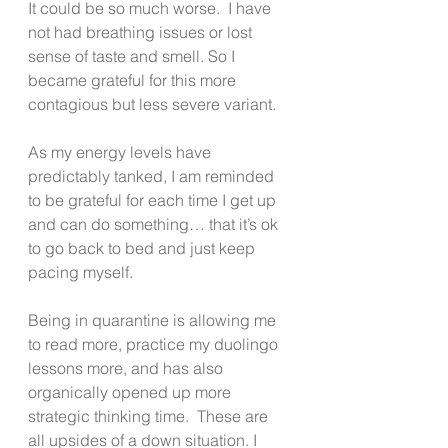
It could be so much worse.  I have 
not had breathing issues or lost 
sense of taste and smell. So I 
became grateful for this more 
contagious but less severe variant.
As my energy levels have 
predictably tanked, I am reminded 
to be grateful for each time I get up 
and can do something… that it’s ok 
to go back to bed and just keep 
pacing myself. 
Being in quarantine is allowing me 
to read more, practice my duolingo 
lessons more, and has also 
organically opened up more 
strategic thinking time.  These are 
all upsides of a down situation. I 