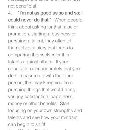
not beneficial.
4.     
“I’m not as good as so and so; I 
could never do that.”  
 When people 
think about asking for that raise or 
promotion, starting a business or 
pursuing a talent, they often tell 
themselves a story that leads to 
comparing themselves or their 
talents against others.  If your 
conclusion is inaccurately that you 
don’t measure up with the other 
person, this may keep you from 
pursuing things that would bring 
you joy, satisfaction, happiness, 
money or other benefits.  Start 
focusing on your own strengths and 
talents and see how your mindset 
can begin to shift!