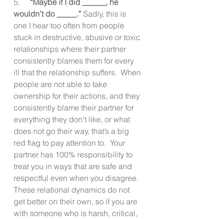
5.     
“Maybe if I did ______, he 
wouldn’t do _____.” 
Sadly, this is 
one I hear too often from people 
stuck in destructive, abusive or toxic 
relationships where their partner 
consistently blames them for every 
ill that the relationship suffers.  When 
people are not able to take 
ownership for their actions, and they 
consistently blame their partner for 
everything they don’t like, or what 
does not go their way, that’s a big 
red flag to pay attention to.  Your 
partner has 100% responsibility to 
treat you in ways that are safe and 
respectful even when you disagree. 
These relational dynamics do not 
get better on their own, so if you are 
with someone who is harsh, critical, 