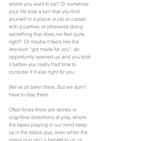
where you want to be? Or somehow 
your life took a turn that you find 
yourself in a place- a job or career, 
with a partner, or otherwise doing 
something that does not feel quite 
right?  Or maybe it feels like the 
decision “got made for you”; an 
opportunity opened up and you took 
it before you really had time to 
consider if it was right for you.
We’ve all been there. But we don’t 
have to stay there. 
Often times there are stories or 
cognitive distortions at play, where 
the tapes playing in our mind keep 
us in the status quo, even when the 
status quo isn’t a benefit to us, or 