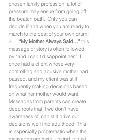
chosen family profession, a lot of 
pressure may ensue from going off 
the beaten path.  Only you can 
decide if and when you are ready to 
march to the beat of your own drum!
3.     
“My Mother Always Said…”
 this 
message or story is often followed 
by “and I can’t disappoint her.”  I 
once had a client whose very 
controlling and abusive mother had 
passed, and my client was still  
frequently making decisions based 
on what her mother would want.  
Messages from parents can create 
deep roots that if we don’t have 
awareness of, can still drive our 
decisions well into adulthood. This 
is especially problematic when the 
messages are toxic, unkind, or just 