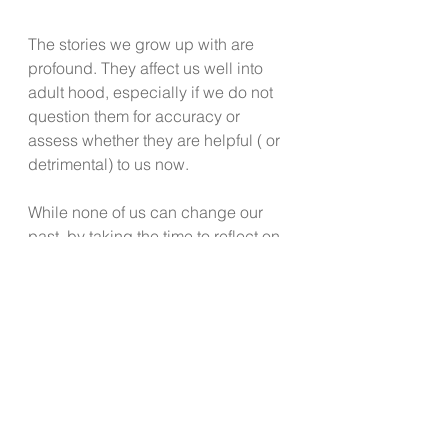
The stories we grow up with are 
profound. They affect us well into 
adult hood, especially if we do not 
question them for accuracy or 
assess whether they are helpful ( or 
detrimental) to us now. 
While none of us can change our 
past, by taking the time to reflect on 
these six ways we get stuck can 
serve to help you begin to practice 
questioning your thoughts, previous 
messaging and to notice where your 
thinking is stifling your growth, 
happiness and success.
Reach out for professional help to a 