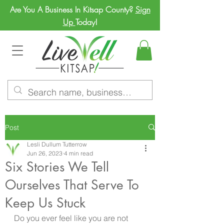
Are You A Business In Kitsap County?
Sign
Up
Today!
Post
Lesli Dullum Tutterrow
Jun 26, 2023
4 min read
Six Stories We Tell
Ourselves That Serve To
Keep Us Stuck
Do you ever feel like you are not 