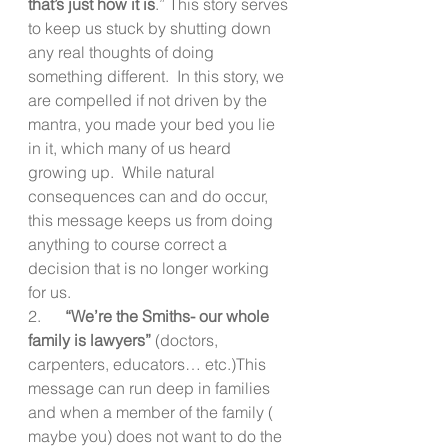
that’s just how it is
.” This story serves 
to keep us stuck by shutting down 
any real thoughts of doing 
something different.  In this story, we 
are compelled if not driven by the 
mantra, you made your bed you lie 
in it, which many of us heard 
growing up.  While natural 
consequences can and do occur, 
this message keeps us from doing 
anything to course correct a 
decision that is no longer working 
for us.
2.     
 “We’re the Smiths- our whole 
family is lawyers”
 (doctors, 
carpenters, educators… etc.)This 
message can run deep in families 
and when a member of the family ( 
maybe you) does not want to do the 