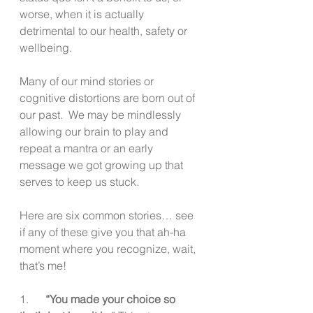
worse, when it is actually 
detrimental to our health, safety or 
wellbeing. 
Many of our mind stories or 
cognitive distortions are born out of 
our past.  We may be mindlessly 
allowing our brain to play and 
repeat a mantra or an early 
message we got growing up that 
serves to keep us stuck.
Here are six common stories… see 
if any of these give you that ah-ha 
moment where you recognize, wait, 
that’s me!
1.      
“You made your choice so 