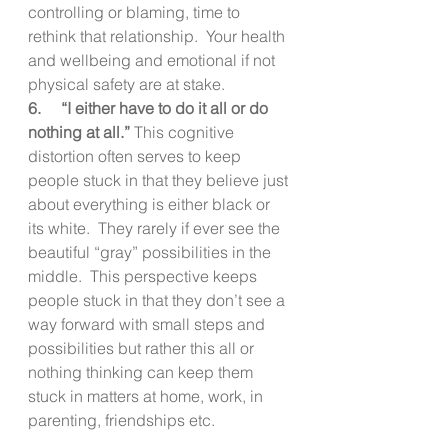
controlling or blaming, time to 
rethink that relationship.  Your health 
and wellbeing and emotional if not 
physical safety are at stake. 
6.     “I either have to do it all or do 
nothing at all.” 
This cognitive 
distortion often serves to keep 
people stuck in that they believe just 
about everything is either black or 
its white.  They rarely if ever see the 
beautiful “gray” possibilities in the 
middle.  This perspective keeps 
people stuck in that they don’t see a 
way forward with small steps and 
possibilities but rather this all or 
nothing thinking can keep them 
stuck in matters at home, work, in 
parenting, friendships etc. 