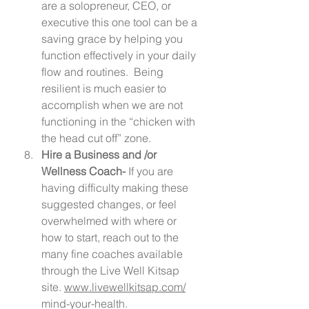
are a solopreneur, CEO, or 
executive this one tool can be a 
saving grace by helping you 
function effectively in your daily 
flow and routines.  Being 
resilient is much easier to 
accomplish when we are not 
functioning in the “chicken with 
the head cut off” zone.  
Hire a Business and /or 
Wellness Coach- 
If you are 
having difficulty making these 
suggested changes, or feel 
overwhelmed with where or 
how to start, reach out to the 
many fine coaches available 
through the Live Well Kitsap 
site. 
www.livewellkitsap.com/
mind-your-health.  