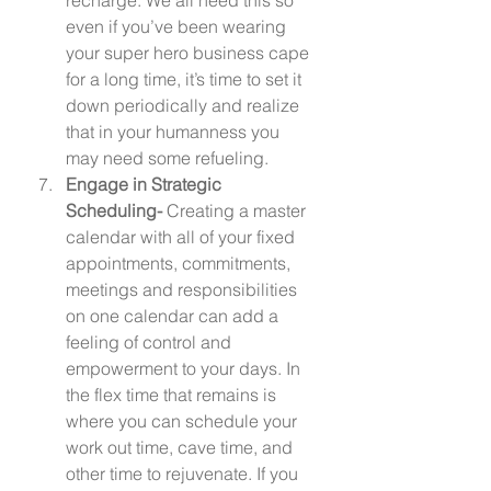
even if you’ve been wearing 
your super hero business cape 
for a long time, it’s time to set it 
down periodically and realize 
that in your humanness you 
may need some refueling.  
Engage in Strategic 
Scheduling- 
Creating a master 
calendar with all of your fixed 
appointments, commitments, 
meetings and responsibilities 
on one calendar can add a 
feeling of control and 
empowerment to your days. In 
the flex time that remains is 
where you can schedule your 
work out time, cave time, and 
other time to rejuvenate. If you 