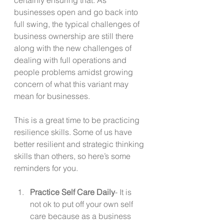
businesses open and go back into 
full swing, the typical challenges of 
business ownership are still there 
along with the new challenges of 
dealing with full operations and 
people problems amidst growing 
concern of what this variant may 
mean for businesses. 
This is a great time to be practicing 
resilience skills. Some of us have 
better resilient and strategic thinking 
skills than others, so here’s some 
reminders for you. 
Practice Self Care Daily
- It is 
not ok to put off your own self 
care because as a business 