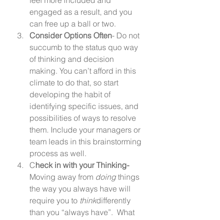
engaged as a result, and you 
can free up a ball or two. 
Consider Options Often
- Do not 
succumb to the status quo way 
of thinking and decision 
making. You can’t afford in this 
climate to do that, so start 
developing the habit of 
identifying specific issues, and 
possibilities of ways to resolve 
them. Include your managers or 
team leads in this brainstorming 
process as well. 
C
heck in with your Thinking-
Moving away from 
doing
 things 
the way you always have will 
require you to 
think
differently 
than you “always have”.  What 