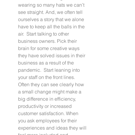
wearing so many hats we can’t 
see straight. And, we often tell 
ourselves a story that we alone 
have to keep all the balls in the 
air.  Start talking to other 
business owners. Pick their 
brain for some creative ways 
they have solved issues in their 
business as a result of the 
pandemic.  Start leaning into 
your staff on the front lines. 
Often they can see clearly how 
a small change might make a 
big difference in efficiency, 
productivity or increased 
customer satisfaction. When 
you ask employees for their 
experiences and ideas they will 
feel more included and 