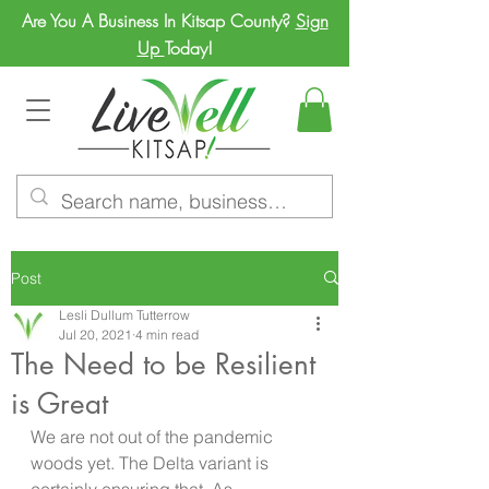
Are You A Business In Kitsap County?
Sign
Up
Today!
Post
Lesli Dullum Tutterrow
Jul 20, 2021
4 min read
The Need to be Resilient
is Great
We are not out of the pandemic 
woods yet. The Delta variant is 
certainly ensuring that. As 