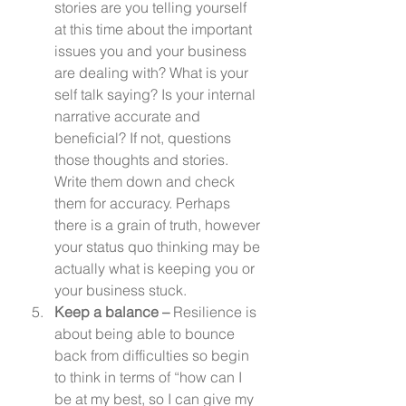
stories are you telling yourself 
at this time about the important 
issues you and your business 
are dealing with? What is your 
self talk saying? Is your internal 
narrative accurate and 
beneficial? If not, questions 
those thoughts and stories. 
Write them down and check 
them for accuracy. Perhaps 
there is a grain of truth, however 
your status quo thinking may be 
actually what is keeping you or 
your business stuck. 
Keep a balance – 
Resilience is 
about being able to bounce 
back from difficulties so begin 
to think in terms of “how can I 
be at my best, so I can give my 