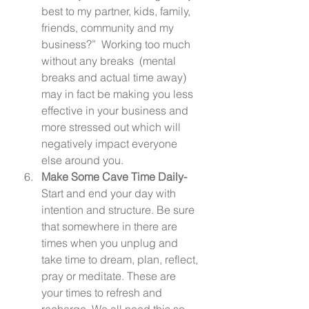
best to my partner, kids, family, 
friends, community and my 
business?”  Working too much 
without any breaks  (mental 
breaks and actual time away) 
may in fact be making you less 
effective in your business and 
more stressed out which will 
negatively impact everyone 
else around you. 
Make Some Cave Time Daily-  
Start and end your day with 
intention and structure. Be sure 
that somewhere in there are 
times when you unplug and 
take time to dream, plan, reflect, 
pray or meditate. These are 
your times to refresh and 
recharge. We all need this so 