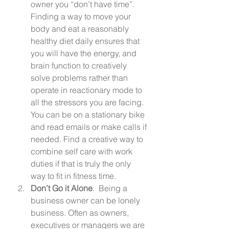
owner you “don’t have time”.  
Finding a way to move your 
body and eat a reasonably 
healthy diet daily ensures that 
you will have the energy, and 
brain function to creatively 
solve problems rather than 
operate in reactionary mode to 
all the stressors you are facing. 
You can be on a stationary bike 
and read emails or make calls if 
needed. Find a creative way to 
combine self care with work 
duties if that is truly the only 
way to fit in fitness time. 
Don’t Go it Alone
.  Being a 
business owner can be lonely 
business. Often as owners, 
executives or managers we are 