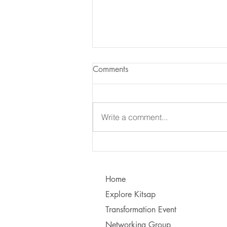
Comments
Write a comment...
Learning to Communicate - I
vs. You!
Home
Explore Kitsap
Transformation Event
Networking Group