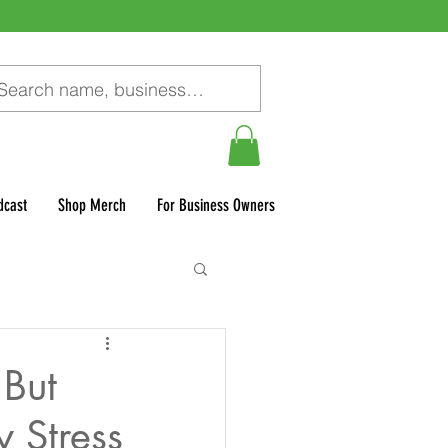
dcast
Shop Merch
For Business Owners
 But
 Stress