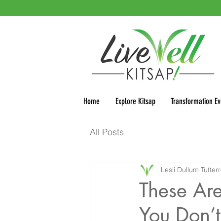
Home
Explore Kitsap
Transformation Ev
All Posts
Lesli Dullum Tutter
These Are
You Don’t