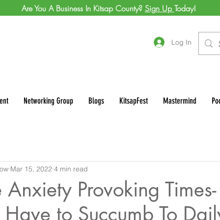
Are You A Business In Kitsap County?
Sign Up
Today!
Log In
ent
Networking Group
Blogs
KitsapFest
Mastermind
Po
row
Mar 15, 2022
4 min read
 Anxiety Provoking Times-
 Have to Succumb To Daily