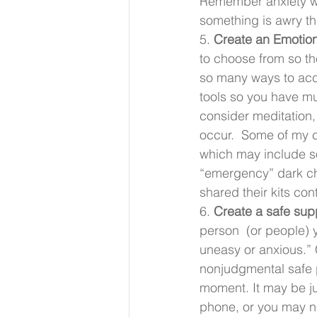
Remember anxiety won’
something is awry th
5. 
Create an Emotion
to choose from so th
so many ways to acco
tools so you have m
consider meditation, 
occur.  Some of my cl
which may include so
“emergency” dark ch
shared their kits cont
6. 
Create a safe supp
person  (or people) y
uneasy or anxious.”
nonjudgmental safe 
moment. It may be ju
phone, or you may n