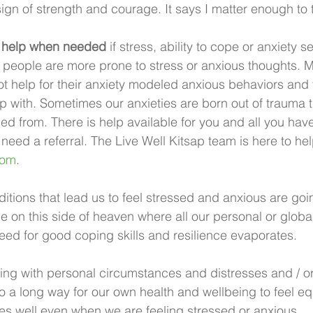
sign of strength and courage. It says I matter enough to 
l help when needed
 if stress, ability to cope or anxiety se
people are more prone to stress or anxious thoughts. M
ot help for their anxiety modeled anxious behaviors and 
 with. Sometimes our anxieties are born out of trauma 
led from. There is help available for you and all you have
u need a referral. The Live Well Kitsap team is here to he
com
.
tions that lead us to feel stressed and anxious are goin
me on this side of heaven where all our personal or globa
ed for good coping skills and resilience evaporates. 
ing with personal circumstances and distresses and / o
go a long way for our own health and wellbeing to feel e
s well even when we are feeling stressed or anxious. 