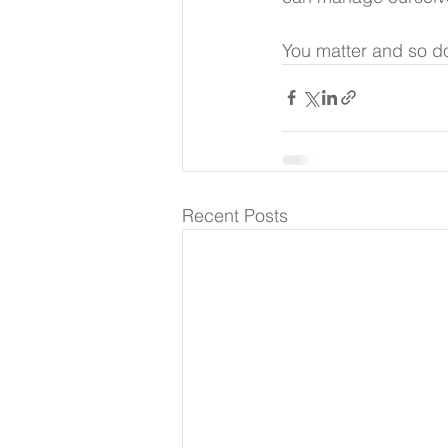
You matter and so do
Recent Posts