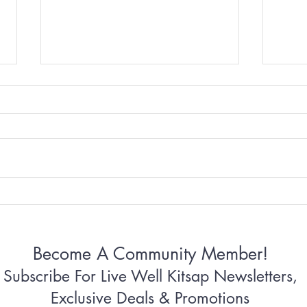
Why Some Women Can’t
Why 
Stop Apologizing
Conn
Become A Community Member!
Subscribe For Live Well Kitsap Newsletters,
Exclusive Deals & Promotions