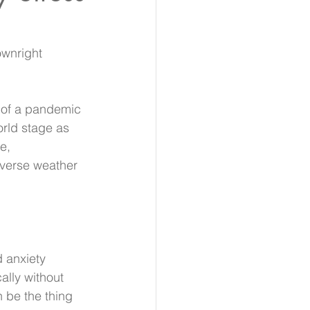
ownright 
t of a pandemic 
orld stage as 
e, 
verse weather 
d anxiety 
ally without 
 be the thing 