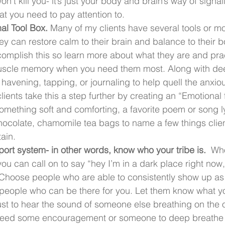
t kill you- it’s just your body and brain’s way of signali
at you need to pay attention to. 
al Tool Box.
 Many of my clients have several tools or m
ey can restore calm to their brain and balance to their b
mplish this so learn more about what they are and prac
uscle memory when you need them most. Along with dee
havening, tapping, or journaling to help quell the anxiou
ients take this a step further by creating an “Emotional fi
mething soft and comforting, a favorite poem or song ly
ocolate, chamomile tea bags to name a few things clie
ain.  
ort system- in other words, know who your tribe is. 
 Who
ou can call on to say “hey I’m in a dark place right now, 
 Choose people who are able to consistently show up as
people who can be there for you. Let them know what yo
st to hear the sound of someone else breathing on the o
eed some encouragement or someone to deep breathe t