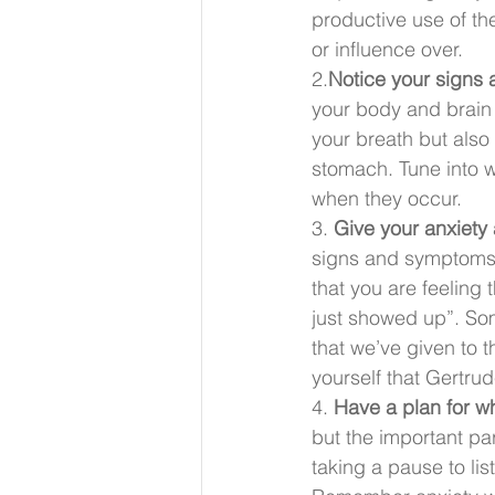
productive use of t
or influence over.
2.
Notice your signs
your body and brain
your breath but also 
stomach. Tune into 
when they occur.
3.
 Give your anxiety
signs and symptoms m
that you are feeling
just showed up”. So
that we’ve given to 
yourself that Gertru
4. 
Have a plan for w
but the important pa
taking a pause to lis