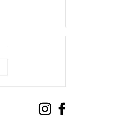
we benefit from Social
ections