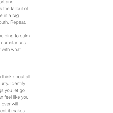
ort and 
 the fallout of 
 in a big 
outh. Repeat.
 helping to calm 
circumstances 
 with what 
.
think about all 
rry. Identify 
gs you let go 
 feel like you 
over will 
dent it makes 