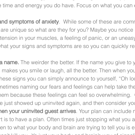
he time and energy you do have. Focus on what you can 
 and symptoms of anxiety
.  While some of these are co
 are unique so what are they for you? Maybe you notice
tension in your muscles, a feeling of panic, or an uneasy
what your signs and symptoms are so you can quickly r
 a name. 
The weirder the better. If the name you give to 
akes you smile or laugh, all the better. Then when your 
 these signs you can simply announce to yourself, “Oh l
metimes naming our fears and feelings can help take t
them because these feelings can feel so overwhelming. 
de just showed up uninvited again, and then consider you
hen your uninvited guest arrives
. Your plan can include 
rt is to have a plan. Often times just stopping what you 
ten to what your body and brain are trying to tell you is 