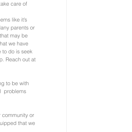
take care of 
ems like it’s 
any parents or 
that may be  
that we have 
 to do is seek 
lp. Reach out at 
g to be with 
l  problems 
r community or 
quipped that we 