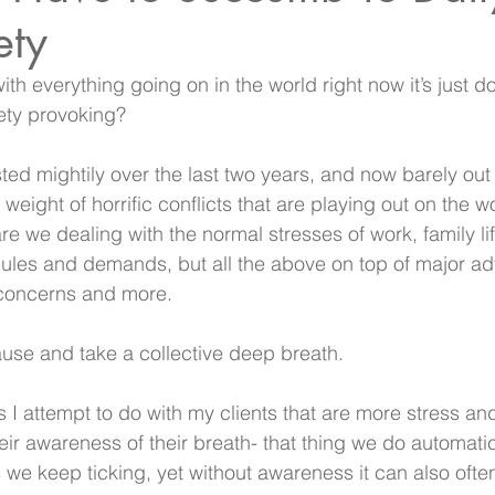
ety
with everything going on in the world right now it’s just d
ety provoking?
ted mightily over the last two years, and now barely ou
e weight of horrific conflicts that are playing out on the w
e we dealing with the normal stresses of work, family lif
les and demands, but all the above on top of major ad
y concerns and more. 
pause and take a collective deep breath.
gs I attempt to do with my clients that are more stress an
eir awareness of their breath- that thing we do automatic
 we keep ticking, yet without awareness it can also often