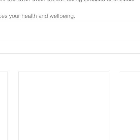
es your health and wellbeing. 