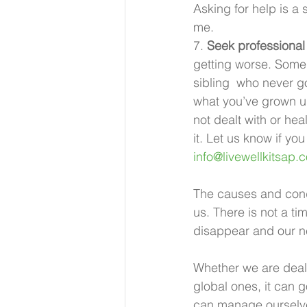
Asking for help is a 
me. 
7. 
Seek professiona
getting worse. Some 
sibling  who never g
what you’ve grown up
not dealt with or hea
it. Let us know if yo
info@livewellkitsap.
The causes and condi
us. There is not a ti
disappear and our ne
Whether we are deal
global ones, it can 
can manage ourselve