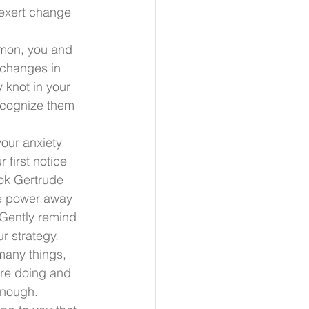
exert change 
mmon, you and 
 changes in 
 knot in your 
ecognize them 
your anxiety 
first notice 
ook Gertrude 
he power away 
 Gently remind 
r strategy.
many things, 
are doing and 
enough. 