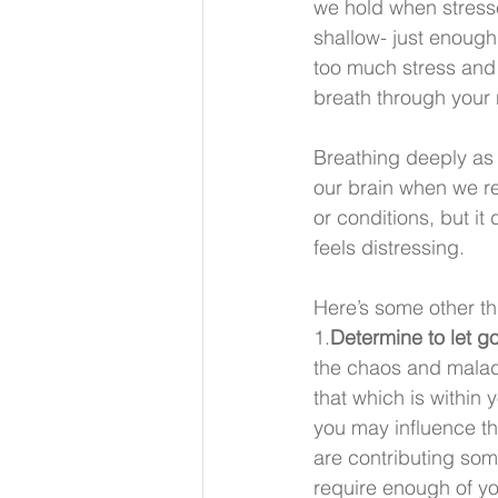
we hold when stress
shallow- just enough 
too much stress and 
breath through your 
Breathing deeply as a
our brain when we re
or conditions, but i
feels distressing.
Here’s some other th
1.
Determine to let g
the chaos and maladie
that which is within 
you may influence th
are contributing some
require enough of you