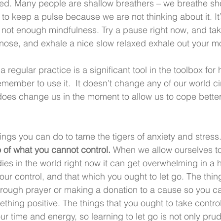
ed. Many people are shallow breathers – we breathe sh
to keep a pulse because we are not thinking about it. It’s
not enough mindfulness. Try a pause right now, and take
nose, and exhale a nice slow relaxed exhale out your m
 regular practice is a significant tool in the toolbox for
member to use it.  It doesn’t change any of our world 
t does change us in the moment to allow us to cope better
ings you can do to tame the tigers of anxiety and stress
o of what you cannot control.
 When we allow ourselves to 
s in the world right now it can get overwhelming in a hu
your control, and that which you ought to let go. The thin
rough prayer or making a donation to a cause so you can
thing positive. The things that you ought to take control 
r time and energy, so learning to let go is not only pru