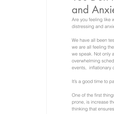
and Anxi
Are you feeling like 
distressing and anxi
We have all been tes
we are all feeling th
we speak. Not only ar
overwhelming schedu
events,  inflationar
It’s a good time to 
One of the first thin
prone, is increase th
thinking that ensures