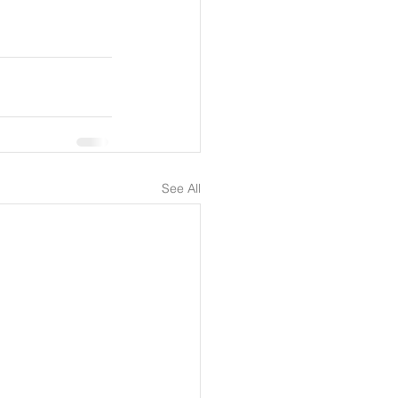
See All