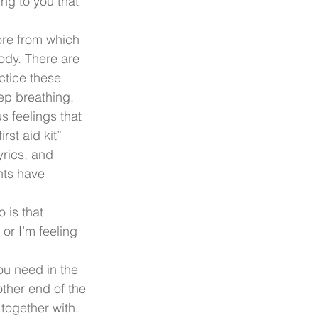
ng to you that 
ore from which 
ody. There are 
tice these 
p breathing, 
s feelings that 
rst aid kit” 
rics, and 
nts have 
 is that 
or I’m feeling 
 
u need in the 
ther end of the 
ogether with. 