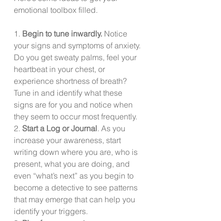
emotional toolbox filled.
1. 
Begin to tune inwardly.
 Notice 
your signs and symptoms of anxiety. 
Do you get sweaty palms, feel your 
heartbeat in your chest, or 
experience shortness of breath?  
Tune in and identify what these 
signs are for you and notice when 
they seem to occur most frequently.
2. 
Start a Log or Journal
. As you 
increase your awareness, start 
writing down where you are, who is 
present, what you are doing, and 
even “what’s next” as you begin to 
become a detective to see patterns 
that may emerge that can help you 
identify your triggers.