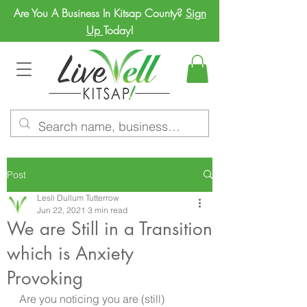
Are You A Business In Kitsap County?
Sign
Up
Today!
Post
Lesli Dullum Tutterrow
Jun 22, 2021
3 min read
We are Still in a Transition
which is Anxiety
Provoking
Are you noticing you are (still) 