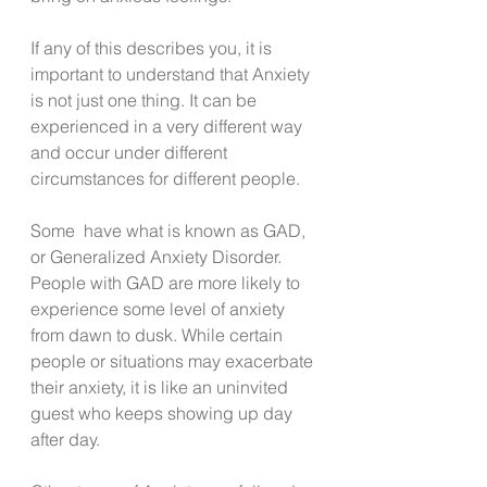
If any of this describes you, it is 
important to understand that Anxiety 
is not just one thing. It can be 
experienced in a very different way 
and occur under different 
circumstances for different people. 
Some  have what is known as GAD, 
or Generalized Anxiety Disorder. 
People with GAD are more likely to 
experience some level of anxiety 
from dawn to dusk. While certain 
people or situations may exacerbate 
their anxiety, it is like an uninvited 
guest who keeps showing up day 
after day. 