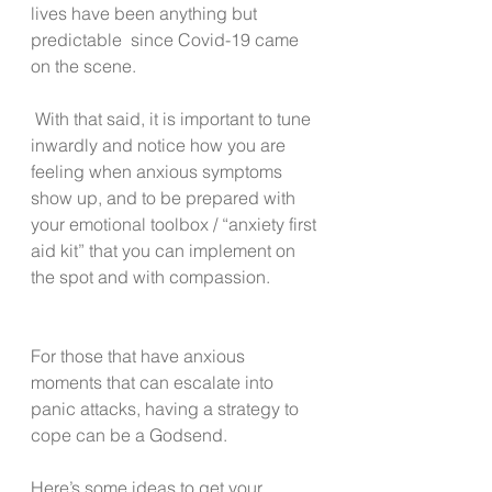
lives have been anything but 
predictable  since Covid-19 came 
on the scene. 
 With that said, it is important to tune 
inwardly and notice how you are 
feeling when anxious symptoms 
show up, and to be prepared with 
your emotional toolbox / “anxiety first 
aid kit” that you can implement on 
the spot and with compassion.
For those that have anxious 
moments that can escalate into 
panic attacks, having a strategy to 
cope can be a Godsend. 
Here’s some ideas to get your 