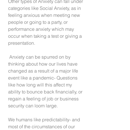
Other types of Anxiety can fall under 
categories like Social Anxiety, as in 
feeling anxious when meeting new 
people or going to a party, or 
performance anxiety which may 
occur when taking a test or giving a 
presentation.
 Anxiety can be spurred on by 
thinking about how our lives have 
changed as a result of a major life 
event like a pandemic- Questions 
like how long will this affect my 
ability to bounce back financially, or 
regain a feeling of job or business 
security can loom large.
We humans like predictability- and 
most of the circumstances of our 