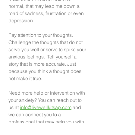
normal, that may lead me down a 
road of sadness, frustration or even 
depression. 
Pay attention to your thoughts. 
Challenge the thoughts that do not 
serve you well or serve to spike your 
anxious feelings.  Tell yourself a 
story that is more accurate. Just 
because you think a thought does 
not make it true. 
Need more help or intervention with 
your anxiety? You can reach out to 
us at 
info@livewellkitsap.com
 and 
we can connect you to a 
professional that may help you with 
this issue. 