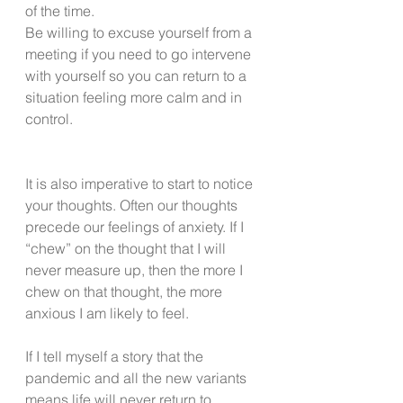
of the time. 
Be willing to excuse yourself from a 
meeting if you need to go intervene 
with yourself so you can return to a 
situation feeling more calm and in 
control.
It is also imperative to start to notice 
your thoughts. Often our thoughts 
precede our feelings of anxiety. If I 
“chew” on the thought that I will 
never measure up, then the more I 
chew on that thought, the more 
anxious I am likely to feel.
If I tell myself a story that the 
pandemic and all the new variants 
means life will never return to 