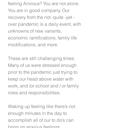
feeling Anxious? You are not alone. 
You are in good company. Our 
recovery from the not -quite -yet -
over pandemic is a daily event, with 
unknowns of new variants, 
economic ramifications, family life 
modifications, and more.
These are still challenging times. 
Many of us were stressed enough 
prior to the pandemic just trying to 
keep our head above water with 
work, and /or school and / or family 
roles and responsibilities. 
Waking up feeling like there’s not 
enough minutes in the day to 
accomplish all of our to do’s can 
bring on anxious feelings.