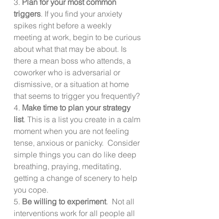
3. 
Plan for your most common 
triggers
. If you find your anxiety 
spikes right before a weekly 
meeting at work, begin to be curious 
about what that may be about. Is 
there a mean boss who attends, a 
coworker who is adversarial or 
dismissive, or a situation at home 
that seems to trigger you frequently?
4. 
Make time to plan your strategy 
list
. This is a list you create in a calm 
moment when you are not feeling 
tense, anxious or panicky.  Consider 
simple things you can do like deep 
breathing, praying, meditating, 
getting a change of scenery to help 
you cope. 
5. 
Be willing to experiment
.  Not all 
interventions work for all people all 