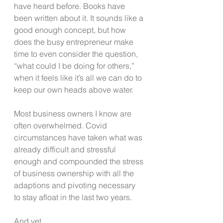
have heard before. Books have 
been written about it. It sounds like a 
good enough concept, but how 
does the busy entrepreneur make 
time to even consider the question, 
“what could I be doing for others,” 
when it feels like it’s all we can do to 
keep our own heads above water.
Most business owners I know are 
often overwhelmed. Covid 
circumstances have taken what was 
already difficult and stressful 
enough and compounded the stress 
of business ownership with all the 
adaptions and pivoting necessary 
to stay afloat in the last two years. 
And yet…