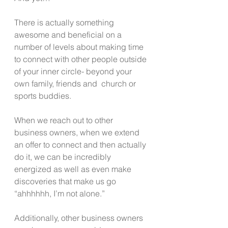
There is actually something 
awesome and beneficial on a 
number of levels about making time 
to connect with other people outside 
of your inner circle- beyond your 
own family, friends and  church or 
sports buddies.
When we reach out to other 
business owners, when we extend 
an offer to connect and then actually 
do it, we can be incredibly 
energized as well as even make 
discoveries that make us go 
“ahhhhhh, I’m not alone.” 
Additionally, other business owners 