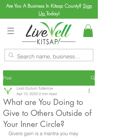
Are You A Business In Kitsap County?
Sign
Up
Today!
Post
Lesli Dullum Tutterrow
Apr 13, 2022
2 min read
What are You Doing to
Give to Others Outside of
Your Inner Circle?
Givers gain is a mantra you may 