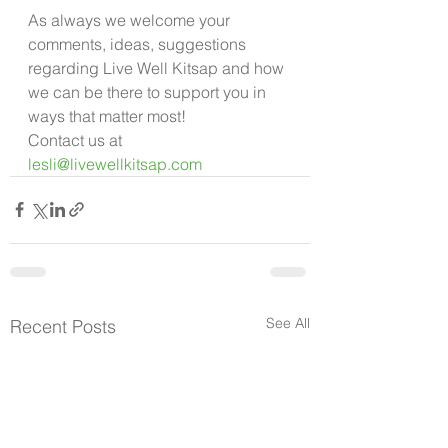
As always we welcome your 
comments, ideas, suggestions 
regarding Live Well Kitsap and how 
we can be there to support you in 
ways that matter most!
Contact us at 
lesli@livewellkitsap.com
See All
Recent Posts