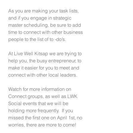
As you are making your task lists, 
and if you engage in strategic 
master scheduling, be sure to add 
time to connect with other business 
people to the list of to -do’s. 
At Live Well Kitsap we are trying to 
help you, the busy entrepreneur, to 
make it easier for you to meet and 
connect with other local leaders.
Watch for more information on 
Connect groups, as well as LWK 
Social events that we will be 
holding more frequently.  If you 
missed the first one on April 1st, no 
worries, there are more to come!