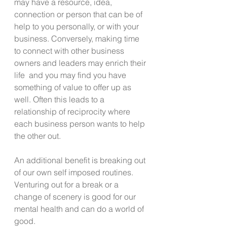
may have a resource, idea, 
connection or person that can be of 
help to you personally, or with your 
business. Conversely, making time 
to connect with other business 
owners and leaders may enrich their 
life  and you may find you have 
something of value to offer up as 
well. Often this leads to a 
relationship of reciprocity where 
each business person wants to help 
the other out.
An additional benefit is breaking out 
of our own self imposed routines.  
Venturing out for a break or a 
change of scenery is good for our 
mental health and can do a world of 
good. 