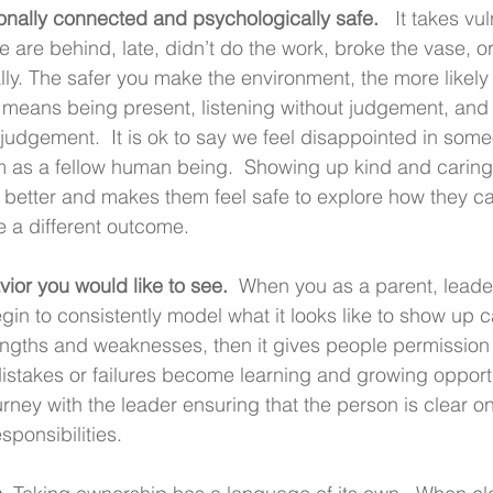
tionally connected and psychologically safe. 
  It takes vul
are behind, late, didn’t do the work, broke the vase, or
ly. The safer you make the environment, the more likely 
e, means being present, listening without judgement, an
t judgement.  It is ok to say we feel disappointed in som
em as a fellow human being.  Showing up kind and carin
 better and makes them feel safe to explore how they c
e a different outcome.
vior you would like to see. 
 When you as a parent, leader
in to consistently model what it looks like to show up c
rengths and weaknesses, then it gives people permissio
istakes or failures become learning and growing opportu
ney with the leader ensuring that the person is clear on
sponsibilities.  