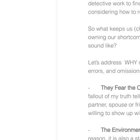
detective work to fi
considering how to r
So what keeps us (ch
owning our shortcomi
sound like?
Let’s address  WHY 
errors, and omission
-       
They Fear the 
fallout of my truth t
partner, spouse or f
willing to show up wi
-       
The Environmen
reason, it is also a 