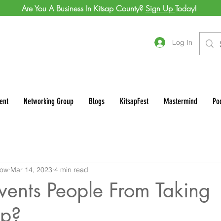
Are You A Business In Kitsap County?
Sign Up
Today!
Log In
ent
Networking Group
Blogs
KitsapFest
Mastermind
Po
row
Mar 14, 2023
4 min read
vents People From Taking
ip?