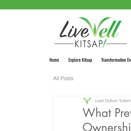
Home
Explore Kitsap
Transformation Ev
All Posts
Lesli Dullum Tutter
What Pre
Ownersh