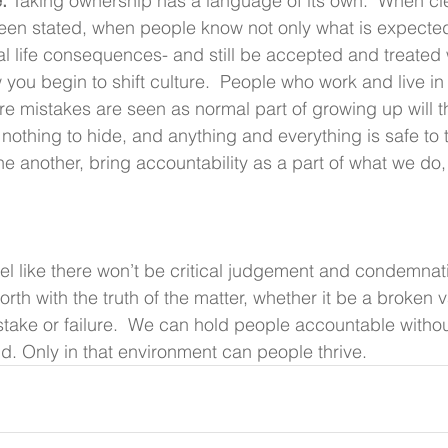
. 
Taking ownership has a language of its own.  When cl
en stated, when people know not only what is expected,
al life consequences- and still be accepted and treated 
 you begin to shift culture.  People who work and live in 
e mistakes are seen as normal part of growing up will t
 nothing to hide, and anything and everything is safe to 
e another, bring accountability as a part of what we do,
el like there won’t be critical judgement and condemnat
orth with the truth of the matter, whether it be a broken v
stake or failure.  We can hold people accountable witho
. Only in that environment can people thrive. 