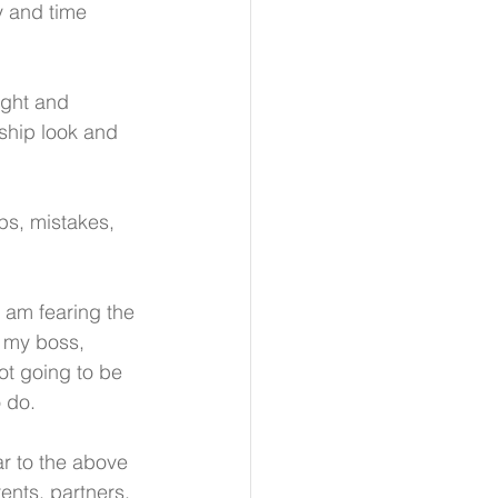
y and time 
ight and 
ship look and 
s, mistakes, 
 I am fearing the 
m my boss, 
ot going to be 
o do.
lar to the above 
ents, partners, 