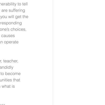
nerability to tell 
 are suffering 
you will get the 
d responding 
eone’s choices, 
g causes 
an operate 
, teacher, 
andidly 
n to become 
nities that 
 what is 