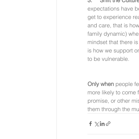
3.     Shift the Culture
expectations have be
get to experience re
and care, that is how
family dynamic) wher
mindset that there is
is how we support on
to be vulnerable.
Only when 
people fe
more likely to come f
promise, or other mi
them through the mud