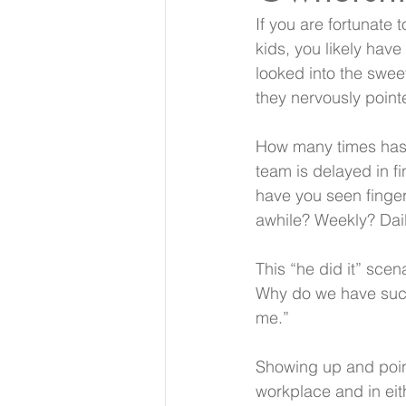
If you are fortunate
kids, you likely hav
looked into the swee
they nervously pointe
How many times has t
team is delayed in fi
have you seen finge
awhile? Weekly? Dail
This “he did it” scen
Why do we have such 
me.”
Showing up and point
workplace and in eit