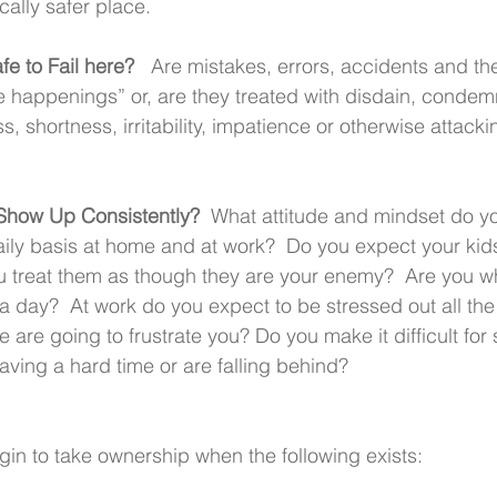
ically safer place.
afe to Fail here?
   Are mistakes, errors, accidents and th
fe happenings” or, are they treated with disdain, condem
 shortness, irritability, impatience or otherwise attacki
how Up Consistently?  
What attitude and mindset do yo
ily basis at home and at work?  Do you expect your kids
 treat them as though they are your enemy?  Are you wh
h a day?  At work do you expect to be stressed out all th
e are going to frustrate you? Do you make it difficult fo
aving a hard time or are falling behind? 
gin to take ownership when the following exists: