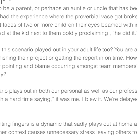
 to be a parent, or perhaps an auntie or uncle that has b
e had the experience where the proverbial vase got broke
t faces of two or more children their eyes beamed with 
d at the kid next to them boldly proclaiming , “he did it.
his scenario played out in your adult life too? You are 
nishing their project or getting the report in on time. H
r pointing and blame occurring amongst team members?
y?  
ario plays out in both our personal as well as our professi
a hard time saying,” it was me. I blew it. We’re delayed
ing fingers is a dynamic that sadly plays out at home a
her context causes unnecessary stress leaving others to