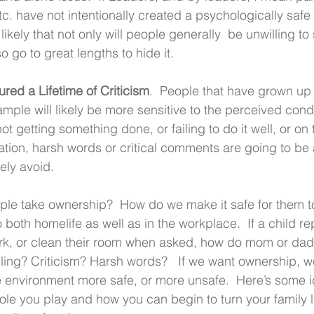
. have not intentionally created a psychologically safe
likely that not only will people generally  be unwilling t
lso go to great lengths to hide it.
ed a Lifetime of Criticism
.  People that have grown up 
xample will likely be more sensitive to the perceived con
 getting something done, or failing to do it well, or on 
ion, harsh words or critical comments are going to be a
kely avoid.
le take ownership?  How do we make it safe for them to
o both homelife as well as in the workplace.  If a child r
rk, or clean their room when asked, how do mom or dad 
ling? Criticism? Harsh words?   If we want ownership, we 
e environment more safe, or more unsafe.  Here’s some i
role you play and how you can begin to turn your family l