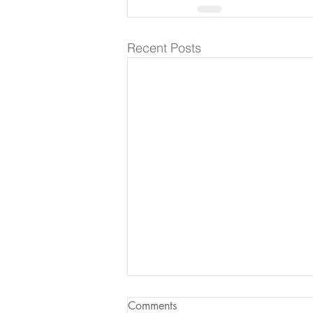
Recent Posts
Comments