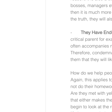
bosses, managers etc
then it is much more 
the truth, they will a
-       
They Have Endur
critical parent for e
often accompanies not
Therefore, condemnat
them that they will li
How do we help peop
Again, this applies t
not do their homewo
Are they met with yel
that either makes th
begin to look at the 