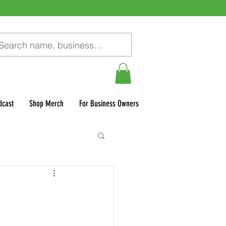
dcast
Shop Merch
For Business Owners