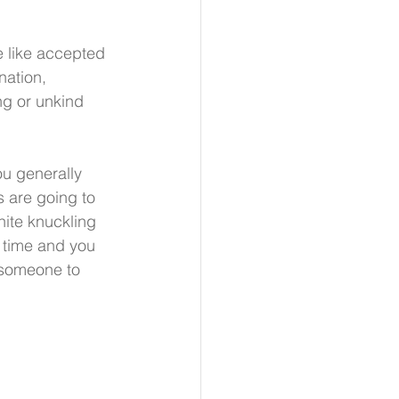
e like accepted 
nation, 
ng or unkind 
u generally 
 are going to 
ite knuckling 
e time and you 
r someone to 