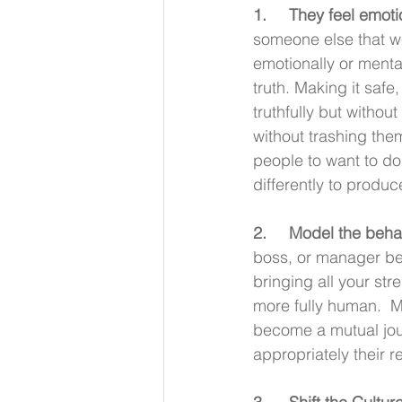
1.     They feel emo
someone else that we 
emotionally or mental
truth. Making it saf
truthfully but withou
without trashing th
people to want to do
differently to produc
2.     Model the beha
boss, or manager beg
bringing all your st
more fully human.  M
become a mutual jour
appropriately their re