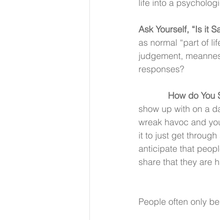
life into a psycholog
Ask Yourself, “Is it S
as normal “part of li
judgement, meanness,
responses?
How do You S
show up with on a da
wreak havoc and you
it to just get throug
anticipate that peopl
share that they are h
People often only be