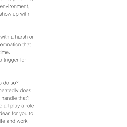
 environment, 
o show up with 
with a harsh or 
demnation that 
time. 
 trigger for 
 do so?  
epeatedly does 
handle that? 
all play a role 
deas for you to 
ife and work 