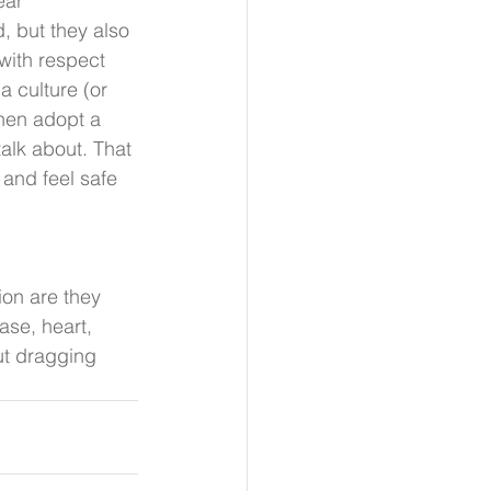
ear 
 but they also 
with respect 
a culture (or 
hen adopt a 
talk about. That 
 and feel safe 
ion are they 
ase, heart, 
ut dragging 