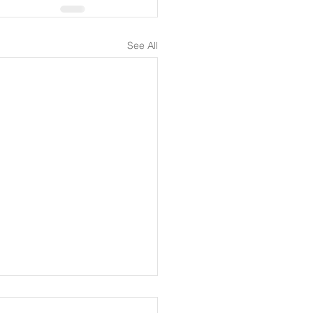
See All