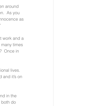
een around 
n.  As you 
innocence as 
”
at work and a 
ow many times 
  Once in 
onal lives.  
 and it’s on 
nd in the 
 both do 