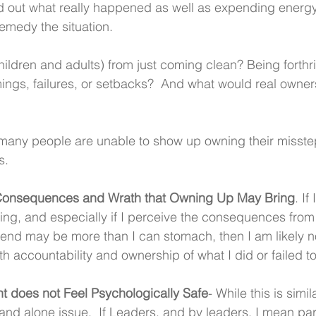
nd out what really happened as well as expending energ
emedy the situation.
ildren and adults) from just coming clean? Being forthr
ngs, failures, or setbacks?  And what would real owner
many people are unable to show up owning their misstep
s.
Consequences and Wrath that Owning Up May Bring
. If
elling, and especially if I perceive the consequences fro
riend may be more than I can stomach, then I am likely n
th accountability and ownership of what I did or failed t
t does not Feel Psychologically Safe
- While this is simi
stand alone issue.  If Leaders, and by leaders, I mean par