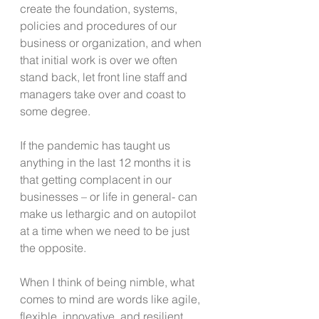
create the foundation, systems, 
policies and procedures of our 
business or organization, and when 
that initial work is over we often 
stand back, let front line staff and 
managers take over and coast to 
some degree.
If the pandemic has taught us 
anything in the last 12 months it is 
that getting complacent in our 
businesses – or life in general- can 
make us lethargic and on autopilot 
at a time when we need to be just 
the opposite.
When I think of being nimble, what 
comes to mind are words like agile, 
flexible, innovative, and resilient. 