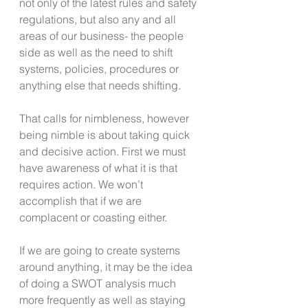
not only of the latest rules and safety 
regulations, but also any and all 
areas of our business- the people 
side as well as the need to shift 
systems, policies, procedures or 
anything else that needs shifting.
That calls for nimbleness, however 
being nimble is about taking quick 
and decisive action. First we must 
have awareness of what it is that 
requires action. We won’t 
accomplish that if we are 
complacent or coasting either.
If we are going to create systems 
around anything, it may be the idea 
of doing a SWOT analysis much 
more frequently as well as staying 