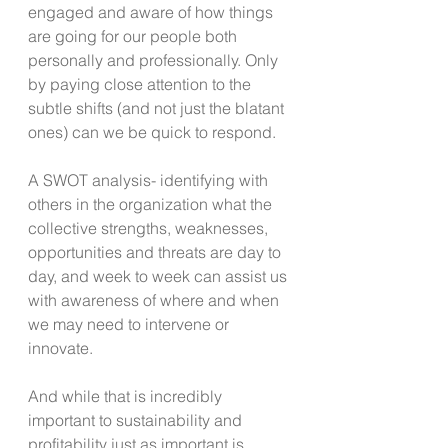
engaged and aware of how things 
are going for our people both 
personally and professionally. Only 
by paying close attention to the 
subtle shifts (and not just the blatant 
ones) can we be quick to respond.
A SWOT analysis- identifying with 
others in the organization what the 
collective strengths, weaknesses, 
opportunities and threats are day to 
day, and week to week can assist us 
with awareness of where and when 
we may need to intervene or 
innovate.
And while that is incredibly 
important to sustainability and 
profitability just as important is 