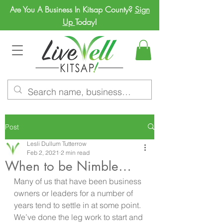
Are You A Business In Kitsap County?
Sign
Up
Today!
Post
Lesli Dullum Tutterrow
Feb 2, 2021
2 min read
When to be Nimble…
Many of us that have been business 
owners or leaders for a number of 
years tend to settle in at some point. 
We’ve done the leg work to start and 