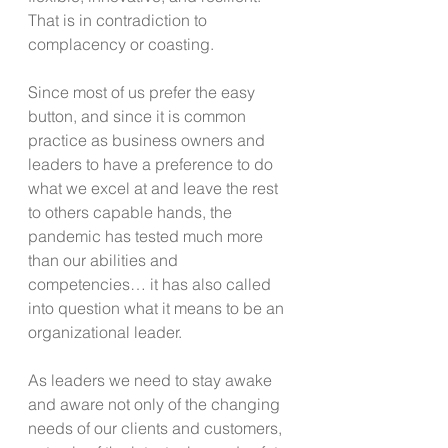
That is in contradiction to 
complacency or coasting.
Since most of us prefer the easy 
button, and since it is common 
practice as business owners and 
leaders to have a preference to do 
what we excel at and leave the rest 
to others capable hands, the 
pandemic has tested much more 
than our abilities and 
competencies… it has also called 
into question what it means to be an 
organizational leader.
As leaders we need to stay awake 
and aware not only of the changing 
needs of our clients and customers, 