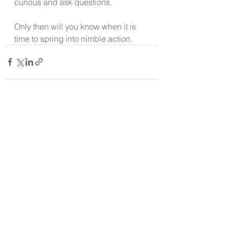
curious and ask questions.
Only then will you know when it is 
time to spring into nimble action.
See All
Recent Posts