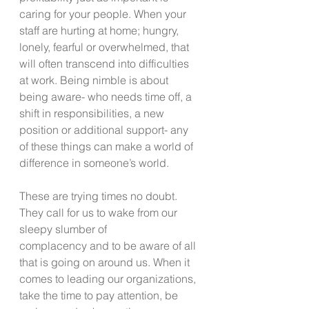
caring for your people. When your 
staff are hurting at home; hungry, 
lonely, fearful or overwhelmed, that 
will often transcend into difficulties 
at work. Being nimble is about 
being aware- who needs time off, a 
shift in responsibilities, a new 
position or additional support- any 
of these things can make a world of 
difference in someone’s world.
These are trying times no doubt. 
They call for us to wake from our 
sleepy slumber of
complacency and to be aware of all 
that is going on around us. When it 
comes to leading our organizations, 
take the time to pay attention, be 