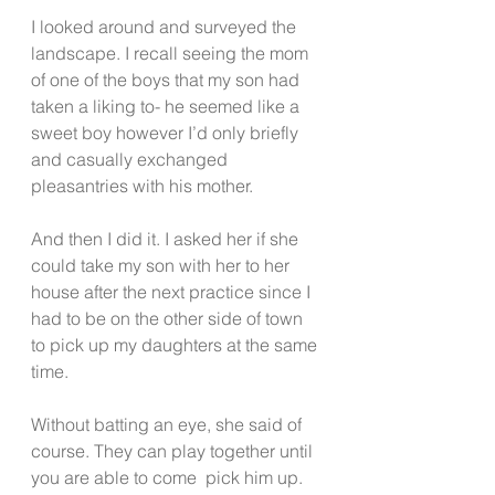
I looked around and surveyed the 
landscape. I recall seeing the mom 
of one of the boys that my son had 
taken a liking to- he seemed like a 
sweet boy however I’d only briefly 
and casually exchanged 
pleasantries with his mother.
And then I did it. I asked her if she 
could take my son with her to her 
house after the next practice since I 
had to be on the other side of town 
to pick up my daughters at the same 
time.
Without batting an eye, she said of 
course. They can play together until 
you are able to come  pick him up.