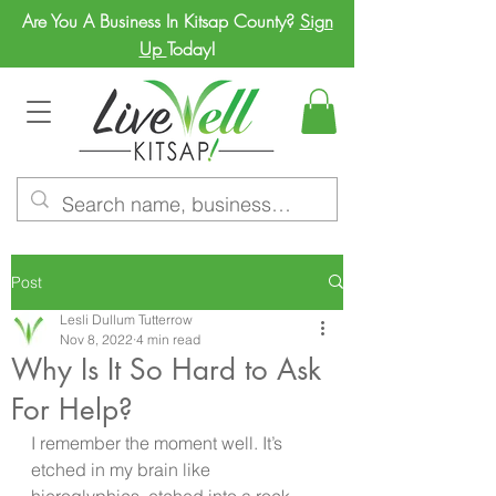
Are You A Business In Kitsap County?
Sign
Up
Today!
Post
Lesli Dullum Tutterrow
Nov 8, 2022
4 min read
Why Is It So Hard to Ask
For Help?
I remember the moment well. It’s 
etched in my brain like  
hieroglyphics  etched into a rock 