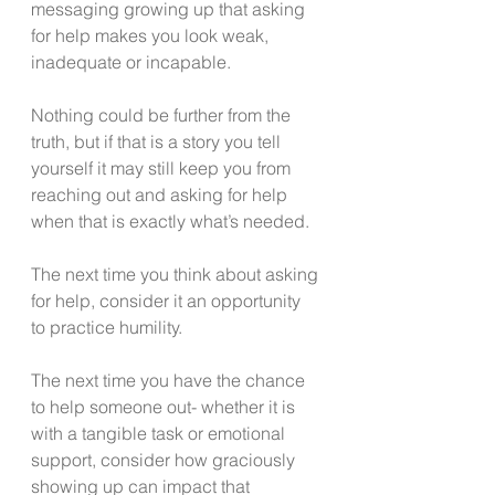
messaging growing up that asking 
for help makes you look weak, 
inadequate or incapable.
Nothing could be further from the 
truth, but if that is a story you tell 
yourself it may still keep you from 
reaching out and asking for help 
when that is exactly what’s needed. 
The next time you think about asking 
for help, consider it an opportunity 
to practice humility. 
The next time you have the chance 
to help someone out- whether it is 
with a tangible task or emotional 
support, consider how graciously 
showing up can impact that 