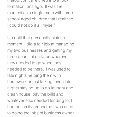
formation ions ago.  It was the 
moment as a single mom with three 
school aged children that I realized 
I could not do it all myself.
Up until that personally historic 
moment, I did a fair job at managing 
my two businesses and getting my 
three beautiful children wherever 
they needed to go when they 
needed to be there.  I was used to 
late nights helping them with 
homework or just talking, even later 
nights staying up to do laundry and 
clean house, pay the bills and 
whatever else needed tending to. I 
had no family around so I was used 
to doing the jobs of business owner 