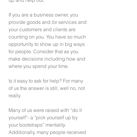
If you are a business owner, you 
provide goods and /or services and 
your customers and clients are 
counting on you. You have so much 
opportunity to show up in big ways 
for people. Consider that as you 
make decisions including how and 
where you spend your time.
Is it easy to ask for help? For many 
of us the answer is still, well no, not 
really.
Many of us were raised with “do it 
yourself”- a “pick yourself up by 
your bootstraps” mentality.   
Additionally, many people received 