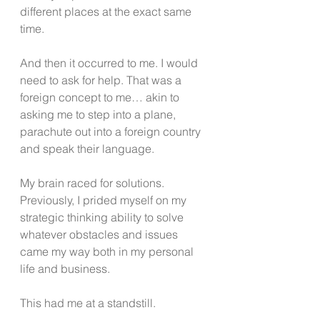
different places at the exact same 
time. 
And then it occurred to me. I would 
need to ask for help. That was a 
foreign concept to me… akin to 
asking me to step into a plane, 
parachute out into a foreign country 
and speak their language. 
My brain raced for solutions. 
Previously, I prided myself on my 
strategic thinking ability to solve 
whatever obstacles and issues 
came my way both in my personal 
life and business.
This had me at a standstill.