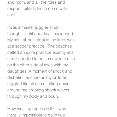
and mom, and all the roles and 
responsibilities those come with, 
solo.
I was a master juggler or so I 
thought.  Until one day it happened.  
My son, about  eight at the time, was 
at a soccer practice.  The coaches 
called an extra practice exactly at a 
time I needed to be somewhere else 
on the other side of town with my 
daughters. A moment of shock and 
disbelief  ensued as my ordered 
juggled life all came falling down 
around me creating shock waves 
through my body and brain.
How was I going to do it? It was 
literally impossible to be in two 