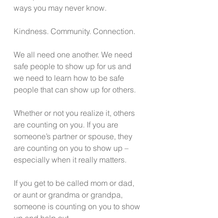
ways you may never know.
Kindness. Community. Connection. 
We all need one another. We need 
safe people to show up for us and 
we need to learn how to be safe 
people that can show up for others. 
Whether or not you realize it, others 
are counting on you. If you are 
someone’s partner or spouse, they 
are counting on you to show up – 
especially when it really matters. 
If you get to be called mom or dad, 
or aunt or grandma or grandpa, 
someone is counting on you to show 
up and help out.