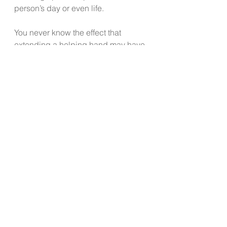
person’s day or even life.
You never know the effect that 
extending a helping hand may have 
on another human being.
I recently found myself in a situation 
needing to ask my adult daughter 
for help with something that I felt 
might be a significant 
inconvenience for her. Since I truly 
needed her help, I decided to ask. 
While it wasn’t easy to ask, I 
reminded myself it was necessary, 
that I could accept her reply even if 
it was a “no”, and that one way or 
another I would resolve my situation. 
I realized I didn’t have shock waves 