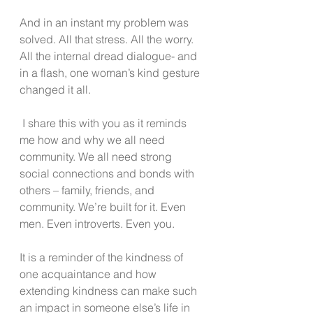
And in an instant my problem was 
solved. All that stress. All the worry. 
All the internal dread dialogue- and 
in a flash, one woman’s kind gesture 
changed it all.
 I share this with you as it reminds 
me how and why we all need 
community. We all need strong 
social connections and bonds with 
others – family, friends, and 
community. We’re built for it. Even 
men. Even introverts. Even you.
It is a reminder of the kindness of 
one acquaintance and how 
extending kindness can make such 
an impact in someone else’s life in 