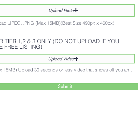
Upload Photo
oad .JPEG, .PNG (Max 15MB)(Best Size 490px x 460px)
R TIER 1,2 & 3 ONLY (DO NOT UPLOAD IF YOU
E FREE LISTING)
Upload Video
(Max 15MB) Upload 30 seconds or less video that shows off you and your business and how what you offer helps people!
Submit