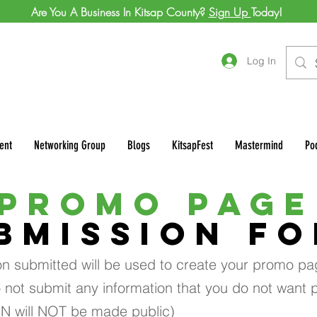
Are You A Business In Kitsap County?
Sign Up
Today!
Log In
ent
Networking Group
Blogs
KitsapFest
Mastermind
Po
PROMO PAGE
BMISSION F
on submitted will be used to create your promo pa
 not submit any information that you do not want p
IN will NOT be made public)