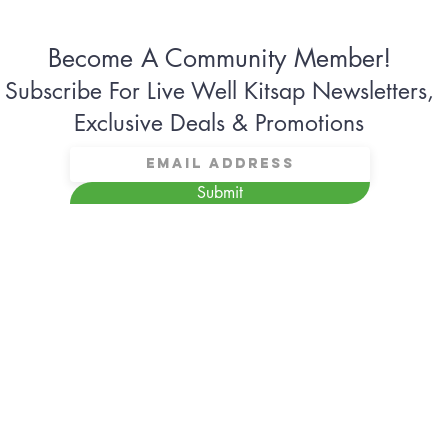
Become A Community Member!
Subscribe For Live Well Kitsap Newsletters,
Exclusive Deals & Promotions
Submit