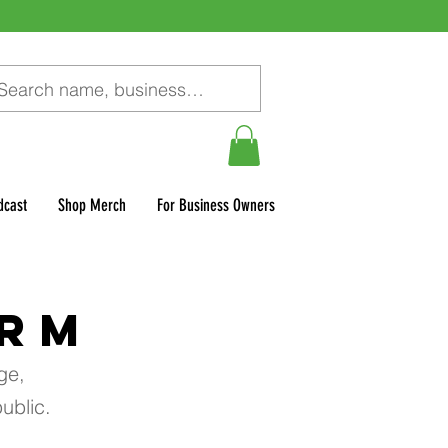
dcast
Shop Merch
For Business Owners
ORM
ge,
ublic.