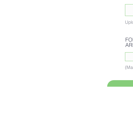
Upl
FO
AR