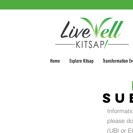
Home
Explore Kitsap
Transformation Ev
SU
Informati
please do
(UBI or E