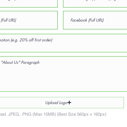
Upload Logo
oad .JPEG, .PNG (Max 15MB) (Best Size 560px x 160px)