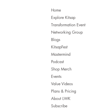
Home
Explore Kitsap
Transformation Event
Networking Group
Blogs
KitsapFest
Mastermind
Podcast
Shop Merch
Events
Value Videos
Plans & Pricing
About LWK
Subscribe