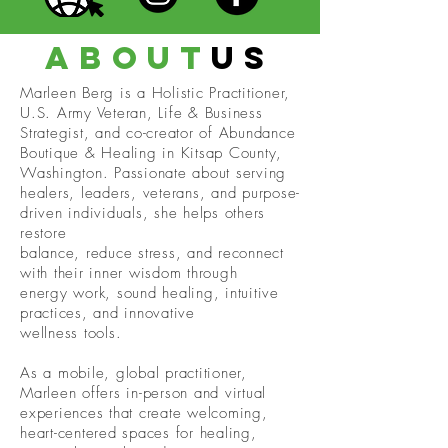
about
us
Marleen Berg is a Holistic Practitioner,
U.S. Army Veteran, Life & Business
Strategist, and co-creator of Abundance
Boutique & Healing in Kitsap County,
Washington. Passionate about serving
healers, leaders, veterans, and purpose-
driven individuals, she helps others
restore
balance, reduce stress, and reconnect
with their inner wisdom through
energy work, sound healing, intuitive
practices, and innovative
wellness tools.
As a mobile, global practitioner,
Marleen offers in-person and virtual
experiences that create welcoming,
heart-centered spaces for healing,