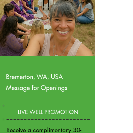
Bremerton, WA, USA
Message for Openings
LIVE WELL PROMOTION
Receive a complimentary 30-