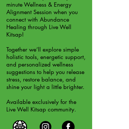
minute Wellness & Energy
Alignment Session when you
connect with Abundance
Healing through Live Well
Kitsap!
Together we’ll explore simple
holistic tools, energetic support,
and personalized wellness
suggestions to help you release
stress, restore balance, and
shine your light a little brighter.
Available exclusively for the
Live Well Kitsap community.