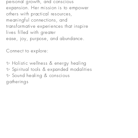
personal growth, and conscious
expansion. Her mission is to empower
others with practical resources,
meaningful connections, and
transformative experiences that inspire
lives filled with greater
ease, joy, purpose, and abundance.
Connect to explore:
✨ Holistic wellness & energy healing
✨ Spiritual tools & expanded modalities
✨ Sound healing & conscious
gatherings
✨ Community, connection &
collaboration
✨ Wellness, protection & lifestyle
resources
✨ Workshops, retreats & adventures
Because healing was never meant to be
a solo journey.