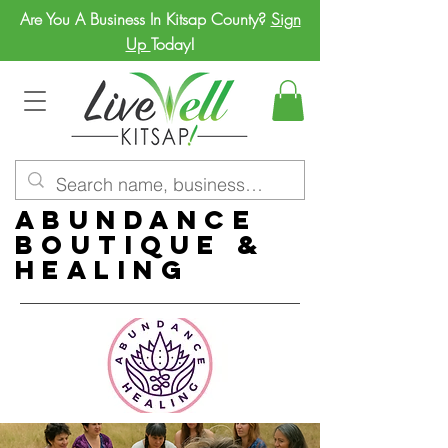
Are You A Business In Kitsap County?
Sign
Up
Today!
Abundance
Boutique &
Healing