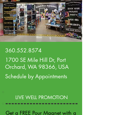
360.552.8574
1700 SE Mile Hill Dr, Port
Orchard, WA 98366, USA
Schedule by Appointments
LIVE WELL PROMOTION
Get a FREE Pour Magnet with a