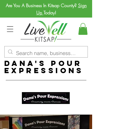
Are You A Business In Kitsap County?
Sign
Up
Today!
Dana's Pour
Expressions