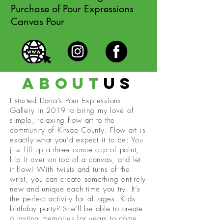
Purchase of Pour Expressions
Canvas Pour
about
us
I started Dana’s Pour Expressions
Gallery in 2019 to bring my love of
simple, relaxing flow art to the
community of Kitsap County. Flow art is
exactly what you’d expect it to be: You
just fill up a three ounce cup of paint,
flip it over on top of a canvas, and let
it flow! With twists and turns of the
wrist, you can create something entirely
new and unique each time you try. It’s
the perfect activity for all ages. Kids
birthday party? She’ll be able to create
a lasting memories for years to come.