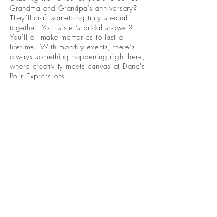
Grandma and Grandpa’s anniversary?
They’ll craft something truly special
together. Your sister’s bridal shower?
You’ll all make memories to last a
lifetime. With monthly events, there’s
always something happening right here,
where creativity meets canvas at Dana's
Pour Expressions
Become A Community
Member!
Subscribe For Live Well Kitsap