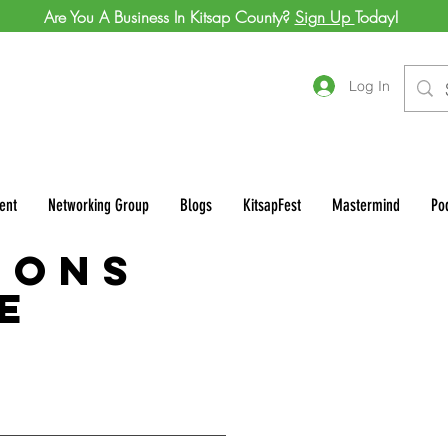
Are You A Business In Kitsap County?
Sign Up
Today!
Log In
ent
Networking Group
Blogs
KitsapFest
Mastermind
Po
ions
e