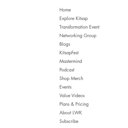
Home
Explore Kitsap
Transformation Event
Networking Group
Blogs
KitsapFest
Mastermind
Podcast
Shop Merch
Events
Value Videos
Plans & Pricing
About LWK
Subscribe