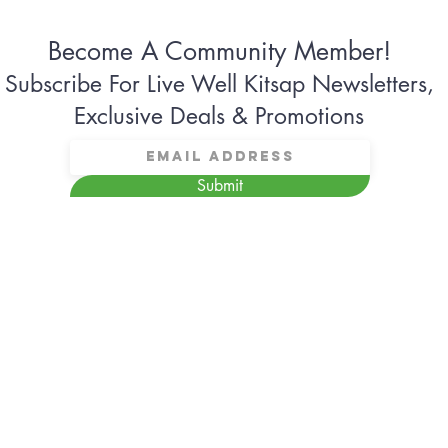
Become A Community Member!
Subscribe For Live Well Kitsap Newsletters,
Exclusive Deals & Promotions
Submit