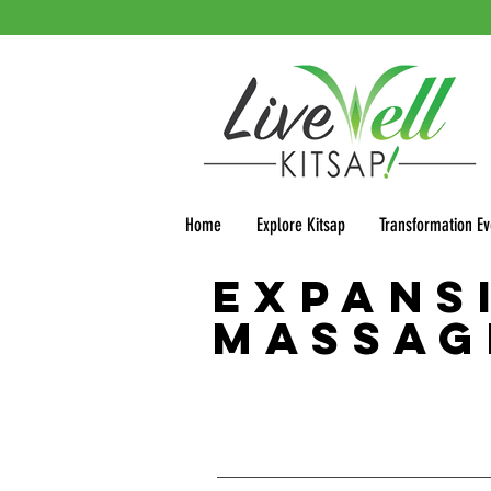
Home
Explore Kitsap
Transformation Ev
Expans
Massag