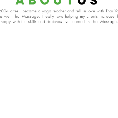
about
us
 2004 after I became a yoga teacher and fell in love with Thai 
s well Thai Massage. I really love helping my clients increase 
nergy with the skills and stretches I've learned in Thai Massage