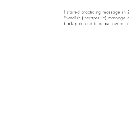
I started practicing massage in
Swedish (therapeutic) massage a
back pain and increase overall e