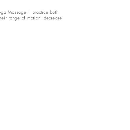
Yoga Massage. I practice both
their range of motion, decrease
.