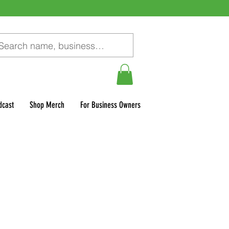
dcast
Shop Merch
For Business Owners