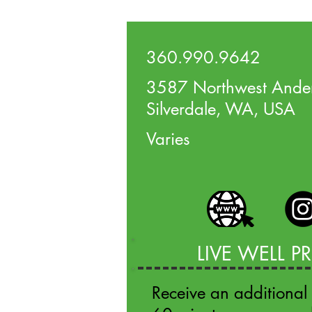
360.990.9642
3587 Northwest Ander
Silverdale, WA, USA
Varies
LIVE WELL 
Receive an additional