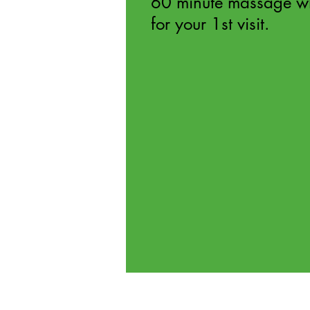
60 minute massage w
for your 1st visit.