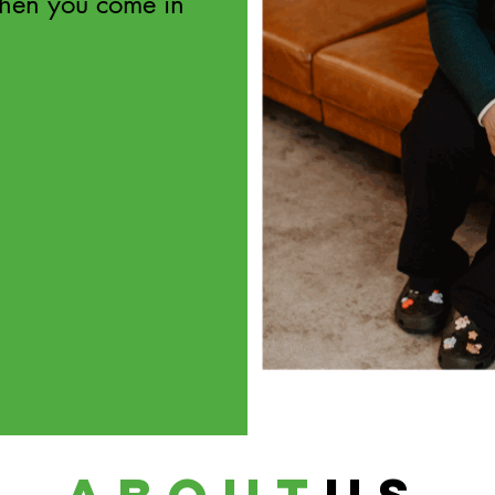
hen you come in