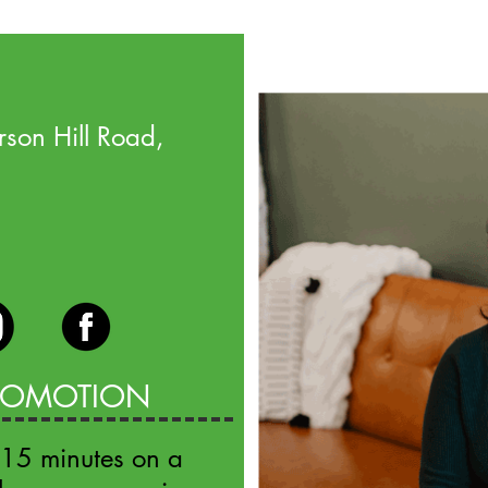
son Hill Road,
PROMOTION
 15 minutes on a