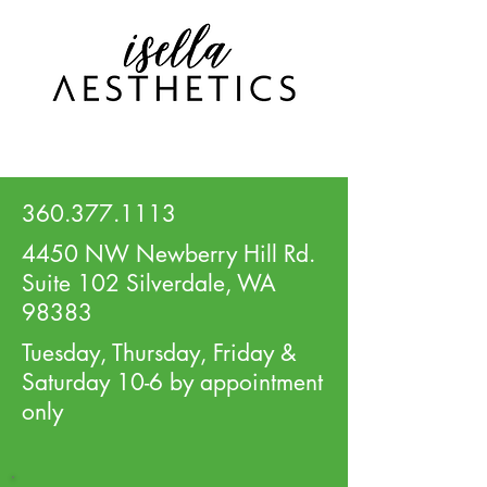
360.377.1113
4450 NW Newberry Hill Rd.
Suite 102 Silverdale, WA
98383
Tuesday, Thursday, Friday &
Saturday 10-6 by appointment
only