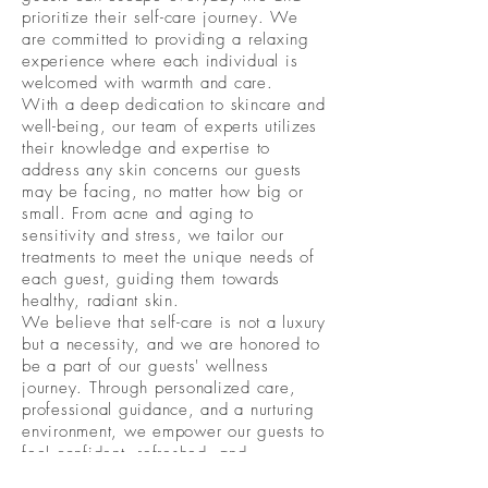
prioritize their self-care journey. We
are committed to providing a relaxing
experience where each individual is
welcomed with warmth and care.
With a deep dedication to skincare and
well-being, our team of experts utilizes
their knowledge and expertise to
address any skin concerns our guests
may be facing, no matter how big or
small. From acne and aging to
sensitivity and stress, we tailor our
treatments to meet the unique needs of
each guest, guiding them towards
healthy, radiant skin.
We believe that self-care is not a luxury
but a necessity, and we are honored to
be a part of our guests' wellness
journey. Through personalized care,
professional guidance, and a nurturing
environment, we empower our guests to
feel confident, refreshed, and
rejuvenated, both inside and out.