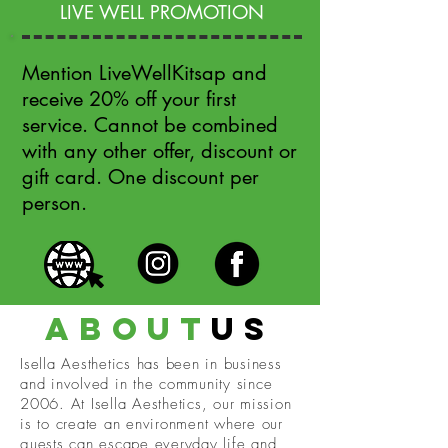
LIVE WELL PROMOTION
Mention LiveWellKitsap and
receive 20% off your first
service. Cannot be combined
with any other offer, discount or
gift card. One discount per
person.
about
us
Isella Aesthetics has been in business
and involved in the community since
2006. At Isella Aesthetics, our mission
is to create an environment where our
guests can escape everyday life and