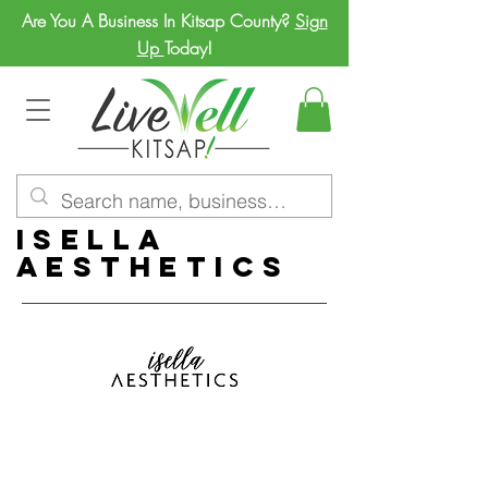
Are You A Business In Kitsap County?
Sign
Up
Today!
Isella
Aesthetics