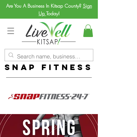
Are You A Business In Kitsap County?
Sign
Up
Today!
Snap Fitness