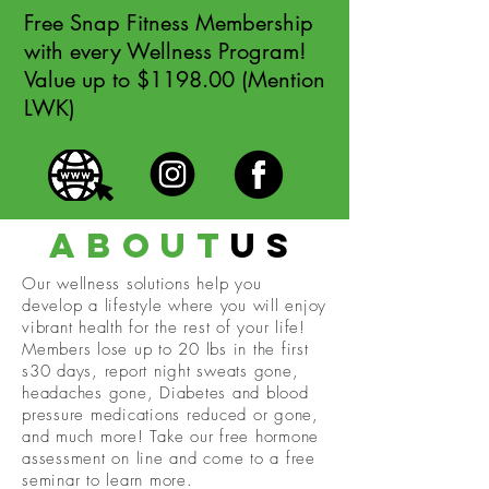
Free Snap Fitness Membership
with every Wellness Program!
Value up to $1198.00 (Mention
LWK)
about
us
Our wellness solutions help you
develop a lifestyle where you will enjoy
vibrant health for the rest of your life!
Members lose up to 20 lbs in the first
s30 days, report night sweats gone,
headaches gone, Diabetes and blood
pressure medications reduced or gone,
and much more! Take our free hormone
assessment on line and come to a free
seminar to learn more.