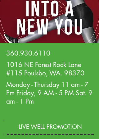
360.930.6110
1016 NE Forest Rock Lane
#115 Poulsbo, WA. 98370
Monday - Thursday 11 am - 7
Pm Friday, 9 AM - 5 PM Sat. 9
am - 1 Pm
LIVE WELL PROMOTION