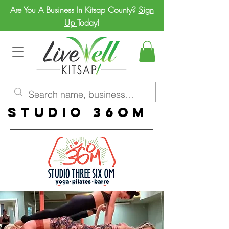
Are You A Business In Kitsap County?
Sign
Up
Today!
Studio 36om