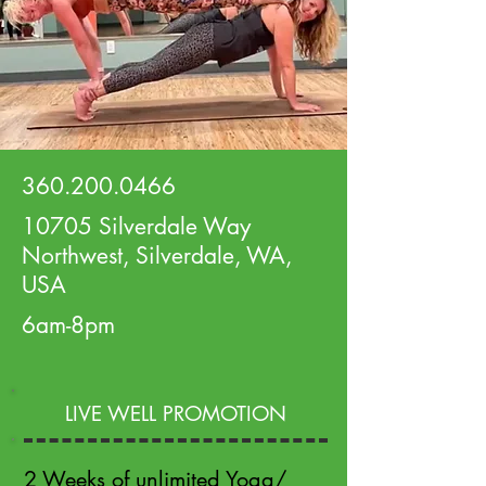
360.200.0466
10705 Silverdale Way
Northwest, Silverdale, WA,
USA
6am-8pm
LIVE WELL PROMOTION
2 Weeks of unlimited Yoga/