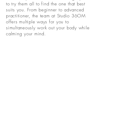
to try them all to find the one that best
suits you. From beginner to advanced
practitioner, the team at Studio 36OM
offers multiple ways for you to
simultaneously work out your body while
calming your mind.
Become A Community
Member!
Subscribe For Live Well Kitsap
Newsletters, Exclusive Deals