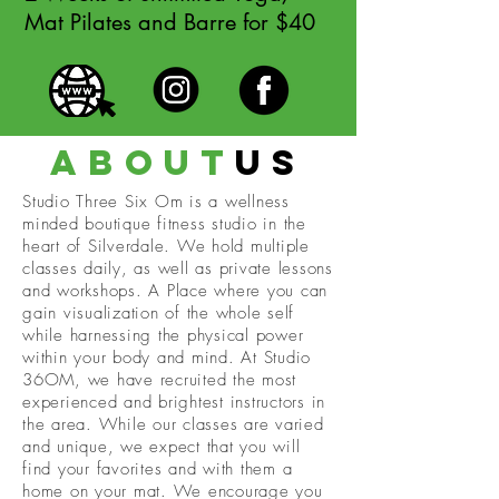
Mat Pilates and Barre for $40
about
us
Studio Three Six Om is a wellness
minded boutique fitness studio in the
heart of Silverdale. We hold multiple
classes daily, as well as private lessons
and workshops. A Place where you can
gain visualization of the whole self
while harnessing the physical power
within your body and mind. At Studio
36OM, we have recruited the most
experienced and brightest instructors in
the area. While our classes are varied
and unique, we expect that you will
find your favorites and with them a
home on your mat. We encourage you