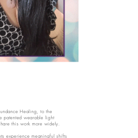
bundance Healing, to the
e patented wearable light
 share this work more widely.
ents experience meaningful shifts