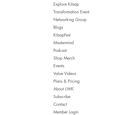
Explore Kitsap
Transformation Event
Networking Group
Blogs
KitsapFest
Mastermind
Podcast
Shop Merch
Events
Value Videos
Plans & Pricing
About LWK
Subscribe
Contact
Member Login