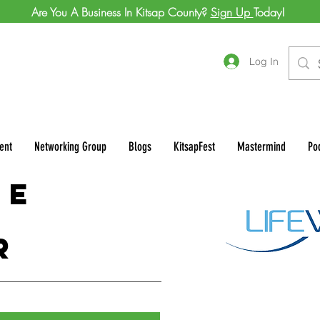
Are You A Business In Kitsap County?
Sign Up
Today!
Log In
ent
Networking Group
Blogs
KitsapFest
Mastermind
Po
ve
r