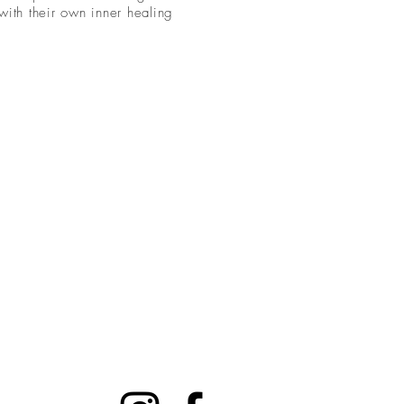
with their own inner healing