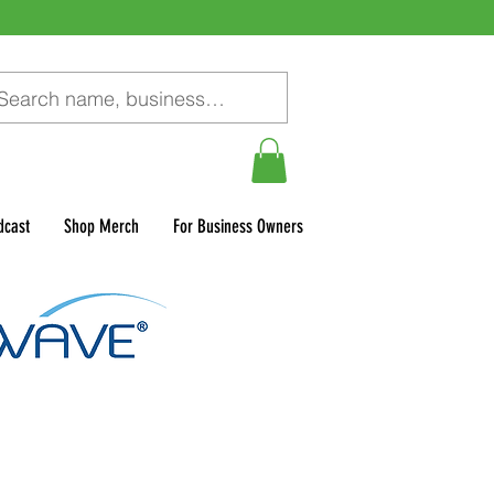
dcast
Shop Merch
For Business Owners