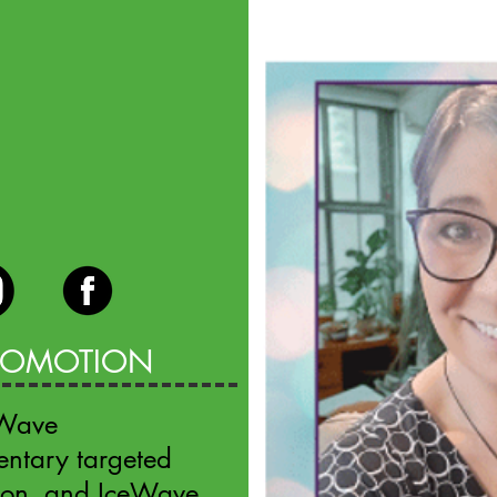
PROMOTION
eWave
entary targeted
eon, and IceWave