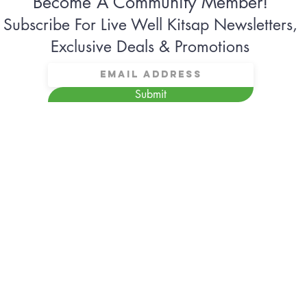
Become A Community Member!
Subscribe For Live Well Kitsap Newsletters,
Exclusive Deals & Promotions
Submit