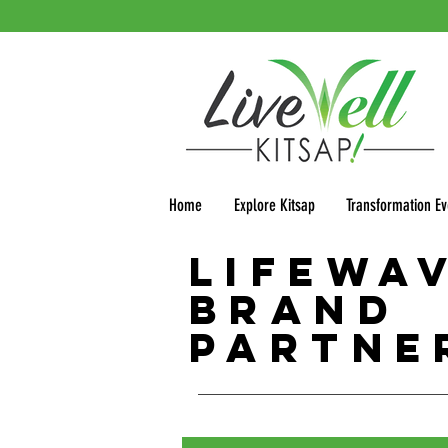
Home
Explore Kitsap
Transformation Ev
LifeWa
Brand
Partne