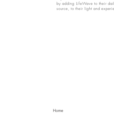
by adding LifeWave to their dail
source, to their light and exper
Home