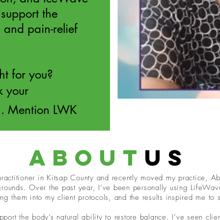
support the
 and pain-relief
ght for you?
k your
n. Mention LWK
about
us
 practitioner in Kitsap County and recently moved my practice, A
grounds. Over the past year, I’ve been personally using LifeWav
ng them into my client protocols, and the results inspired me to
upport the body’s natural ability to restore balance. I’ve seen cli