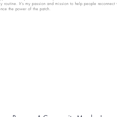
y routine. It’s my passion and mission to help people reconnect 
ience the power of the patch.