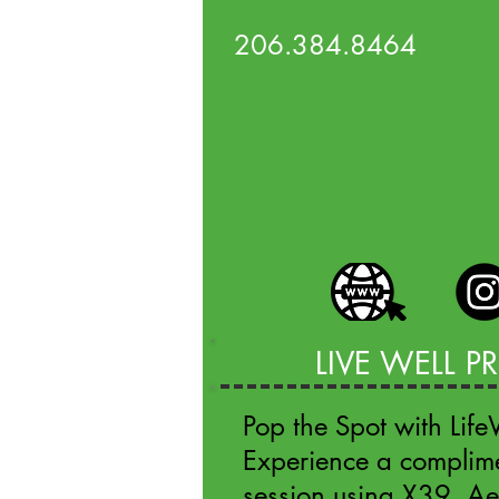
206.384.8464
LIVE WELL 
Pop the Spot with Lif
Experience a complim
session using X39, A