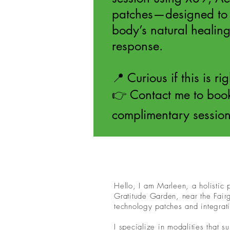
patches—designed to 
body’s natural healing
response.
📍 Curious if this is ri
👉 Contact me to boo
complimentary sessio
Hello, I am Marleen, a holistic
Gratitude Garden, near the Fair
technology patches and integrati
I specialize in modalities that s