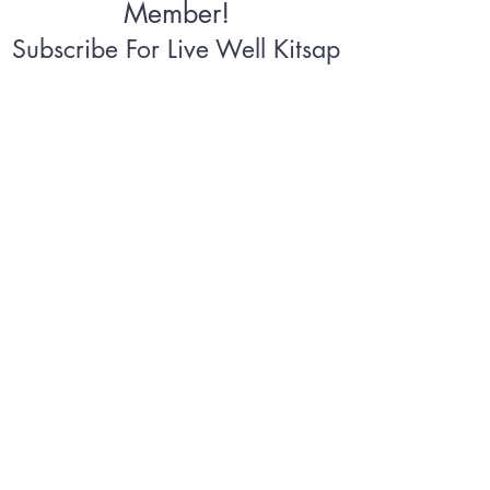
Member!
Subscribe For Live Well Kitsap
Newsletters, Exclusive Deals
& Promotions
Submit
©2026 by Live Well Kitsap
Terms & Conditions
Privacy
Policy
Accessibility Statement
Takedown
Notice
Plans Policies