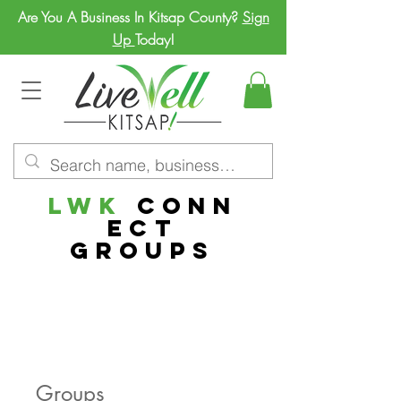
Are You A Business In Kitsap County?
Sign
Up
Today!
LWK
Conn
ect
Groups
Groups