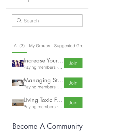
All (3)
My Groups
Suggested Groups
Increase Your Energy
Join
Paying members
·
1 member
Managing Stress and Increasing Resilience
Join
Paying members
·
4 members
Living Toxic Free
Join
Paying members
·
0 members
Become A Community