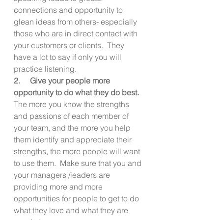
connections and opportunity to 
glean ideas from others- especially 
those who are in direct contact with 
your customers or clients.  They 
have a lot to say if only you will 
practice listening.
2.     Give your people more 
opportunity to do what they do best. 
The more you know the strengths 
and passions of each member of 
your team, and the more you help 
them identify and appreciate their 
strengths, the more people will want 
to use them.  Make sure that you and 
your managers /leaders are 
providing more and more 
opportunities for people to get to do 
what they love and what they are 