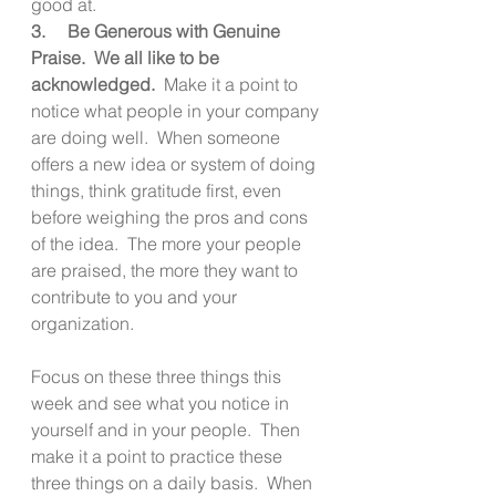
good at. 
3.     Be Generous with Genuine 
Praise.  We all like to be 
acknowledged.
  Make it a point to 
notice what people in your company 
are doing well.  When someone 
offers a new idea or system of doing 
things, think gratitude first, even 
before weighing the pros and cons 
of the idea.  The more your people 
are praised, the more they want to 
contribute to you and your 
organization.
Focus on these three things this 
week and see what you notice in 
yourself and in your people.  Then 
make it a point to practice these 
three things on a daily basis.  When 