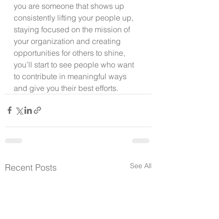
you are someone that shows up 
consistently lifting your people up, 
staying focused on the mission of 
your organization and creating 
opportunities for others to shine, 
you’ll start to see people who want 
to contribute in meaningful ways 
and give you their best efforts.
See All
Recent Posts