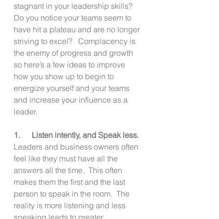
stagnant in your leadership skills?  
Do you notice your teams seem to 
have hit a plateau and are no longer 
striving to excel?   Complacency is 
the enemy of progress and growth 
so here’s a few ideas to improve 
how you show up to begin to 
energize yourself and your teams 
and increase your influence as a 
leader.
1.      Listen intently, and Speak less.
Leaders and business owners often 
feel like they must have all the 
answers all the time.  This often 
makes them the first and the last 
person to speak in the room.  The 
reality is more listening and less 
speaking leads to greater 