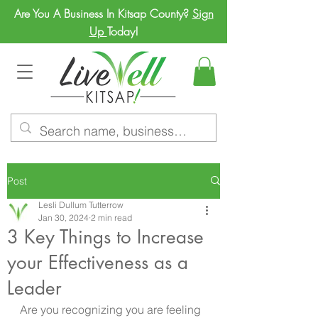
Are You A Business In Kitsap County?
Sign
Up
Today!
Post
Lesli Dullum Tutterrow
Jan 30, 2024
2 min read
3 Key Things to Increase
your Effectiveness as a
Leader
Are you recognizing you are feeling 