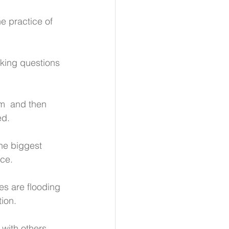
 practice of 
sking questions 
em  and then 
ed.
he biggest 
ace.
s are flooding 
tion.
 with others.