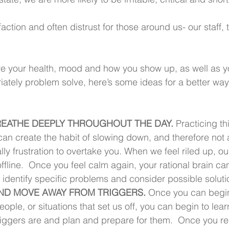
action and often distrust for those around us- our staff,
.
ve your health, mood and how you show up, as well as you
tely problem solve, here’s some ideas for a better way
 BREATHE DEEPLY THROUGHOUT THE DAY. 
Practicing thi
can create the habit of slowing down, and therefore not 
y frustration to overtake you. When we feel riled up, ou
ffline.  Once you feel calm again, your rational brain ca
 identify specific problems and consider possible soluti
 AND MOVE AWAY FROM TRIGGERS.
 Once you can begin
eople, or situations that set us off, you can begin to lea
riggers are and plan and prepare for them.  Once you r