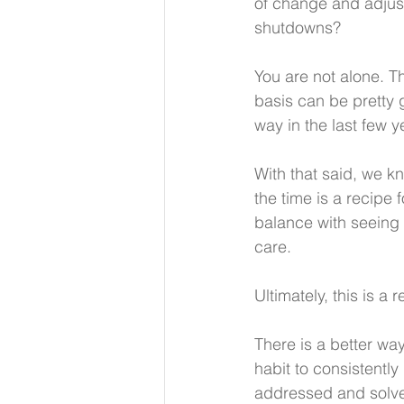
of change and adjust
shutdowns? 
You are not alone. 
basis can be pretty g
way in the last few y
With that said, we kn
the time is a recipe 
balance with seeing 
care.
Ultimately, this is a 
There is a better wa
habit to consistentl
addressed and solve