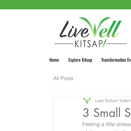
Home
Explore Kitsap
Transformation Ev
All Posts
Lesli Dullum Tutter
3 Small S
Feeling a little stres