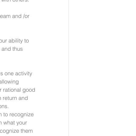
 team and /or 
r ability to 
 and thus 
s one activity 
allowing 
r rational good 
n return and 
ons. 
 to recognize 
rn what your 
ecognize them 