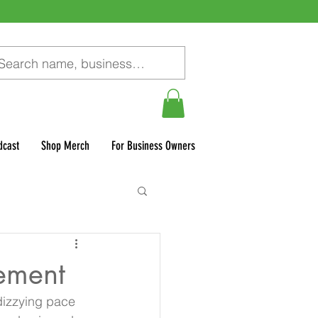
dcast
Shop Merch
For Business Owners
gement
 dizzying pace 