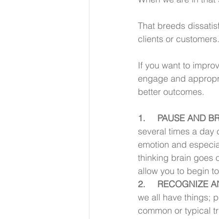
That breeds dissatisf
clients or customers
If you want to impro
engage and appropria
better outcomes. 
1.     PAUSE AND
several times a day 
emotion and especiall
thinking brain goes o
allow you to begin to
2.     RECOGNIZE
we all have things; p
common or typical t