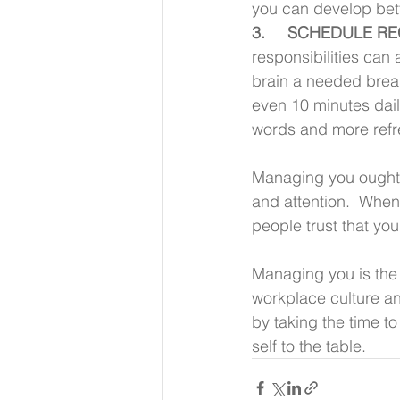
you can develop bet
3.     SCHEDULE R
responsibilities can 
brain a needed break
even 10 minutes daily
words and more refr
Managing you ought t
and attention.  When
people trust that you
Managing you is the 
workplace culture an
by taking the time t
self to the table.