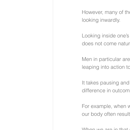
However, many of th
looking inwardly.
Looking inside one’s 
does not come natura
Men in particular are
leaping into action t
It takes pausing and
difference in outcom
For example, when we
our body often result
When we are in that s