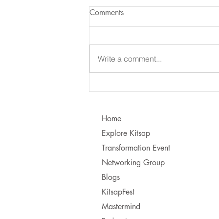
Comments
Write a comment...
Learning to Communicate - I
vs. You!
Home
Explore Kitsap
Transformation Event
Networking Group
Blogs
KitsapFest
Mastermind