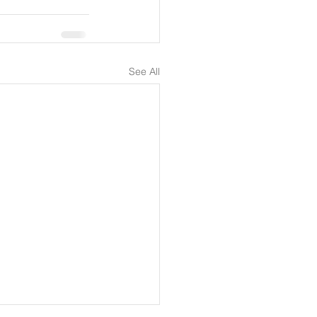
See All