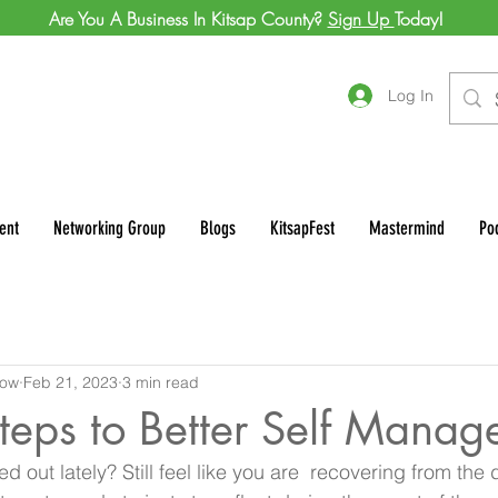
Are You A Business In Kitsap County?
Sign Up
Today!
Log In
ent
Networking Group
Blogs
KitsapFest
Mastermind
Po
row
Feb 21, 2023
3 min read
teps to Better Self Mana
sed out lately? Still feel like you are  recovering from the