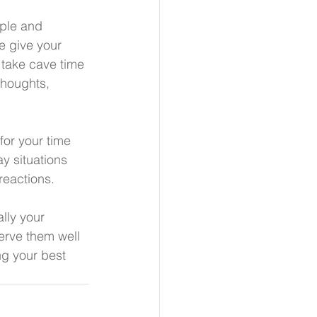
ople and 
e give your 
 take cave time 
thoughts, 
for your time 
y situations 
reactions. 
lly your 
erve them well 
ng your best 