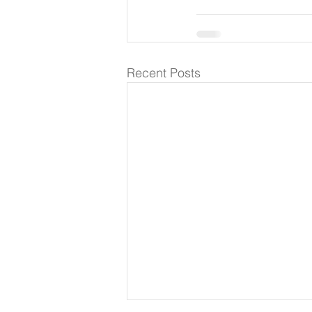
Recent Posts