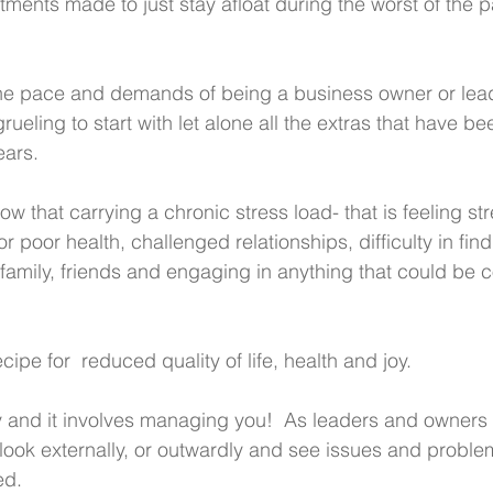
ments made to just stay afloat during the worst of the
The pace and demands of being a business owner or lead
rueling to start with let alone all the extras that have b
ears. 
ow that carrying a chronic stress load- that is feeling str
for poor health, challenged relationships, difficulty in fin
family, friends and engaging in anything that could be c
recipe for  reduced quality of life, health and joy.
y and it involves managing you!  As leaders and owners
y look externally, or outwardly and see issues and proble
d. 