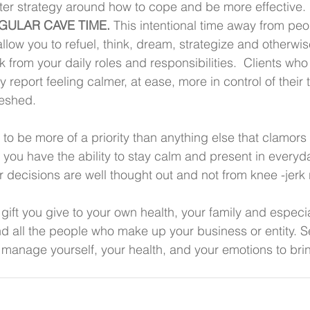
ter strategy around how to cope and be more effective.
EGULAR CAVE TIME.
 This intentional time away from pe
allow you to refuel, think, dream, strategize and otherwis
 from your daily roles and responsibilities.  Clients who
 report feeling calmer, at ease, more in control of their 
eshed.
o be more of a priority than anything else that clamors 
 you have the ability to stay calm and present in everyda
r decisions are well thought out and not from knee -jerk 
gift you give to your own health, your family and especia
d all the people who make up your business or entity. S
o manage yourself, your health, and your emotions to bri