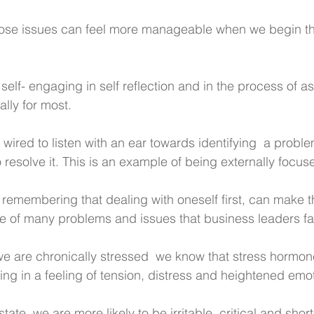
ose issues can feel more manageable when we begin the
self- engaging in self reflection and in the process of a
lly for most. 
 wired to listen with an ear towards identifying  a probl
o resolve it. This is an example of being externally focus
 remembering that dealing with oneself first, can make t
e of many problems and issues that business leaders f
 are chronically stressed  we know that stress hormone
ing in a feeling of tension, distress and heightened emo
tate, we are more likely to be irritable, critical and short