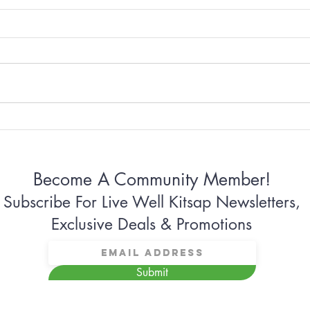
Why Some Women Can’t
Why 
Stop Apologizing
Conn
Become A Community Member!
Subscribe For Live Well Kitsap Newsletters,
Exclusive Deals & Promotions
Submit