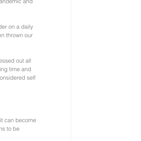
 pandemic and 
er on a daily 
een thrown our 
essed out all 
ding time and 
onsidered self 
 it can become 
ms to be 