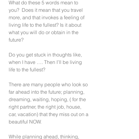
What do these 5 words mean to 
you?  Does it mean that you travel 
more, and that invokes a feeling of 
living life to the fullest? Is it about 
what you will do or obtain in the 
future?
Do you get stuck in thoughts like, 
when I have …. Then I’ll be living 
life to the fullest?
There are many people who look so 
far ahead into the future; planning, 
dreaming, waiting, hoping, ( for the 
right partner, the right job, house, 
car, vacation) that they miss out on a 
beautiful NOW.
While planning ahead, thinking, 