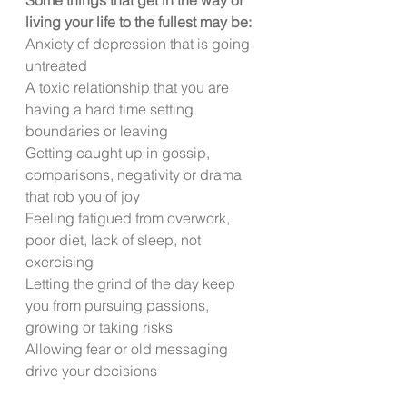
living your life to the fullest may be:
Anxiety of depression that is going 
untreated
A toxic relationship that you are 
having a hard time setting 
boundaries or leaving
Getting caught up in gossip, 
comparisons, negativity or drama 
that rob you of joy
Feeling fatigued from overwork, 
poor diet, lack of sleep, not 
exercising
Letting the grind of the day keep 
you from pursuing passions, 
growing or taking risks
Allowing fear or old messaging 
drive your decisions