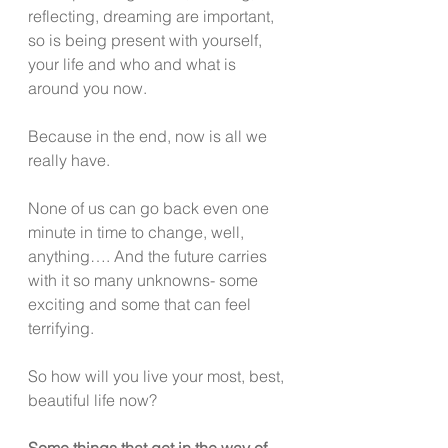
reflecting, dreaming are important, 
so is being present with yourself, 
your life and who and what is 
around you now.
Because in the end, now is all we 
really have.
None of us can go back even one 
minute in time to change, well, 
anything…. And the future carries 
with it so many unknowns- some 
exciting and some that can feel 
terrifying.
So how will you live your most, best, 
beautiful life now?
Some things that get in the way of 