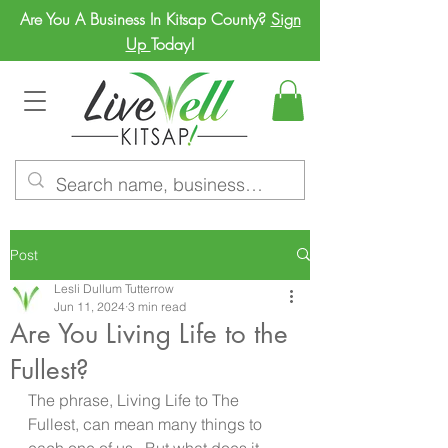
Are You A Business In Kitsap County?
Sign
Up
Today!
Post
Lesli Dullum Tutterrow
Jun 11, 2024
3 min read
Are You Living Life to the
Fullest?
The phrase, Living Life to The 
Fullest, can mean many things to 
each one of us.  But what does it 