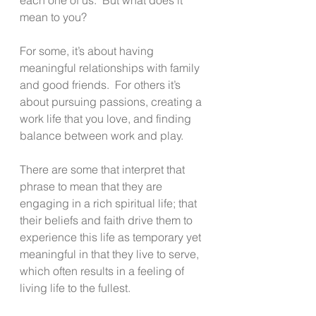
mean to you?
For some, it’s about having 
meaningful relationships with family 
and good friends.  For others it’s 
about pursuing passions, creating a 
work life that you love, and finding 
balance between work and play.
There are some that interpret that 
phrase to mean that they are 
engaging in a rich spiritual life; that 
their beliefs and faith drive them to 
experience this life as temporary yet 
meaningful in that they live to serve, 
which often results in a feeling of 
living life to the fullest. 