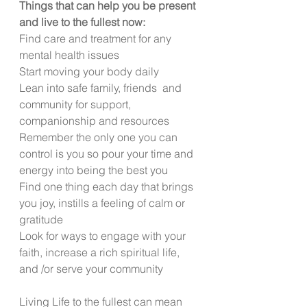
Things that can help you be present 
and live to the fullest now:
Find care and treatment for any 
mental health issues
Start moving your body daily
Lean into safe family, friends  and 
community for support, 
companionship and resources
Remember the only one you can 
control is you so pour your time and 
energy into being the best you
Find one thing each day that brings 
you joy, instills a feeling of calm or 
gratitude
Look for ways to engage with your 
faith, increase a rich spiritual life, 
and /or serve your community
Living Life to the fullest can mean 