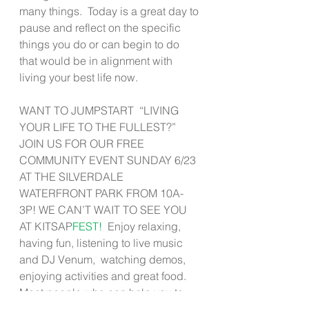
many things.  Today is a great day to 
pause and reflect on the specific 
things you do or can begin to do 
that would be in alignment with 
living your best life now. 
WANT TO JUMPSTART  “LIVING 
YOUR LIFE TO THE FULLEST?”  
JOIN US FOR OUR FREE 
COMMUNITY EVENT SUNDAY 6/23 
AT THE SILVERDALE 
WATERFRONT PARK FROM 10A-
3P! WE CAN’T WAIT TO SEE YOU 
AT KITSAP
FEST! 
 Enjoy relaxing, 
having fun, listening to live music 
and DJ Venum,  watching demos, 
enjoying activities and great food.  
Meet people who can help you to 
Live Well!