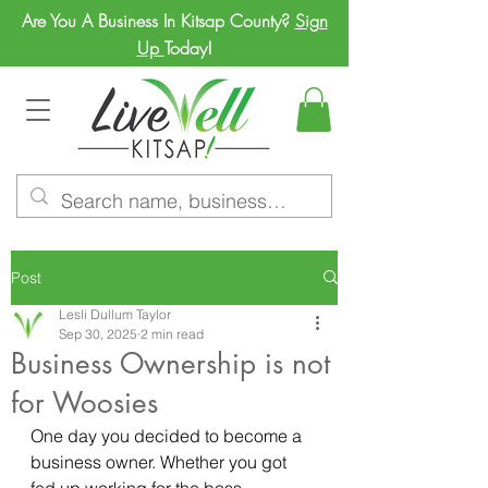
Are You A Business In Kitsap County?
Sign
Up
Today!
Post
Lesli Dullum Taylor
Sep 30, 2025
2 min read
Business Ownership is not
for Woosies
One day you decided to become a 
business owner. Whether you got 
fed up working for the boss, 