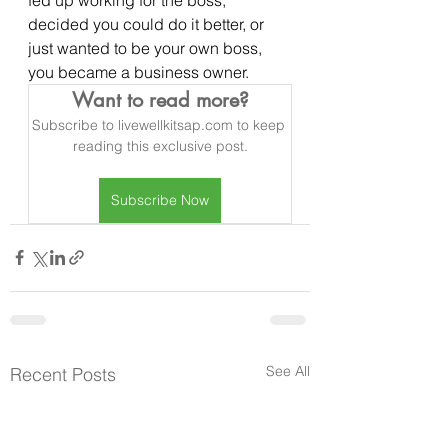
decided you could do it better, or 
just wanted to be your own boss, 
you became a business owner.
Want to read more?
Subscribe to livewellkitsap.com to keep 
reading this exclusive post.
Subscribe Now
See All
Recent Posts