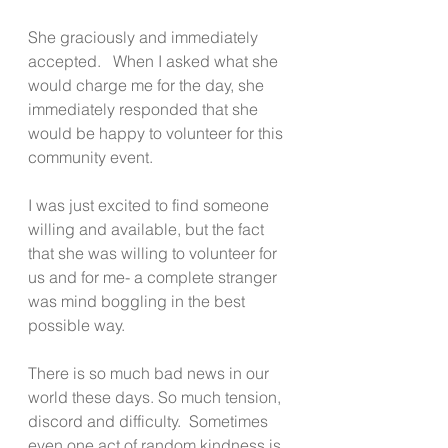
She graciously and immediately 
accepted.   When I asked what she 
would charge me for the day, she 
immediately responded that she 
would be happy to volunteer for this 
community event.
I was just excited to find someone 
willing and available, but the fact 
that she was willing to volunteer for 
us and for me- a complete stranger 
was mind boggling in the best 
possible way.
There is so much bad news in our 
world these days. So much tension, 
discord and difficulty.  Sometimes 
even one act of random kindness is 