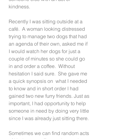
kindness.
Recently I was sitting outside at a 
café.  A woman looking distressed 
trying to manage two dogs that had 
an agenda of their own, asked me if 
I would watch her dogs for just a 
couple of minutes so she could go 
in and order a coffee.  Without 
hesitation I said sure.  She gave me 
a quick synopsis on  what I needed 
to know and in short order I had 
gained two new furry friends. Just as 
important, I had opportunity to help 
someone in need by doing very little 
since I was already just sitting there. 
Sometimes we can find random acts 