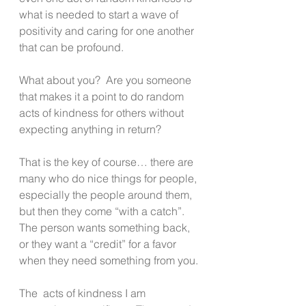
what is needed to start a wave of 
positivity and caring for one another 
that can be profound.
What about you?  Are you someone 
that makes it a point to do random 
acts of kindness for others without 
expecting anything in return?
That is the key of course… there are 
many who do nice things for people, 
especially the people around them, 
but then they come “with a catch”. 
The person wants something back, 
or they want a “credit” for a favor 
when they need something from you.
The  acts of kindness I am 