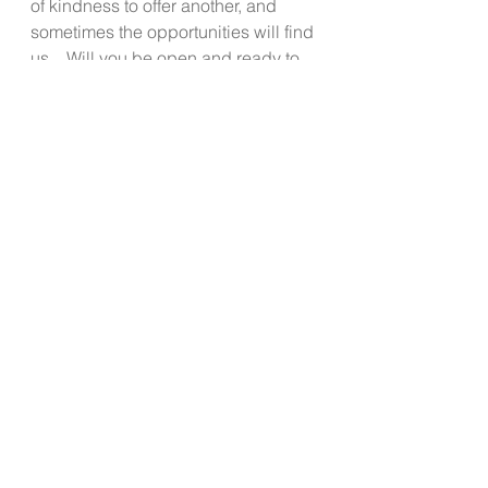
of kindness to offer another, and 
sometimes the opportunities will find 
us.   Will you be open and ready to 
oblige if you can? 
It often takes such a short amount of 
time to just extend kindness in a 
world that is rushing by with self 
focused glasses on.
Start today and notice what 
engaging in the rule of 3 feels like.  
Enjoy all the good vibes!