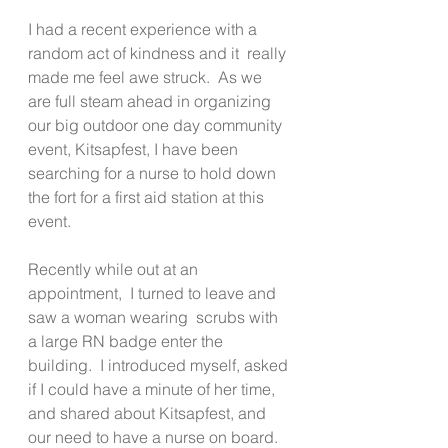
I had a recent experience with a 
random act of kindness and it  really 
made me feel awe struck.  As we 
are full steam ahead in organizing 
our big outdoor one day community 
event, Kitsapfest, I have been 
searching for a nurse to hold down 
the fort for a first aid station at this 
event.   
Recently while out at an 
appointment,  I turned to leave and 
saw a woman wearing  scrubs with 
a large RN badge enter the 
building.  I introduced myself, asked 
if I could have a minute of her time, 
and shared about Kitsapfest, and 
our need to have a nurse on board.