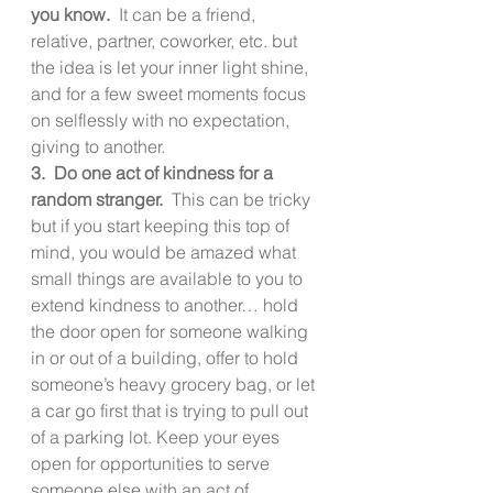
you know.  
It can be a friend, 
relative, partner, coworker, etc. but 
the idea is let your inner light shine, 
and for a few sweet moments focus 
on selflessly with no expectation, 
giving to another.
3.  Do one act of kindness for a 
random stranger.  
This can be tricky 
but if you start keeping this top of 
mind, you would be amazed what 
small things are available to you to 
extend kindness to another… hold 
the door open for someone walking 
in or out of a building, offer to hold 
someone’s heavy grocery bag, or let 
a car go first that is trying to pull out 
of a parking lot. Keep your eyes 
open for opportunities to serve 
someone else with an act of 