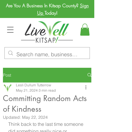
Are You A Business In Kitsap County?
Sign
Up
Today!
Post
Lesli Dullum Tutterrow
May 21, 2024
3 min read
Committing Random Acts
of Kindness
Updated:
May 22, 2024
Think back to the last time someone 
did something really nice or 