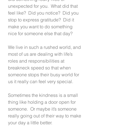
unexpected for you.  What did that 
feel like?  Did you notice?  Did you 
stop to express gratitude?  Did it 
make you want to do something 
nice for someone else that day?
We live in such a rushed world, and 
most of us are dealing with life’s 
roles and responsibilities at 
breakneck speed so that when 
someone stops their busy world for 
us it really can feel very special.
Sometimes the kindness is a small 
thing like holding a door open for 
someone.  Or maybe it’s someone 
really going out of their way to make 
your day a little better.