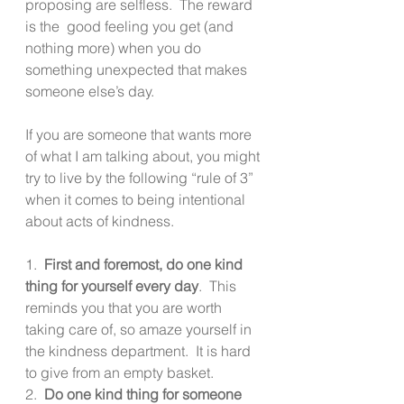
proposing are selfless.  The reward 
is the  good feeling you get (and 
nothing more) when you do 
something unexpected that makes 
someone else’s day.
If you are someone that wants more 
of what I am talking about, you might 
try to live by the following “rule of 3” 
when it comes to being intentional 
about acts of kindness.
1.  
First and foremost, do one kind 
thing for yourself every day
.  This 
reminds you that you are worth 
taking care of, so amaze yourself in 
the kindness department.  It is hard 
to give from an empty basket.
2.  
Do one kind thing for someone 