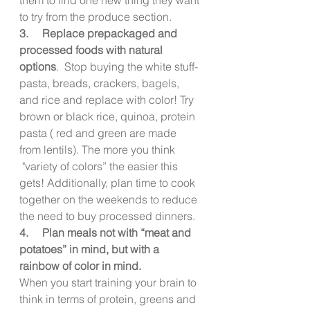
to try from the produce section.
3.     Replace prepackaged and 
processed foods with natural 
options
.  Stop buying the white stuff- 
pasta, breads, crackers, bagels, 
and rice and replace with color! Try 
brown or black rice, quinoa, protein 
pasta ( red and green are made 
from lentils). The more you think  
 "variety of colors” the easier this 
gets! Additionally, plan time to cook 
together on the weekends to reduce 
the need to buy processed dinners.
4.     Plan meals not with “meat and 
potatoes” in mind, but with a 
rainbow of color in mind.
When you start training your brain to 
think in terms of protein, greens and 