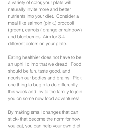
a variety of color, your plate will 
naturally invite more and better 
nutrients into your diet.  Consider a 
meal like salmon (pink,) broccoli 
(green), carrots ( orange or rainbow) 
and blueberries. Aim for 3-4 
different colors on your plate.
Eating healthier does not have to be 
an uphill climb that we dread.  Food 
should be fun, taste good, and 
nourish our bodies and brains.  Pick 
one thing to begin to do differently 
this week and invite the family to join 
you on some new food adventures!
By making small changes that can 
stick- that become the norm for how 
you eat, you can help your own diet 