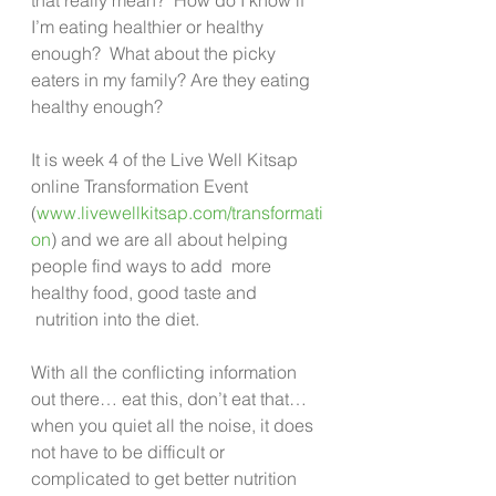
I’m eating healthier or healthy 
enough?  What about the picky 
eaters in my family? Are they eating 
healthy enough?
It is week 4 of the Live Well Kitsap 
online Transformation Event 
(
www.livewellkitsap.com/transformati
on
) and we are all about helping 
people find ways to add  more 
healthy food, good taste and 
 nutrition into the diet.
With all the conflicting information 
out there… eat this, don’t eat that… 
when you quiet all the noise, it does 
not have to be difficult or 
complicated to get better nutrition 