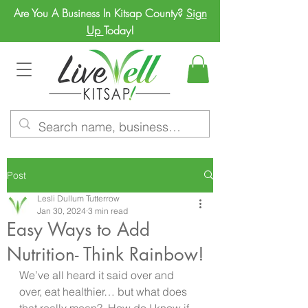
Are You A Business In Kitsap County?
Sign
Up
Today!
Post
Lesli Dullum Tutterrow
Jan 30, 2024
3 min read
Easy Ways to Add
Nutrition- Think Rainbow!
We’ve all heard it said over and 
over, eat healthier… but what does 
that really mean?  How do I know if 