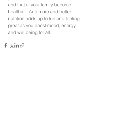
and that of your family become 
healthier.  And more and better 
nutrition adds up to fun and feeling 
great as you boost mood, energy 
and wellbeing for all.
See All
Recent Posts