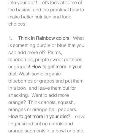
into your diet!  Let’s look at some of 
the basics- and the practical how to 
make better nutrition and food 
choices!
1.     Think in Rainbow colors! 
 What 
is something purple or blue that you 
can add more of?  Plums, 
blueberries, purple sweet potatoes, 
or grapes! 
How to get more in your 
diet: 
Wash some organic 
blueberries or grapes and put them 
in a bowl and leave them out for 
snacking.  Want to add more 
orange?  Think carrots, squash, 
oranges or orange bell peppers.  
How to get more in your diet?
  Leave 
finger sized cut up carrots and 
orange segments in a bowl or plate.  