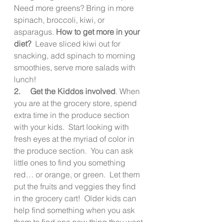
Need more greens? Bring in more 
spinach, broccoli, kiwi, or 
asparagus. 
How to get more in your 
diet?
  Leave sliced kiwi out for 
snacking, add spinach to morning 
smoothies, serve more salads with 
lunch!
2.     Get the Kiddos involved
. When 
you are at the grocery store, spend 
extra time in the produce section 
with your kids.  Start looking with 
fresh eyes at the myriad of color in 
the produce section.  You can ask 
little ones to find you something 
red… or orange, or green.  Let them 
put the fruits and veggies they find 
in the grocery cart!  Older kids can 
help find something when you ask 
them to find one new thing they want 