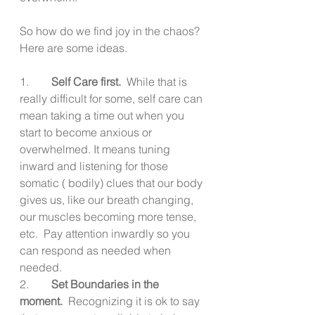
So how do we find joy in the chaos?  
Here are some ideas.
1.        
Self Care first.
  While that is 
really difficult for some, self care can 
mean taking a time out when you 
start to become anxious or 
overwhelmed. It means tuning 
inward and listening for those 
somatic ( bodily) clues that our body 
gives us, like our breath changing, 
our muscles becoming more tense, 
etc.  Pay attention inwardly so you 
can respond as needed when 
needed.
2.        
Set Boundaries in the 
moment.
  Recognizing it is ok to say 