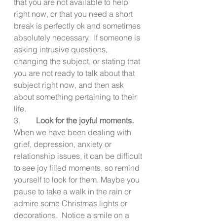
that you are not available to help 
right now, or that you need a short 
break is perfectly ok and sometimes 
absolutely necessary.  If someone is 
asking intrusive questions, 
changing the subject, or stating that 
you are not ready to talk about that 
subject right now, and then ask 
about something pertaining to their 
life. 
3.        
Look for the joyful moments.
When we have been dealing with 
grief, depression, anxiety or 
relationship issues, it can be difficult 
to see joy filled moments, so remind 
yourself to look for them. Maybe you 
pause to take a walk in the rain or 
admire some Christmas lights or 
decorations.  Notice a smile on a 