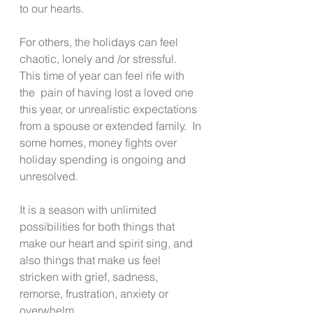
to our hearts.
For others, the holidays can feel 
chaotic, lonely and /or stressful.  
This time of year can feel rife with 
the  pain of having lost a loved one 
this year, or unrealistic expectations 
from a spouse or extended family.  In 
some homes, money fights over 
holiday spending is ongoing and 
unresolved.
It is a season with unlimited 
possibilities for both things that 
make our heart and spirit sing, and 
also things that make us feel 
stricken with grief, sadness, 
remorse, frustration, anxiety or 
overwhelm.