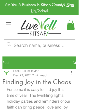
Are You A Business In Kitsap County?
Sign
Up
Today!
Post
Lesli Dullum Taylor
Dec 23, 2024
2 min read
Finding Joy in the Chaos
For some it is easy to find joy this 
time of year.  The twinkling lights, 
holiday parties and reminders of our 
faith can bring peace, love and joy 