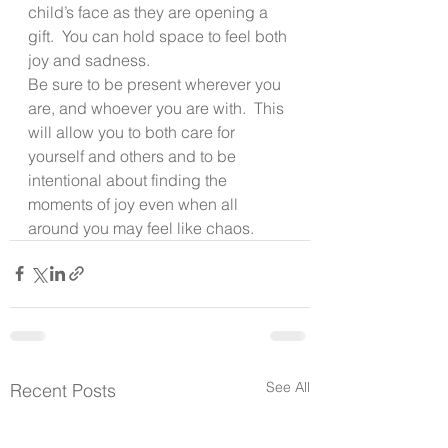
child’s face as they are opening a 
gift.  You can hold space to feel both 
joy and sadness.
Be sure to be present wherever you 
are, and whoever you are with.  This 
will allow you to both care for 
yourself and others and to be 
intentional about finding the 
moments of joy even when all 
around you may feel like chaos.
See All
Recent Posts