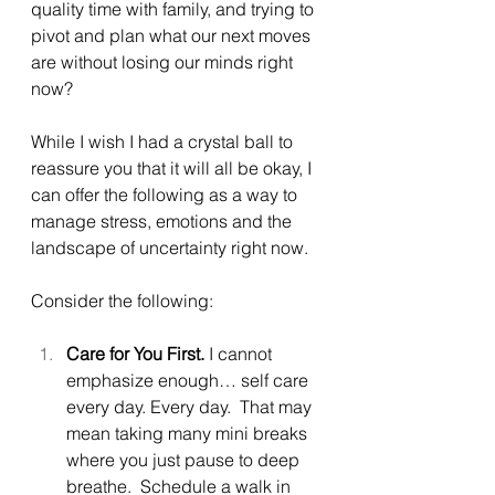
quality time with family, and trying to 
pivot and plan what our next moves 
are without losing our minds right 
now?
While I wish I had a crystal ball to 
reassure you that it will all be okay, I 
can offer the following as a way to 
manage stress, emotions and the 
landscape of uncertainty right now.
Consider the following:
Care for You First. 
I cannot 
emphasize enough… self care 
every day. Every day.  That may 
mean taking many mini breaks 
where you just pause to deep 
breathe.  Schedule a walk in 