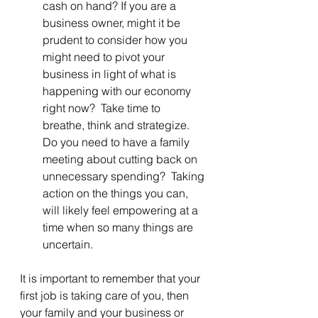
cash on hand? If you are a 
business owner, might it be 
prudent to consider how you 
might need to pivot your 
business in light of what is 
happening with our economy 
right now?  Take time to 
breathe, think and strategize.  
Do you need to have a family 
meeting about cutting back on 
unnecessary spending?  Taking 
action on the things you can, 
will likely feel empowering at a 
time when so many things are 
uncertain.
It is important to remember that your 
first job is taking care of you, then 
your family and your business or 