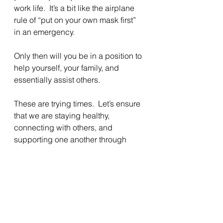
work life.  It’s a bit like the airplane 
rule of “put on your own mask first” 
in an emergency.
Only then will you be in a position to 
help yourself, your family, and 
essentially assist others.
These are trying times.  Let’s ensure 
that we are staying healthy, 
connecting with others, and 
supporting one another through 
these turbulent trials.
And do not let those who would 
have us live in fear and hatred 
divide us. We all bleed the same. 
 When it comes down to it, we all 
want the same- to be seen, valued, 