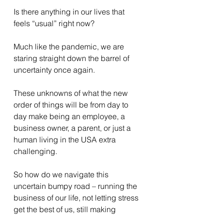
Is there anything in our lives that 
feels “usual” right now?
Much like the pandemic, we are 
staring straight down the barrel of 
uncertainty once again.
These unknowns of what the new 
order of things will be from day to 
day make being an employee, a 
business owner, a parent, or just a 
human living in the USA extra 
challenging.
So how do we navigate this 
uncertain bumpy road – running the 
business of our life, not letting stress 
get the best of us, still making 