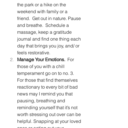
the park or a hike on the 
weekend with family or a 
friend.  Get out in nature. Pause 
and breathe.  Schedule a 
massage, keep a gratitude 
journal and find one thing each 
day that brings you joy, and/ or 
feels restorative.
Manage Your Emotions.  
For 
those of you with a chill 
temperament go on to no. 3.  
For those that find themselves 
reactionary to every bit of bad 
news may I remind you that 
pausing, breathing and 
reminding yourself that it’s not 
worth stressing out over can be 
helpful. Snapping at your loved 
ones or acting out your 