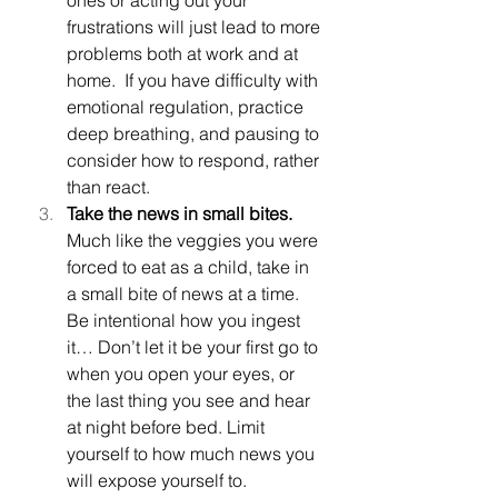
frustrations will just lead to more 
problems both at work and at 
home.  If you have difficulty with 
emotional regulation, practice 
deep breathing, and pausing to 
consider how to respond, rather 
than react.
Take the news in small bites.  
Much like the veggies you were 
forced to eat as a child, take in 
a small bite of news at a time.  
Be intentional how you ingest 
it… Don’t let it be your first go to 
when you open your eyes, or 
the last thing you see and hear 
at night before bed. Limit 
yourself to how much news you 
will expose yourself to.