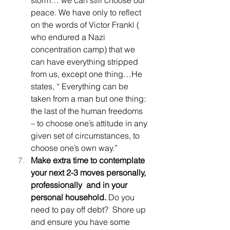
peace. We have only to reflect 
on the words of Victor Frankl ( 
who endured a Nazi 
concentration camp) that we 
can have everything stripped 
from us, except one thing…He 
states, “ Everything can be 
taken from a man but one thing: 
the last of the human freedoms 
– to choose one’s attitude in any 
given set of circumstances, to 
choose one’s own way.”
Make extra time to contemplate 
your next 2-3 moves personally, 
professionally  and in your 
personal household. 
Do you 
need to pay off debt?  Shore up 
and ensure you have some 