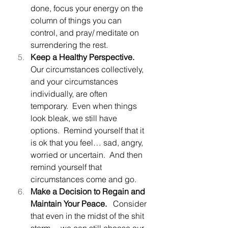
done, focus your energy on the 
column of things you can 
control, and pray/ meditate on 
surrendering the rest.
Keep a Healthy Perspective.  
Our circumstances collectively, 
and your circumstances 
individually, are often 
temporary.  Even when things 
look bleak, we still have 
options.  Remind yourself that it 
is ok that you feel… sad, angry, 
worried or uncertain.  And then 
remind yourself that 
circumstances come and go.
Make a Decision to Regain and 
Maintain Your Peace.   
Consider 
that even in the midst of the shit 
storm… we can still choose our 