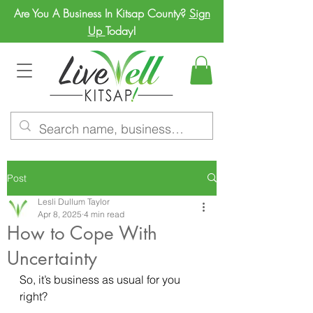
Are You A Business In Kitsap County?
Sign
Up
Today!
Post
Lesli Dullum Taylor
Apr 8, 2025
4 min read
How to Cope With
Uncertainty
So, it’s business as usual for you 
right? 