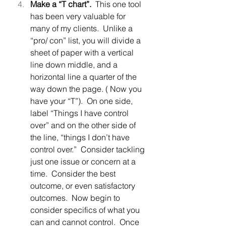
Make a “T chart”.  
This one tool 
has been very valuable for 
many of my clients.  Unlike a 
“pro/ con” list, you will divide a 
sheet of paper with a vertical 
line down middle, and a 
horizontal line a quarter of the 
way down the page. ( Now you 
have your “T”).  On one side, 
label “Things I have control 
over” and on the other side of 
the line, “things I don’t have 
control over.”  Consider tackling 
just one issue or concern at a 
time.  Consider the best 
outcome, or even satisfactory 
outcomes.  Now begin to 
consider specifics of what you 
can and cannot control.  Once 