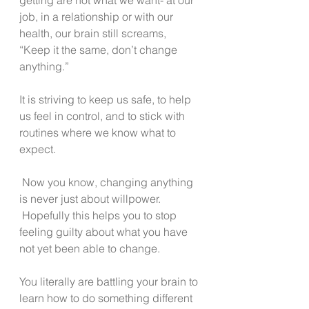
job, in a relationship or with our 
health, our brain still screams, 
“Keep it the same, don’t change 
anything.”
It is striving to keep us safe, to help 
us feel in control, and to stick with 
routines where we know what to 
expect.
 Now you know, changing anything 
is never just about willpower. 
 Hopefully this helps you to stop 
feeling guilty about what you have 
not yet been able to change.
You literally are battling your brain to 
learn how to do something different 