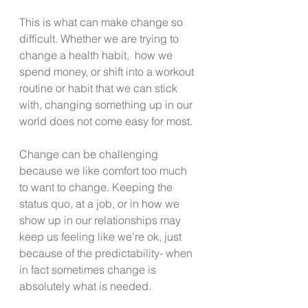
This is what can make change so 
difficult. Whether we are trying to 
change a health habit,  how we 
spend money, or shift into a workout 
routine or habit that we can stick 
with, changing something up in our 
world does not come easy for most.
Change can be challenging 
because we like comfort too much 
to want to change. Keeping the 
status quo, at a job, or in how we 
show up in our relationships may 
keep us feeling like we’re ok, just 
because of the predictability- when 
in fact sometimes change is 
absolutely what is needed.