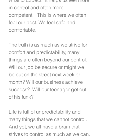
in control and often more 
competent.   This is where we often 
feel our best. We feel safe and 
comfortable.
The truth is as much as we strive for 
comfort and predictability, many 
things are often beyond our control.  
Will our job be secure or might we 
be out on the street next week or 
month? Will our business achieve 
success?  Will our teenager get out 
of his funk?
Life is full of unpredictability and 
many things that we cannot control.  
And yet, we all have a brain that 
strives to control as much as we can.