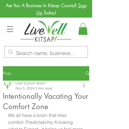
Are You A Business In Kitsap County?
Sign
Up
Today!
Post
Lesli Dullum Taylor
Nov 5, 2024
3 min read
Intentionally Vacating Your
Comfort Zone
We all have a brain that likes 
comfort. Predictability. Knowing 
what to Expect.  It helps us feel more 