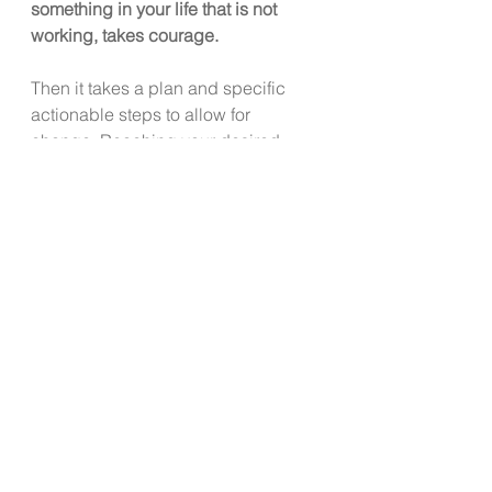
something in your life that is not 
working, takes courage. 
Then it takes a plan and specific 
actionable steps to allow for 
change. Reaching your desired 
goal can begin with one small step.  
Remind yourself that it will take time 
to accomplish the goal.  Focus on 
one step at a time.
Want to continue the conversation or 
share your own story of how you 
accomplished a change or shifted 
an important area of your life?  
Reach out 
to 
lesli@livewellkitsap.com
.