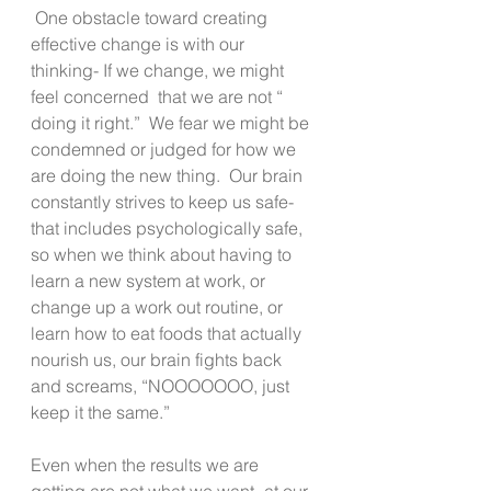
 One obstacle toward creating 
effective change is with our 
thinking- If we change, we might 
feel concerned  that we are not “ 
doing it right.”  We fear we might be 
condemned or judged for how we 
are doing the new thing.  Our brain 
constantly strives to keep us safe- 
that includes psychologically safe, 
so when we think about having to 
learn a new system at work, or 
change up a work out routine, or 
learn how to eat foods that actually 
nourish us, our brain fights back 
and screams, “NOOOOOOO, just 
keep it the same.”
Even when the results we are 
getting are not what we want- at our 