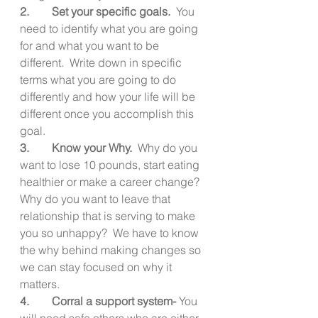
2.        Set your specific goals.  
You 
need to identify what you are going 
for and what you want to be 
different.  Write down in specific 
terms what you are going to do 
differently and how your life will be 
different once you accomplish this 
goal.
3.        Know your Why.  
Why do you 
want to lose 10 pounds, start eating 
healthier or make a career change?  
Why do you want to leave that 
relationship that is serving to make 
you so unhappy?  We have to know 
the why behind making changes so 
we can stay focused on why it 
matters.
4.        Corral a support system- 
You 
will need safe others who are either 