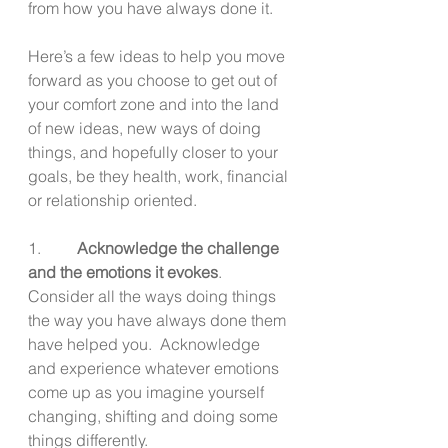
from how you have always done it.
Here’s a few ideas to help you move 
forward as you choose to get out of 
your comfort zone and into the land 
of new ideas, new ways of doing 
things, and hopefully closer to your 
goals, be they health, work, financial 
or relationship oriented.
1.         
Acknowledge the challenge 
and the emotions it evokes
.  
Consider all the ways doing things 
the way you have always done them 
have helped you.  Acknowledge 
and experience whatever emotions 
come up as you imagine yourself 
changing, shifting and doing some 
things differently.