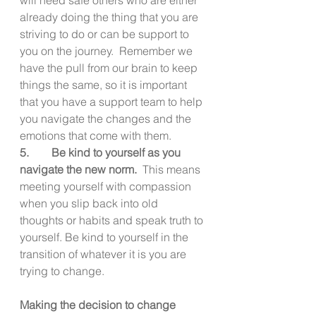
already doing the thing that you are 
striving to do or can be support to 
you on the journey.  Remember we 
have the pull from our brain to keep 
things the same, so it is important 
that you have a support team to help 
you navigate the changes and the 
emotions that come with them.
5.        Be kind to yourself as you 
navigate the new norm.  
This means 
meeting yourself with compassion 
when you slip back into old 
thoughts or habits and speak truth to 
yourself. Be kind to yourself in the 
transition of whatever it is you are 
trying to change.
Making the decision to change 