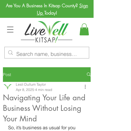
Are You A Business In Kitsap County?
Sign
Up
Today!
Post
Lesli Dullum Taylor
Apr 8, 2025
4 min read
Navigating Your Life and
Business Without Losing
Your Mind
So, it’s business as usual for you 