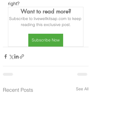
right?  
Want to read more?
Subscribe to livewellkitsap.com to keep 
reading this exclusive post.
Subscribe Now
See All
Recent Posts