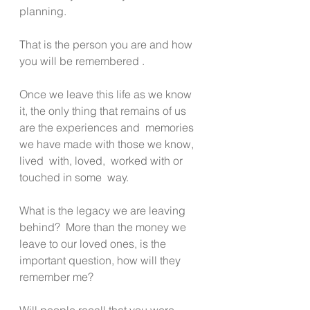
planning.
That is the person you are and how 
you will be remembered .  
Once we leave this life as we know 
it, the only thing that remains of us 
are the experiences and  memories 
we have made with those we know, 
lived  with, loved,  worked with or 
touched in some  way.
What is the legacy we are leaving 
behind?  More than the money we 
leave to our loved ones, is the 
important question, how will they 
remember me? 
Will people recall that you were 