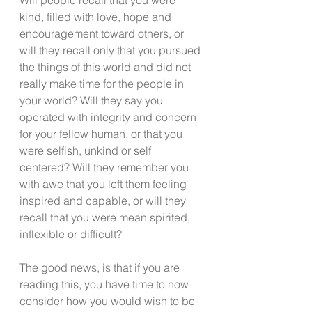
kind, filled with love, hope and 
encouragement toward others, or 
will they recall only that you pursued 
the things of this world and did not 
really make time for the people in 
your world? Will they say you 
operated with integrity and concern 
for your fellow human, or that you 
were selfish, unkind or self 
centered? Will they remember you 
with awe that you left them feeling 
inspired and capable, or will they 
recall that you were mean spirited, 
inflexible or difficult?
The good news, is that if you are 
reading this, you have time to now 
consider how you would wish to be 