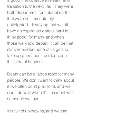
transition to the next life.   They were 
both departures from planet earth 
that were not immediately 
anticipated.   Knowing that we all 
have an expiration date is hard to 
think about for many, and when 
those we know depart, it can be that 
stark reminder- none of us gets to 
take up permanent residence on 
this side of heaven.
Death can be a taboo topic for many 
people. We don’t want to think about 
it, we often don’t plan for it, and we 
don’t do well when it’s imminent with 
someone we love.
It is full of unknowns, and we can 