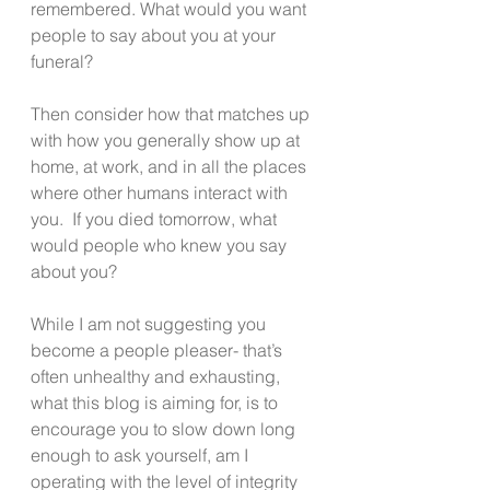
remembered. What would you want  
people to say about you at your 
funeral?
Then consider how that matches up 
with how you generally show up at 
home, at work, and in all the places 
where other humans interact with 
you.  If you died tomorrow, what 
would people who knew you say 
about you?
While I am not suggesting you 
become a people pleaser- that’s 
often unhealthy and exhausting, 
what this blog is aiming for, is to 
encourage you to slow down long 
enough to ask yourself, am I 
operating with the level of integrity 