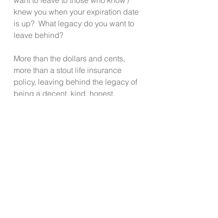
knew you when your expiration date 
is up?  What legacy do you want to 
leave behind?
More than the dollars and cents, 
more than a stout life insurance 
policy, leaving behind the legacy of 
being a decent, kind, honest, 
hardworking, joy filled person who 
lived according to their faith and 
values, is the gift that keeps giving 
through generations, and ultimately, 
is priceless!