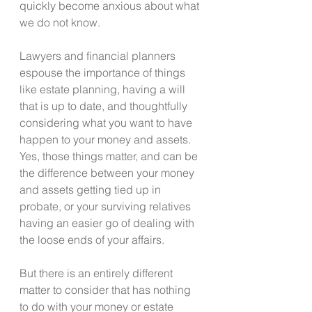
quickly become anxious about what 
we do not know.
Lawyers and financial planners 
espouse the importance of things 
like estate planning, having a will 
that is up to date, and thoughtfully 
considering what you want to have 
happen to your money and assets. 
Yes, those things matter, and can be 
the difference between your money 
and assets getting tied up in 
probate, or your surviving relatives 
having an easier go of dealing with 
the loose ends of your affairs. 
But there is an entirely different 
matter to consider that has nothing 
to do with your money or estate 