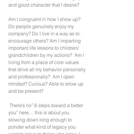
and good character that I desire?
Am I congruent in how I show up? 
Do people genuinely enjoy my 
company? Do I live in a way as to 
encourage others? Am I imparting 
important life lessons to children/ 
grandchildren by my actions?  Am I 
living from a place of core values 
that drive all my behavior personally 
and professionally?  Am I open 
minded? Curious? Able to show up 
and be present?
 There’s no” 6 steps toward a better 
you” here… this is about you 
slowing down long enough to 
ponder what kind of legacy you 
want to leave to those who know / 