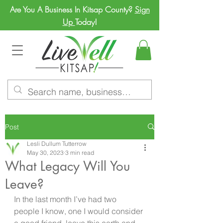
Are You A Business In Kitsap County?
Sign
Up
Today!
Post
Lesli Dullum Tutterrow
May 30, 2023
3 min read
What Legacy Will You
Leave?
In the last month I’ve had two 
people I know, one I would consider 
a good friend, leave this earth and 