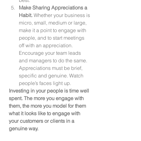
Make Sharing Appreciations a 
Habit. 
Whether your business is 
micro, small, medium or large, 
make it a point to engage with 
people, and to start meetings 
off with an appreciation. 
Encourage your team leads 
and managers to do the same. 
Appreciations must be brief, 
specific and genuine. Watch 
people’s faces light up.
Investing in your people is time well 
spent. The more you engage with 
them, the more you model for them 
what it looks like to engage with 
your customers or clients in a 
genuine way.