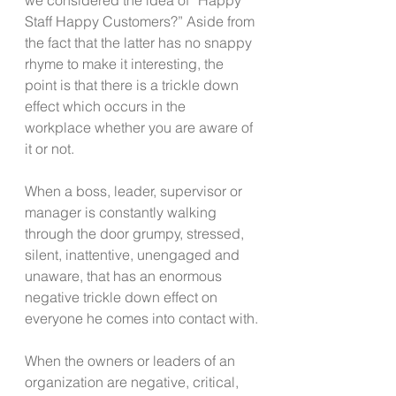
Staff Happy Customers?” Aside from 
the fact that the latter has no snappy 
rhyme to make it interesting, the 
point is that there is a trickle down 
effect which occurs in the 
workplace whether you are aware of 
it or not.
When a boss, leader, supervisor or 
manager is constantly walking 
through the door grumpy, stressed, 
silent, inattentive, unengaged and 
unaware, that has an enormous 
negative trickle down effect on 
everyone he comes into contact with.
When the owners or leaders of an 
organization are negative, critical, 