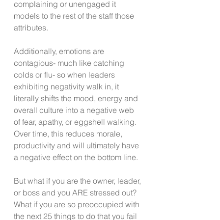
complaining or unengaged it 
models to the rest of the staff those 
attributes.
Additionally, emotions are 
contagious- much like catching 
colds or flu- so when leaders 
exhibiting negativity walk in, it 
literally shifts the mood, energy and 
overall culture into a negative web 
of fear, apathy, or eggshell walking. 
Over time, this reduces morale, 
productivity and will ultimately have 
a negative effect on the bottom line.
But what if you are the owner, leader, 
or boss and you ARE stressed out? 
What if you are so preoccupied with 
the next 25 things to do that you fail 