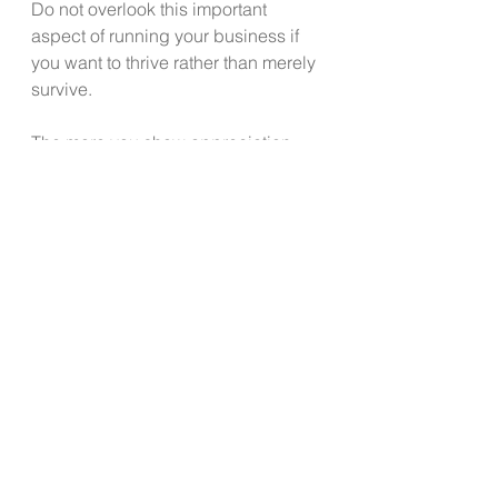
Do not overlook this important 
aspect of running your business if 
you want to thrive rather than merely 
survive.
The more you show appreciation, 
kindness, caring along with 
accountability that goes both ways, 
the more likely you will pass those 
same behaviors to your staff who 
then treat your customers and 
clients accordingly.
You may find yourself a lot happier 
too as the positive emotions come 
back to you – a great return on your 
investment.