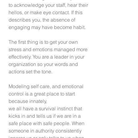
to acknowledge your staff, hear their 
hellos, or make eye contact. If this 
describes you, the absence of 
engaging may have become habit.
The first thing is to get your own 
stress and emotions managed more 
effectively. You are a leader in your 
organization so your words and 
actions set the tone.
Modeling self care, and emotional 
control is a great place to start 
because innately,
we all have a survival instinct that 
kicks in and tells us if we are in a 
safe place with safe people. When 
someone in authority consistently 
ignores us or only talks to us when 