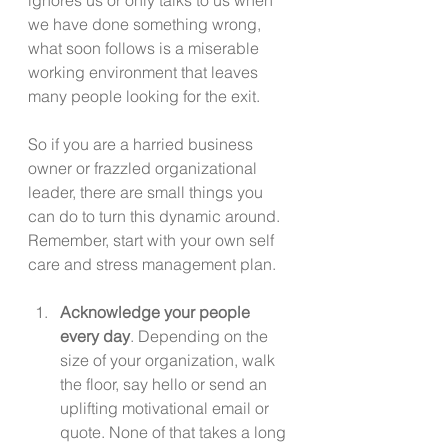
we have done something wrong, 
what soon follows is a miserable 
working environment that leaves 
many people looking for the exit.
So if you are a harried business 
owner or frazzled organizational 
leader, there are small things you 
can do to turn this dynamic around. 
Remember, start with your own self 
care and stress management plan.
Acknowledge your people 
every day
. Depending on the 
size of your organization, walk 
the floor, say hello or send an 
uplifting motivational email or 
quote. None of that takes a long 