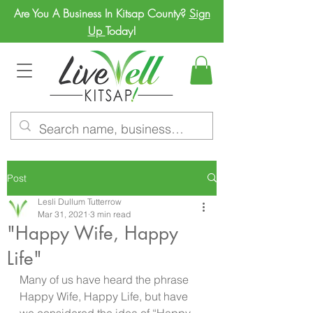
Are You A Business In Kitsap County?
Sign
Up
Today!
Post
Lesli Dullum Tutterrow
Mar 31, 2021
3 min read
"Happy Wife, Happy
Life"
Many of us have heard the phrase 
Happy Wife, Happy Life, but have 
we considered the idea of “Happy 