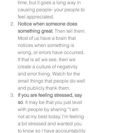
time, but it goes a long way in 
causing people- your people to 
feel appreciated.
Notice when someone does 
something great
. Then tell them. 
Most of us have a brain that 
notices when something is 
wrong, or errors have occurred. 
If that is all we see, then we 
create a culture of negativity 
and error fixing. Watch for the 
small things that people do well 
and publicly thank them.
If you are feeling stressed, say 
so
. It may be that you just level 
with people by sharing “I am 
not at my best today, I’m feeling 
a bit stressed and wanted you 
to know so I have accountability 