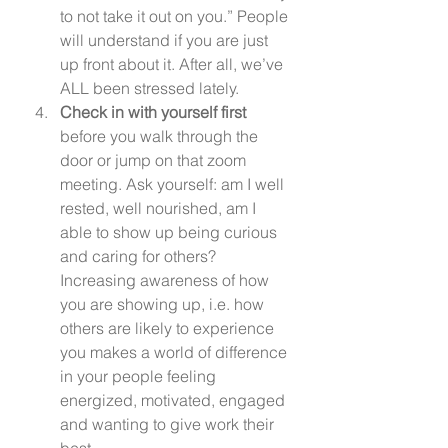
to not take it out on you.” People 
will understand if you are just 
up front about it. After all, we’ve 
ALL been stressed lately.
Check in with yourself first 
before you walk through the 
door or jump on that zoom 
meeting. Ask yourself: am I well 
rested, well nourished, am I 
able to show up being curious 
and caring for others? 
Increasing awareness of how 
you are showing up, i.e. how 
others are likely to experience 
you makes a world of difference 
in your people feeling 
energized, motivated, engaged 
and wanting to give work their 
best.