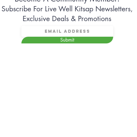
Subscribe For Live Well Kitsap Newsletters,
Exclusive Deals & Promotions
Submit