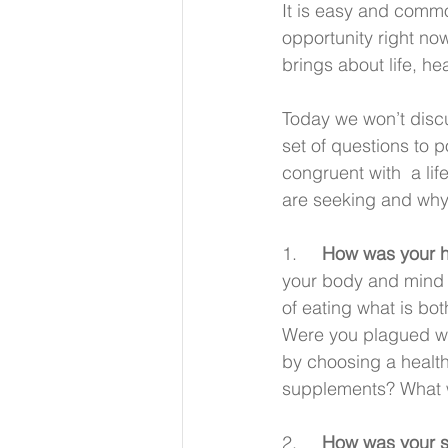
It is easy and commo
opportunity right no
brings about life, he
Today we won’t discu
set of questions to 
congruent with  a li
are seeking and why
1.     
How was your h
your body and mind w
of eating what is bo
Were you plagued wit
by choosing a health
supplements? What w
2.     
How was your sp