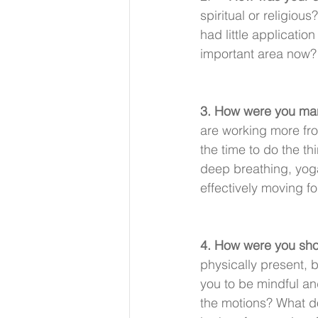
spiritual or religio
had little applicati
important area now?
3. How were you man
are working more fro
the time to do the th
deep breathing, yoga
effectively moving f
4. How were you show
physically present, 
you to be mindful an
the motions? What d