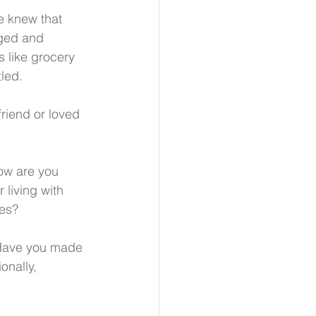
e knew that 
gged and 
 like grocery 
led.
riend or loved 
ow are you 
 living with 
ves?
. Have you made 
onally, 