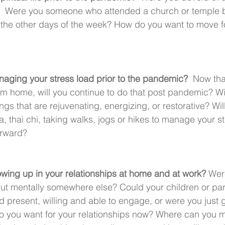
us?  Were you someone who attended a church or temple bu
on the other days of the week? How do you want to move fo
aging your stress load prior to the pandemic? 
 Now tha
m home, will you continue to do that post pandemic? Wi
ings that are rejuvenating, energizing, or restorative? Will
, thai chi, taking walks, jogs or hikes to manage your s
orward?
ing up in your relationships at home and at work? 
Wer
but mentally somewhere else? Could your children or par
d present, willing and able to engage, or were you just 
o you want for your relationships now? Where can you