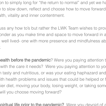
n to simply long for “the return to normal” and yet we 
w to slow down, reflect and choose how to move forward 
alth, vitality and inner contentment.
ss any how to’s but rather the LWK Team wishes to prov
ponder as you make time and space to move forward in a 
fe well lived- one with more presence and mindfulness a
.
ealth before the pandemic
? Were you paying attention to
ith the care it needs?  Were you paying attention to you
th tasty and nutritious, or was your eating haphazard and
h health problems and issues that could be helped or f
ier diet, moving your body, losing weight, or taking so
ill you choose moving forward?
iritual life prior to the pandemic?
  Were you devoid of 