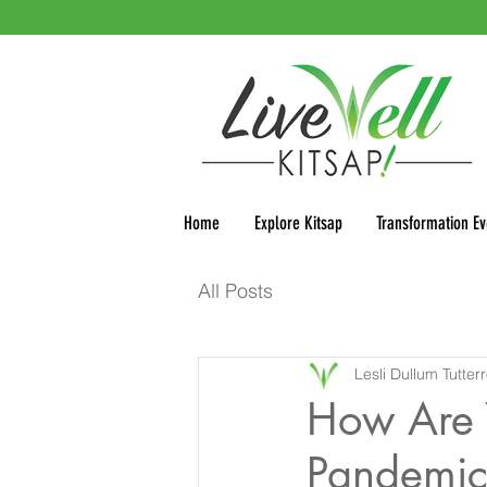
Home
Explore Kitsap
Transformation Ev
All Posts
Lesli Dullum Tutter
How Are 
Pandemic 