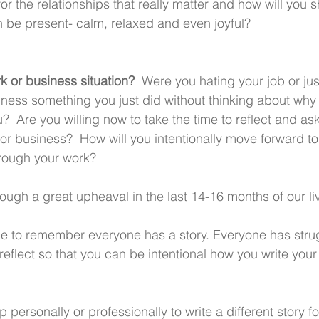
for the relationships that really matter and how will you s
n be present- calm, relaxed and even joyful?
 or business situation? 
 Were you hating your job or just
ness something you just did without thinking about why 
  Are you willing now to take the time to reflect and ask 
, or business?  How will you intentionally move forward to 
hrough your work? 
ough a great upheaval in the last 14-16 months of our li
me to remember everyone has a story. Everyone has strugg
reflect so that you can be intentional how you write your
personally or professionally to write a different story for