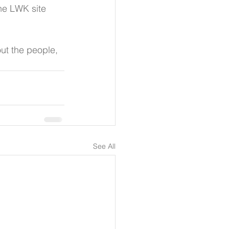
he LWK site 
ut the people, 
See All