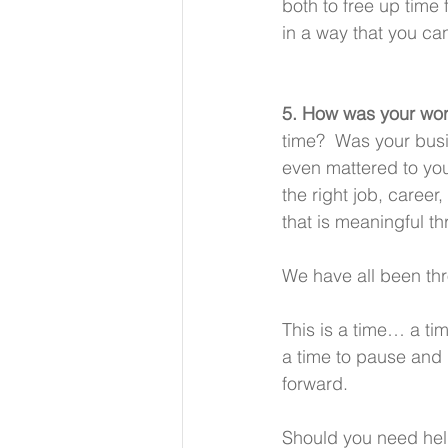
both to free up time 
in a way that you ca
5. How was your work
time?  Was your busi
even mattered to you?
the right job, career
that is meaningful t
We have all been thr
This is a time… a ti
a time to pause and 
forward. 
Should you need help 