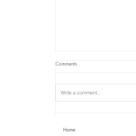
Comments
Write a comment...
Learning to Communicate - I
vs. You!
Home