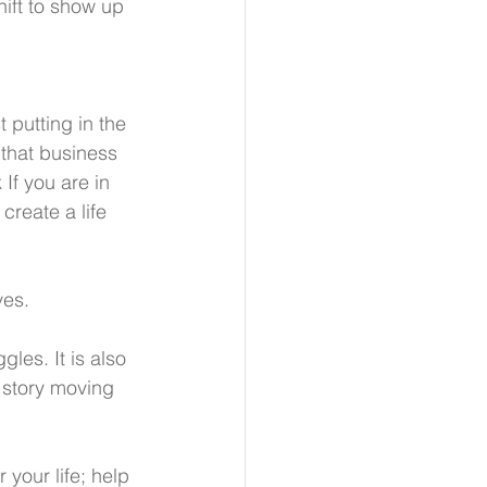
hift to show up 
 putting in the 
that business 
If you are in 
create a life 
ves.
les. It is also 
 story moving 
 your life; help 