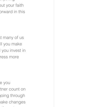
t your faith 
rward in this 
t many of us 
ll you make 
 you invest in 
tress more 
e you 
tner count on 
going through 
 make changes 