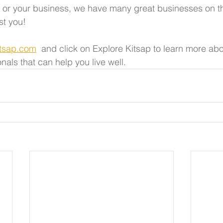
s, or your business, we have many great businesses on t
st you!
itsap.com
  and click on Explore Kitsap to learn more abo
nals that can help you live well.