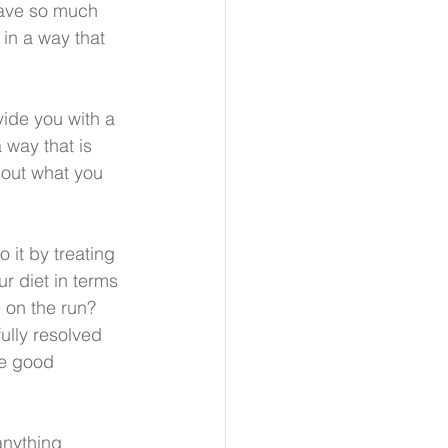
have so much 
in a way that 
ide you with a 
way that is 
bout what you 
 it by treating 
r diet in terms 
 on the run?  
ully resolved 
me good 
anything 