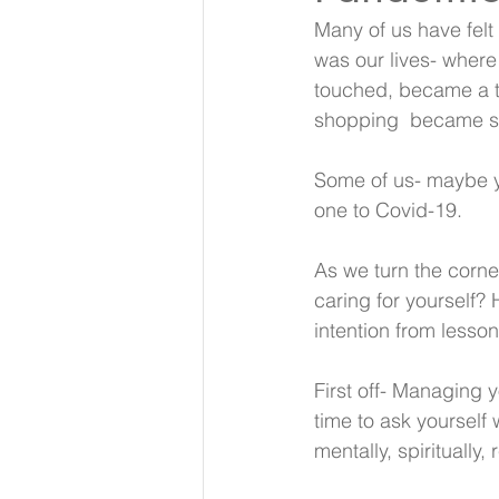
Many of us have felt
was our lives- wher
touched, became a t
shopping  became so
Some of us- maybe yo
one to Covid-19.
As we turn the corne
caring for yourself? H
intention from lesson
First off- Managing 
time to ask yourself w
mentally, spiritually,