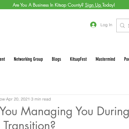
Are You A Business In Kitsap County?
Sign Up
Today!
Log In
ent
Networking Group
Blogs
KitsapFest
Mastermind
Po
row
Apr 20, 2021
3 min read
You Managing You During
Transition?