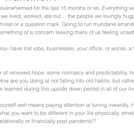
 overwhelmed for the last 15 months or so. Everything w
e we lived, worked, ate out… the people we lovingly hu
hreat or a question mark. Going to run mundane errands
mething of a concern leaving many of us feeling unsett
u- have lost jobs, businesses, your office, or worse, a f
r of renewed hope; some normalcy and predictability, h
ow are you doing at not falling into old habits, but rather
s learned during this upside down period in all of our li
yourself well means paying attention or tuning inwardly
hat you want to be different in your life physically, emoti
 relationally or financially post pandemic?