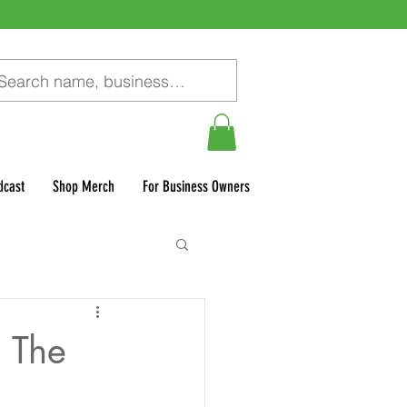
dcast
Shop Merch
For Business Owners
 The