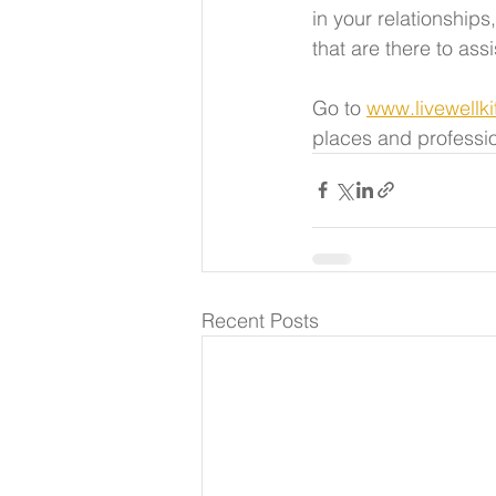
in your relationship
that are there to assi
Go to 
www.livewellk
places and professio
Recent Posts