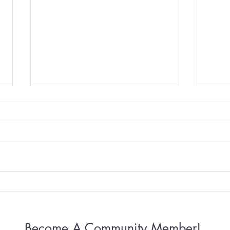
Why Some Women Can’t
Why 
Stop Apologizing
Conn
Become A Community Member!