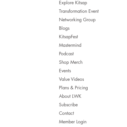
Explore Kitsap
Transformation Event
Networking Group
Blogs
KitsapFest
Mastermind
Podcast
Shop Merch
Events
Value Videos
Plans & Pricing
About LWK
Subscribe
Contact
Member Login