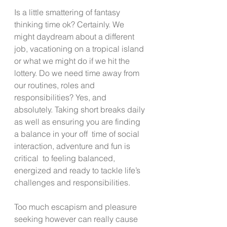
Is a little smattering of fantasy 
thinking time ok? Certainly. We 
might daydream about a different 
job, vacationing on a tropical island 
or what we might do if we hit the 
lottery. Do we need time away from 
our routines, roles and 
responsibilities? Yes, and 
absolutely. Taking short breaks daily 
as well as ensuring you are finding 
a balance in your off  time of social 
interaction, adventure and fun is 
critical  to feeling balanced, 
energized and ready to tackle life’s 
challenges and responsibilities.  
Too much escapism and pleasure 
seeking however can really cause 