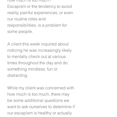
Escapism or the tendency to avoid 
reality, painful experiences, or even 
our routine roles and 
responsibilities, is a problem for 
some people.  
A client this week inquired about 
noticing he was increasingly likely 
to mentally check out at various 
times throughout the day and do 
something mindless, fun or 
distracting. 
While my client was concerned with 
how much is too much, there may 
be some additional questions we 
want to ask ourselves to determine if 
our escapism is healthy or actually 