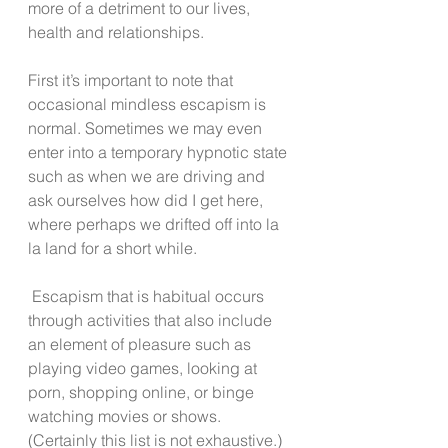
more of a detriment to our lives, 
health and relationships. 
First it’s important to note that 
occasional mindless escapism is 
normal. Sometimes we may even 
enter into a temporary hypnotic state 
such as when we are driving and 
ask ourselves how did I get here, 
where perhaps we drifted off into la 
la land for a short while.  
 Escapism that is habitual occurs 
through activities that also include 
an element of pleasure such as 
playing video games, looking at 
porn, shopping online, or binge 
watching movies or shows. 
(Certainly this list is not exhaustive.)  