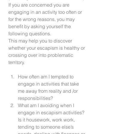
If you are concerned you are 
engaging in an activity too often or 
for the wrong reasons, you may 
benefit by asking yourself the 
following questions. 
This may help you to discover 
whether your escapism is healthy or 
crossing over into problematic 
territory.  
How often am I tempted to 
engage in activities that take 
me away from reality and /or 
responsibilities? 
What am I avoiding when I 
engage in escapism activities? 
Is it housework, work work, 
tending to someone else’s 
needs, dealing with finances or 