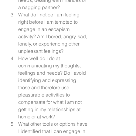
a nagging partner? 
What do I notice I am feeling 
right before I am tempted to 
engage in an escapism 
activity? Am I bored, angry, sad, 
lonely, or experiencing other 
unpleasant feelings? 
How well do I do at 
communicating my thoughts, 
feelings and needs? Do I avoid 
identifying and expressing 
those and therefore use 
pleasurable activities to 
compensate for what I am not 
getting in my relationships at 
home or at work? 
What other tools or options have 
I identified that I can engage in 