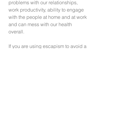
problems with our relationships, 
work productivity, ability to engage 
with the people at home and at work 
and can mess with our health 
overall. 
If you are using escapism to avoid a 
mental health issue, relationship 
issue, past trauma, or current 
challenge, may the team at LWK 
challenge you today to reach out 
and connect with a mental health 
professional and /or life coach who 
can assist you on a path to a 
meaningful, engaged and satisfying 
life. Find help by visiting 
www.livewellkitsap.com/mind-your-
health
 to find professionals who can 
assist you. 