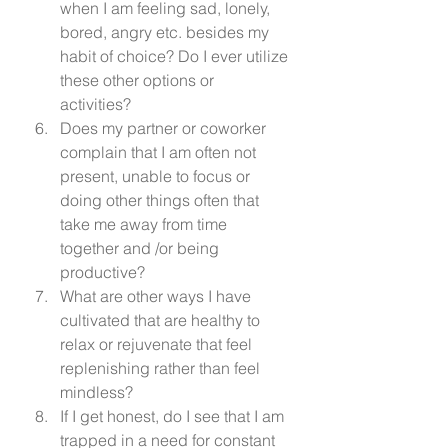
when I am feeling sad, lonely, 
bored, angry etc. besides my 
habit of choice? Do I ever utilize 
these other options or 
activities? 
Does my partner or coworker 
complain that I am often not 
present, unable to focus or 
doing other things often that 
take me away from time 
together and /or being 
productive? 
What are other ways I have 
cultivated that are healthy to 
relax or rejuvenate that feel  
replenishing rather than feel 
mindless? 
If I get honest, do I see that I am 
trapped in a need for constant 