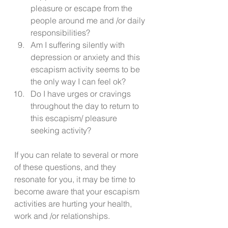
pleasure or escape from the 
people around me and /or daily 
responsibilities? 
Am I suffering silently with 
depression or anxiety and this 
escapism activity seems to be 
the only way I can feel ok? 
Do I have urges or cravings 
throughout the day to return to 
this escapism/ pleasure 
seeking activity? 
If you can relate to several or more 
of these questions, and they 
resonate for you, it may be time to 
become aware that your escapism 
activities are hurting your health, 
work and /or relationships. 