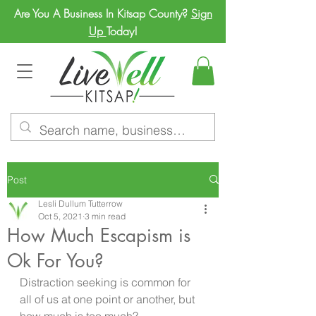
Are You A Business In Kitsap County?
Sign
Up
Today!
Post
Lesli Dullum Tutterrow
Oct 5, 2021
3 min read
How Much Escapism is
Ok For You?
Distraction seeking is common for 
all of us at one point or another, but 
how much is too much?  